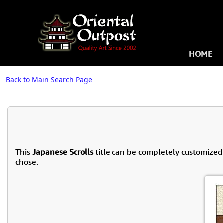
HOME
Back to Main Search Page
This
Japanese Scrolls
title can be completely customized
chose.