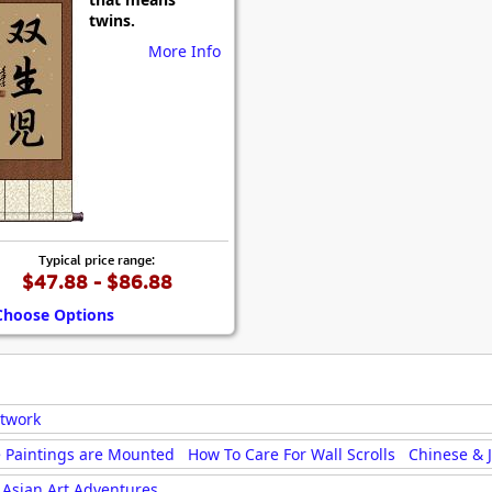
Size & Price Info
Peace / Ha
twins.
More Info
Custom Blank Wall Scrolls
Life/Spiritu
Typical price range:
$47.88 - $86.88
Choose Options
rtwork
 Paintings are Mounted
How To Care For Wall Scrolls
Chinese & 
Asian Art Adventures