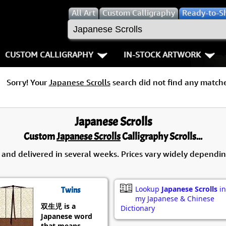
All
Art
Custom Calligraphy
Ready-to-S
CUSTOM CALLIGRAPHY
IN-STOCK ARTWORK
Key Pages
People / Figur
Sorry! Your
Japanese Scrolls
search did not find any matche
Names in Chinese
Warriors / Samurai
Aikido
Names in Japanese
Buddhist Deities
Bushido / W
Japanese Scrolls
Custom
Japanese Scrolls
Calligraphy Scrolls...
Martial Arts
Women / Geisha / Empre
Double Hap
 and delivered in several weeks. Prices vary widely dependin
Proverbs
Women depicted in Mode
Fall Down 7
Samples Images
Philosophers
Karate-do
Lookup
Japanese Scrolls
in
Twins
my Japanese & Chinese
双生児 is a
How We Build Wall Scrolls
People on Woodblock Pri
No Mind / 
Dictionary
Japanese word
that means