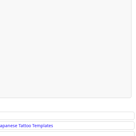
rmony
Mercy
al Energy "Chi"
Compassion
Japanese Tattoo Templates