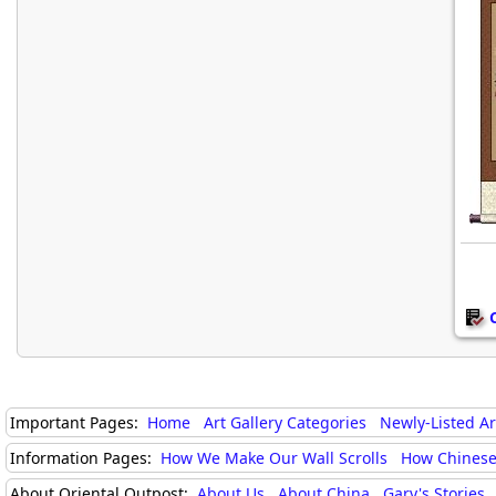
Important Pages:
Home
Art Gallery Categories
Newly-Listed A
Information Pages:
How We Make Our Wall Scrolls
How Chinese
About Oriental Outpost:
About Us
About China
Gary's Stories