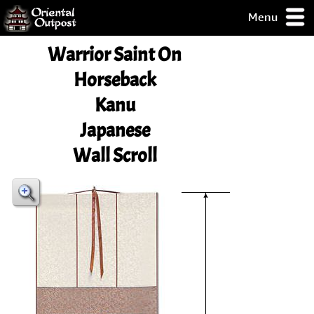
Menu
pty, but you
Warrior Saint On
ith some of my
argains.
Horseback
0-Day
Kanu
ck Guarantee!
Japanese
 / Checkout
Wall Scroll