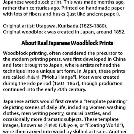
Japanese woodblock print. This was made months ago,
rather than centuries ago. Printed on handmade paper
with lots of fibers and husks (just like ancient paper).
Original artist: Utagawa, Kunisada (1823-1880).
Original woodblock was created in Japan, around 1852.
About Real Japanese Woodblock Prints
Woodblock printing, often considered the precursor to
the modern printing press, was first developed in China
and later brought to Japan, where artists refined the
technique into a unique art form. In Japan, these prints
are called 木版畫 ("Moku Hanga"). Most were created
during the Edo period (1603–1867), though production
continued into the early 20th century.
Japanese artists would first create a "template painting"
depicting scenes of daily life, including women washing
clothes, men writing poetry, samurai battles, and
occasionally more dramatic subjects. These template
images, known as 浮世絵 (Ukiyo-e, or "Floating World"),
were then carved into wood by skilled artisans. Another