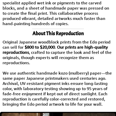
specialist applied wet ink or pigments to the carved
blocks, and a sheet of handmade paper was pressed on
to create the final print. This collaborative process
produced vibrant, detailed artworks much faster than
hand-painting hundreds of copies.
About This Reproduction
Original Japanese woodblock prints from the Edo period
can sell for
$800 to $20,000
.
Our prints are high-quality
reproductions
, crafted to capture the look and feel of the
originals, though experts will recognize them as
reproductions.
We use authentic handmade kozo (mulberry) paper—the
same paper Japanese printmakers used centuries ago.
Archival, UV-resistant pigment inks ensure long-lasting
color, with laboratory testing showing up to 95 years of
fade-free enjoyment if kept out of direct sunlight. Each
reproduction is carefully color-corrected and restored,
bringing the Edo period artwork to life for your wall.