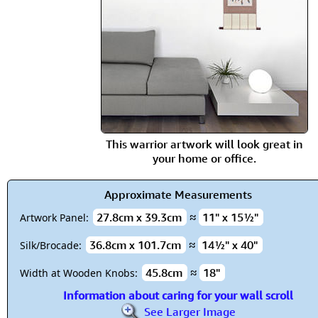
This warrior artwork will look great in
your home or office.
Approximate Measurements
27.8cm x 39.3cm
≈
11" x 15½"
Artwork Panel:
36.8cm x 101.7cm
≈
14½" x 40"
Silk/Brocade:
45.8cm
≈
18"
Width at Wooden Knobs:
Information about caring for your wall scroll
See Larger Image