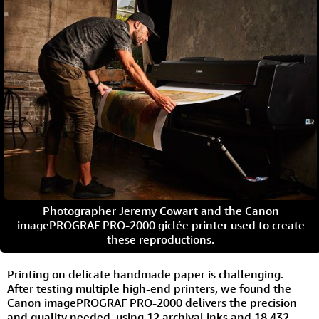
Photographer Jeremy Cowart and the Canon
imagePROGRAF PRO-2000 giclée printer used to create
these reproductions.
Printing on delicate handmade paper is challenging.
After testing multiple high-end printers, we found the
Canon imagePROGRAF PRO-2000 delivers the precision
and quality needed, using 12 archival inks and 18,432