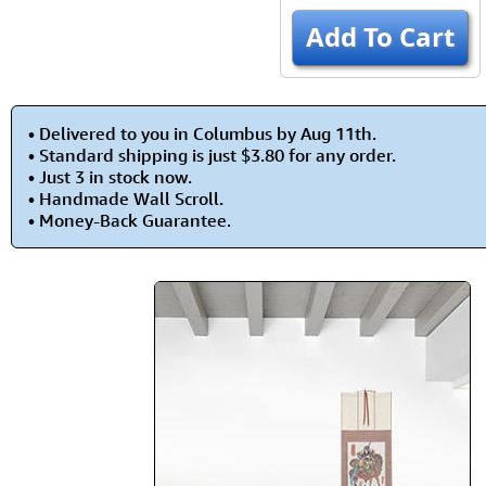
Add To Cart
• Delivered to you in Columbus by Aug 11th.
• Standard shipping is just $3.80 for any order.
• Just 3 in stock now.
• Handmade Wall Scroll.
• Money-Back Guarantee.