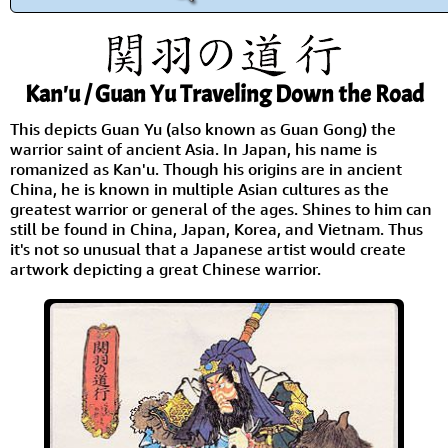
Kan'u / Guan Yu Traveling Down the Road
This depicts Guan Yu (also known as Guan Gong) the
warrior saint of ancient Asia. In Japan, his name is
romanized as Kan'u. Though his origins are in ancient
China, he is known in multiple Asian cultures as the
greatest warrior or general of the ages. Shines to him can
still be found in China, Japan, Korea, and Vietnam. Thus
it's not so unusual that a Japanese artist would create
artwork depicting a great Chinese warrior.