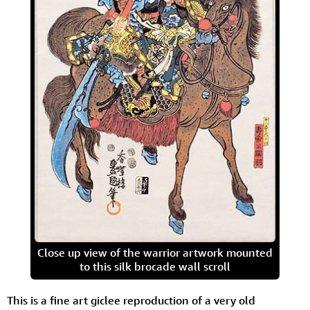
Close up view of the warrior artwork mounted
to this silk brocade wall scroll
This is a fine art giclee reproduction of a very old