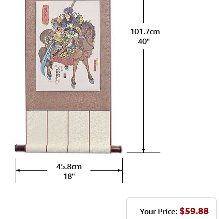
101.7cm
40"
45.8cm
18"
$59.88
Your Price: