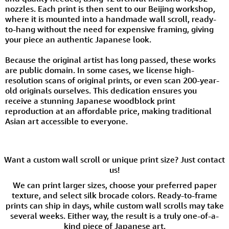
nozzles. Each print is then sent to our Beijing workshop,
where it is mounted into a handmade wall scroll, ready-
to-hang without the need for expensive framing, giving
your piece an authentic Japanese look.
Because the original artist has long passed, these works
are public domain. In some cases, we license high-
resolution scans of original prints, or even scan 200-year-
old originals ourselves. This dedication ensures you
receive a stunning Japanese woodblock print
reproduction at an affordable price, making traditional
Asian art accessible to everyone.
Want a custom wall scroll or unique print size? Just contact
us!
We can print larger sizes, choose your preferred paper
texture, and select silk brocade colors. Ready-to-frame
prints can ship in days, while custom wall scrolls may take
several weeks. Either way, the result is a truly one-of-a-
kind piece of Japanese art.