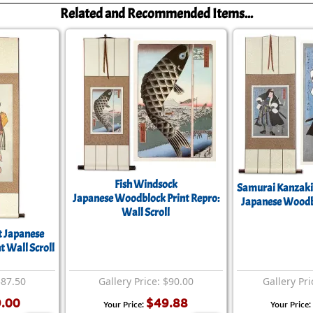
Related and Recommended Items...
Fish Windsock
Samurai Kanzaki
Japanese Woodblock Print Repro:
Japanese Woodbl
Wall Scroll
t Japanese
 Wall Scroll
$87.50
Gallery Price: $90.00
Gallery Pri
.00
$49.88
Your Price:
Your Price: