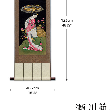
123cm
48½"
46.2cm
18¼"