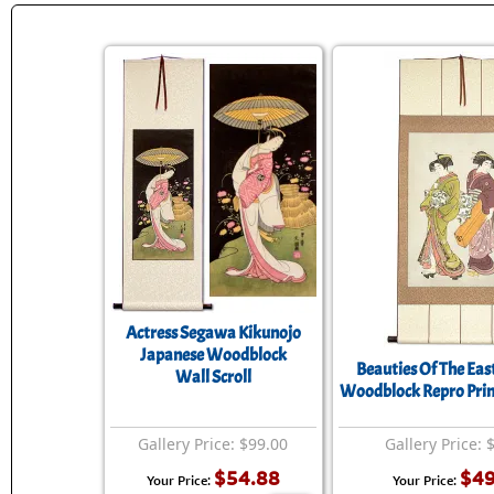
Actress Segawa Kikunojo
Japanese Woodblock
Beauties Of The Eas
Wall Scroll
Woodblock Repro Print
Gallery Price: $99.00
Gallery Price: 
$54.88
$49
Your Price:
Your Price: