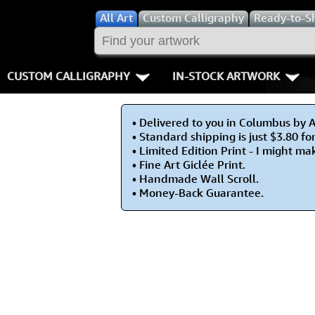
All
Art
Custom Calligraphy
Ready-to-S
CUSTOM CALLIGRAPHY
IN-STOCK ARTWORK
Key Pages
People / Figur
• Delivered to you in Columbus by 
Names in Chinese
Warriors / Samurai
Aikido
• Standard shipping is just $3.80 fo
• Limited Edition Print - I might m
Names in Japanese
Buddhist Deities
Bushido / W
• Fine Art Giclée Print.
• Handmade Wall Scroll.
• Money-Back Guarantee.
Martial Arts
Women / Geisha / Empre
Double Hap
Proverbs
Women depicted in Mode
Fall Down 7
Samples Images
Philosophers
Karate-do
How We Build Wall Scrolls
People on Woodblock Pri
No Mind / 