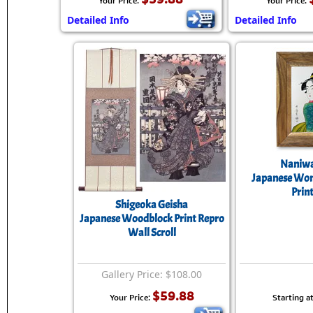
Your Price:
Your Price:
Detailed Info
Detailed Info
Naniwa
Japanese Wo
Prin
Shigeoka Geisha
Japanese Woodblock Print Repro
Wall Scroll
Gallery Price: $108.00
$59.88
Your Price:
Starting at