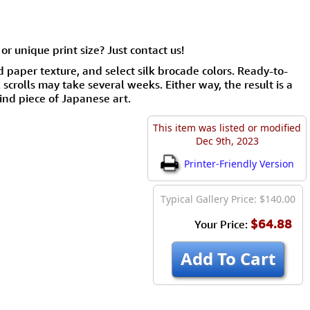
or unique print size? Just contact us!
d paper texture, and select silk brocade colors. Ready-to-
scrolls may take several weeks. Either way, the result is a
ind piece of Japanese art.
This item was listed or modified
Dec 9th, 2023
Printer-Friendly Version
Typical Gallery Price: $140.00
$64.88
Your Price:
Add To Cart