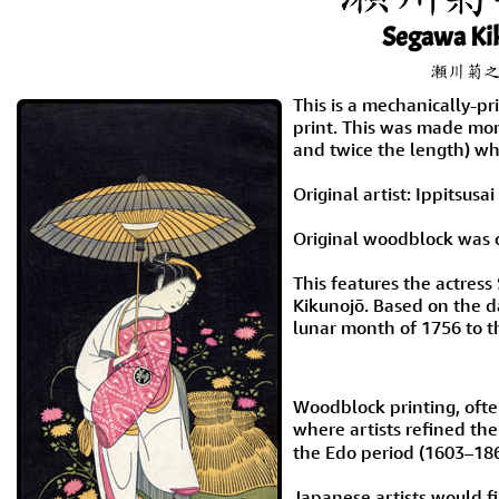
Segawa Ki
瀬川菊
This is a mechanically-p
print. This was made mont
and twice the length) wh
Original artist: Ippitsus
Original woodblock was c
This features the actres
Kikunojō. Based on the d
lunar month of 1756 to t
Woodblock printing, ofte
where artists refined th
the Edo period (1603–186
Japanese artists would fi