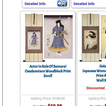
Detailed Info
Detailed Info
Gei
Actor In Role Of Samurai
Japanese Wom
Osadanotaro Woodblock Print
Print 
Scroll
Wall S
Discounted
Gallery Price: $108.00
Gallery Pri
$59.88