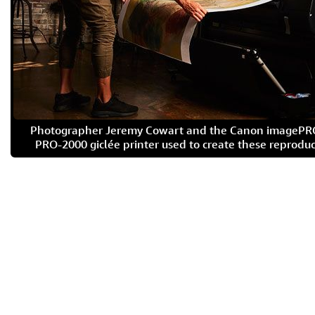
Photographer Jeremy Cowart and the Canon imageP
PRO-2000 giclée printer used to create these reproduc