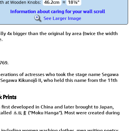
46.2cm
≈
18¼"
th at Wooden Knobs:
Information about caring for your wall scroll
See Larger Image
lly 4x bigger than the original by area (twice the width
e.
769.
nerations of actresses who took the stage name Segawa
 Segawa Kikunojô II, who held this name from the 11th
 Prints
 first developed in China and later brought to Japan,
are called 木版畫 ("Moku Hanga"). Most were created during
fe, including women washing clothes, men writing poetry,