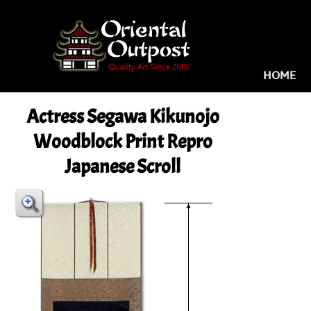
HOME
Actress Segawa Kikunojo
Woodblock Print Repro
Japanese Scroll