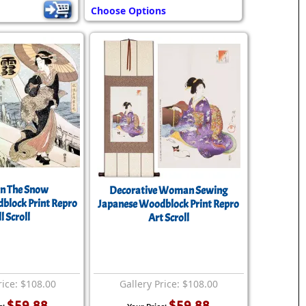
Choose Options
In The Snow
Decorative Woman Sewing
block Print Repro
Japanese Woodblock Print Repro
l Scroll
Art Scroll
rice: $108.00
Gallery Price: $108.00
$59.88
$59.88