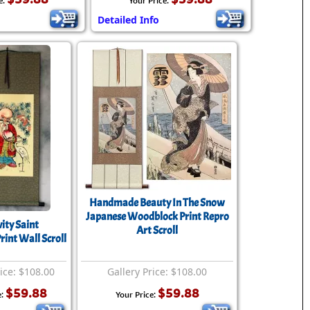
e:
Your Price:
Detailed Info
Handmade Beauty In The Snow
Japanese Woodblock Print Repro
ity Saint
Art Scroll
int Wall Scroll
rice: $108.00
Gallery Price: $108.00
$59.88
$59.88
e:
Your Price: