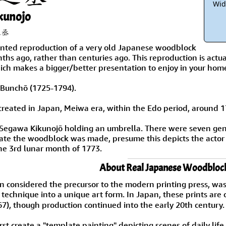
Wid
kunojo
之丞
rinted reproduction of a very old Japanese woodblock
hs ago, rather than centuries ago. This reproduction is actua
ich makes a bigger/better presentation to enjoy in your hom
ai Bunchō (1725-1794).
reated in Japan, Meiwa era, within the Edo period, around 1
s Segawa Kikunojō holding an umbrella. There were seven ge
ate the woodblock was made, presume this depicts the actor
he 3rd lunar month of 1773.
About Real Japanese Woodblock
n considered the precursor to the modern printing press, was
e technique into a unique art form. In Japan, these prints 
7), though production continued into the early 20th century.
rst create a "template painting" depicting scenes of daily li