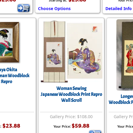
Starting at:
Your Pric
Choose Options
Detailed Info
ya Okita
man Woodblock
t Repro
Woman Sewing
Japanese Woodblock Print Repro
Longev
Wall Scroll
Woodblock Pr
Gallery Price: $108.00
Gallery P
$23.88
$59.88
:
Your Price:
Your Pric