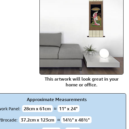
rmony
Mercy
al Energy "Chi"
Compassion
This artwork will look great in your
home or office.
Approximate Measurements
28cm x 61cm
≈
11" x 24"
work Panel:
37.2cm x 123cm
≈
14½" x 48½"
k/Brocade: