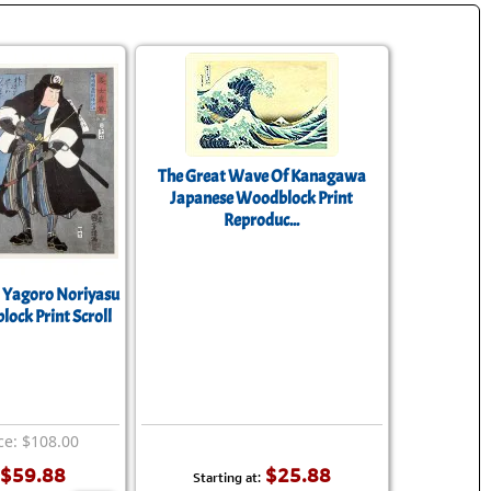
The Great Wave Of Kanagawa
Japanese Woodblock Print
Reproduc...
 Yagoro Noriyasu
ock Print Scroll
ce: $108.00
$59.88
$25.88
Starting at: