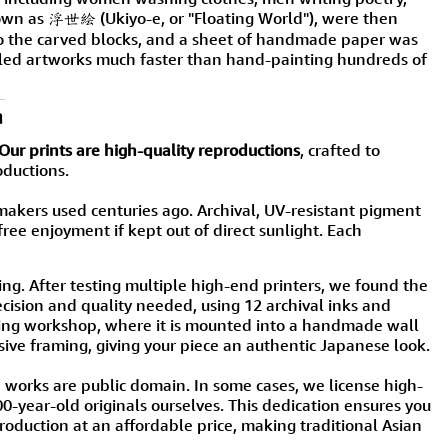
nown as 浮世絵 (Ukiyo-e, or "Floating World"), were then
 to the carved blocks, and a sheet of handmade paper was
tailed artworks much faster than hand-painting hundreds of
n
Our prints are high-quality reproductions
, crafted to
oductions.
ers used centuries ago. Archival, UV-resistant pigment
free enjoyment if kept out of direct sunlight. Each
ng. After testing multiple high-end printers, we found the
sion and quality needed, using 12 archival inks and
eijing workshop, where it is mounted into a handmade wall
sive framing, giving your piece an authentic Japanese look.
e works are public domain. In some cases, we license high-
200-year-old originals ourselves. This dedication ensures you
oduction at an affordable price, making traditional Asian