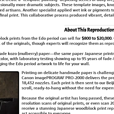
asionally more dramatic subjects. These template images, k
led artisans. Another specialist applied wet ink or pigments
 final print. This collaborative process produced vibrant, de
About This Reproductio
ock prints from the Edo period can sell for
$800 to $20,000
.
 of the originals, though experts will recognize them as repr
de kozo (mulberry) paper—the same paper Japanese printmak
color, with laboratory testing showing up to 95 years of fade-
ging the Edo period artwork to life for your wall.
Printing on delicate handmade paper is challengi
Canon imagePROGRAF PRO-2000 delivers the preci
18,432 nozzles. Each print is then sent to our B
scroll, ready-to-hang without the need for expen
Because the original artist has long passed, thes
resolution scans of original prints, or even scan 
receive a stunning Japanese woodblock print repr
art accessible to everyone.