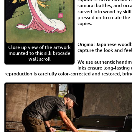
samurai battles, and occ
carved into wood by skil
pressed on to create the
copies.
Original Japanese woodbl
Close up view of the artwork
capture the look and feel
mounted to this silk brocade
wall scroll
We use authentic handma
inks ensure long-lasting 
reproduction is carefully color-corrected and restored, brin