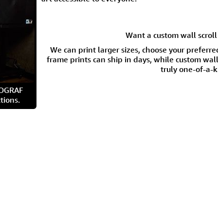
Want a custom wall scroll 
We can print larger sizes, choose your preferre
frame prints can ship in days, while custom wall 
truly one-of-a-k
ROGRAF
tions.