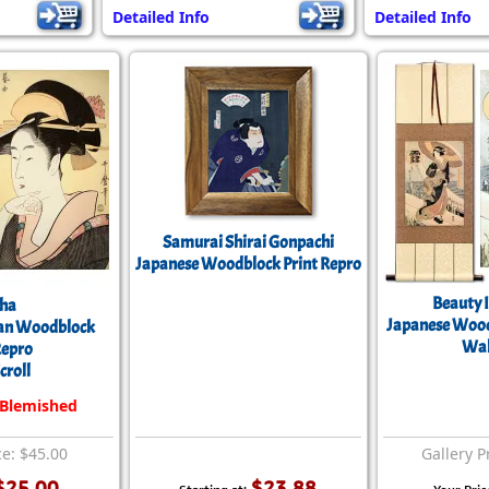
Detailed Info
Detailed Info
Samurai Shirai Gonpachi
Japanese Woodblock Print Repro
Beauty 
sha
Japanese Wood
an Woodblock
Wal
Repro
croll
 Blemished
ce: $45.00
Gallery P
$25.00
$23.88