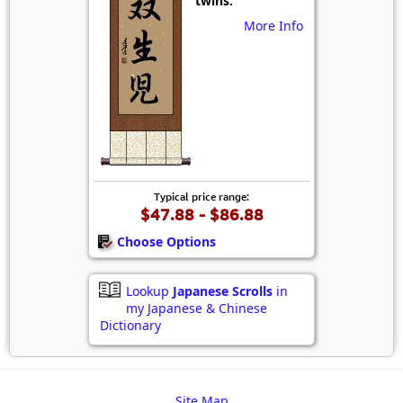
twins.
More Info
Typical price range:
$47.88 - $86.88
Choose Options
Lookup
Japanese Scrolls
in
my Japanese & Chinese
Dictionary
Site Map