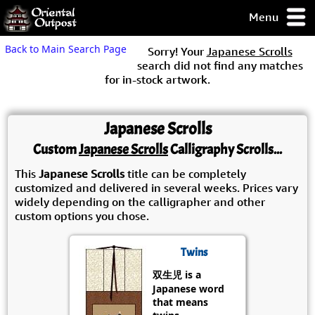
Menu
pty, but you
Back to Main Search Page
Sorry! Your
Japanese Scrolls
ith some of my
search did not find any matches
argains.
for in-stock artwork.
0-Day
ck Guarantee!
Japanese Scrolls
 / Checkout
Custom
Japanese Scrolls
Calligraphy Scrolls...
This
Japanese Scrolls
title can be completely
customized and delivered in several weeks. Prices vary
widely depending on the calligrapher and other
custom options you chose.
Twins
双生児 is a
Japanese word
that means