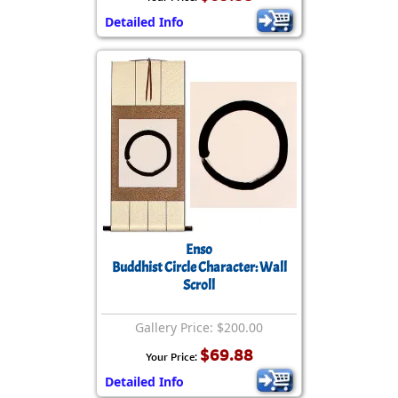
Detailed Info
Enso
Buddhist Circle Character: Wall
Scroll
Gallery Price: $200.00
$69.88
Your Price:
Detailed Info