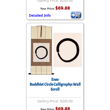
Gallery Price: $200.00
$69.88
Your Price:
Detailed Info
Enso
Buddhist Circle Calligraphy: Wall
Scroll
Gallery Price: $200.00
$69.88
Your Price: