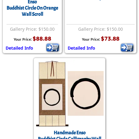
Enso
Buddhist Circle On Orange
Wall Scroll
Gallery Price: $150.00
Gallery Price: $150.00
$88.88
$73.88
Your Price:
Your Price:
Detailed Info
Detailed Info
Handmade Enso