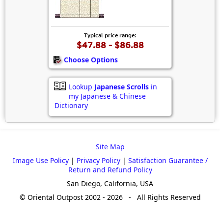
Typical price range:
$47.88 - $86.88
Choose Options
Lookup
Japanese Scrolls
in
my Japanese & Chinese
Dictionary
Site Map
Image Use Policy
|
Privacy Policy
|
Satisfaction Guarantee /
Return and Refund Policy
San Diego, California, USA
© Oriental Outpost 2002 - 2026 - All Rights Reserved