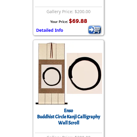
Gallery Price: $200.00
$69.88
Your Price:
Detailed Info
Enso
Buddhist Circle Kanji Calligraphy
Wall Scroll