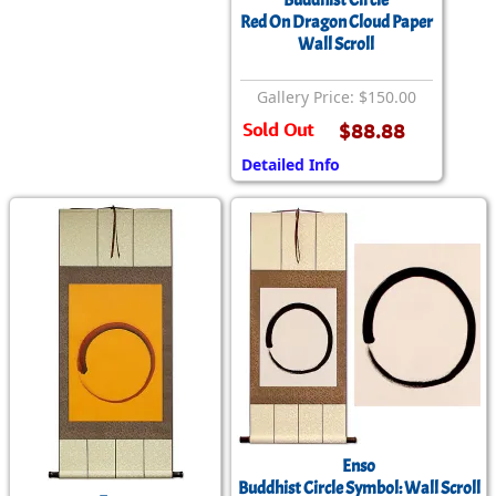
Buddhist Circle
Red On Dragon Cloud Paper
Wall Scroll
Gallery Price: $150.00
Sold Out
$88.88
Detailed Info
Enso
Buddhist Circle Symbol: Wall Scroll