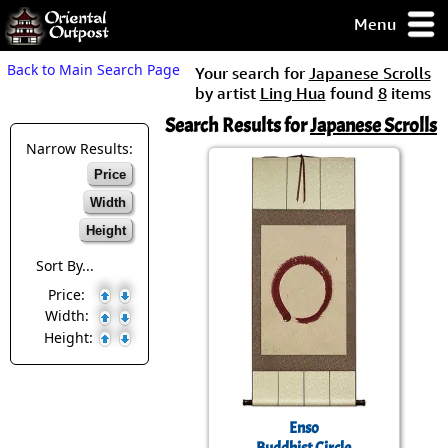
Menu
pty, but you
Back to Main Search Page
Your search for
Japanese Scrolls
ith some of my
by artist
Ling Hua
found
8
items
argains.
Search Results for
Japanese Scrolls
0-Day
ck Guarantee!
Narrow Results:
Price
 / Checkout
Width
Height
Sort By...
Price:
Width:
Height:
Enso