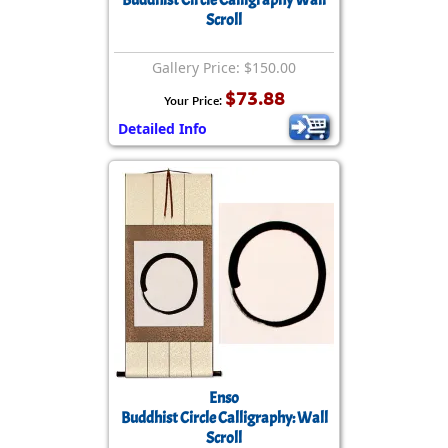
Buddhist Circle Calligraphy Wall
Scroll
Gallery Price: $150.00
$73.88
Your Price:
Detailed Info
Enso
Buddhist Circle Calligraphy: Wall
Scroll