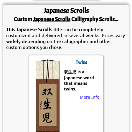
Japanese Scrolls
Custom
Japanese Scrolls
Calligraphy Scrolls...
This
Japanese Scrolls
title can be completely
customized and delivered in several weeks. Prices vary
widely depending on the calligrapher and other
custom options you chose.
Twins
双生児 is a
Japanese word
that means
twins.
More Info