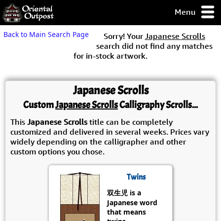
Menu
pty, but you
Back to Main Search Page
Sorry! Your
Japanese Scrolls
ith some of my
search did not find any matches
argains.
for in-stock artwork.
0-Day
ck Guarantee!
Japanese Scrolls
 / Checkout
Custom
Japanese Scrolls
Calligraphy Scrolls...
This
Japanese Scrolls
title can be completely
customized and delivered in several weeks. Prices vary
widely depending on the calligrapher and other
custom options you chose.
Twins
双生児 is a
Japanese word
that means