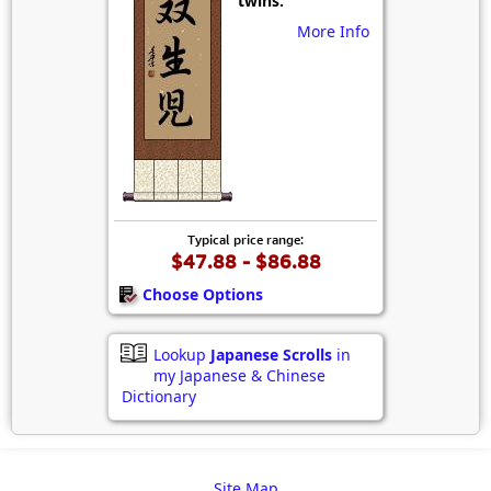
twins.
More Info
Typical price range:
$47.88 - $86.88
Choose Options
Lookup
Japanese Scrolls
in
my Japanese & Chinese
Dictionary
Site Map