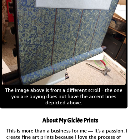
The image above is from a different scroll - the one
you are buying does not have the accent lines
depicted above.
About My Giclée Prints
This is more than a business for me — it’s a passion. I
create fine art prints because I love the process of