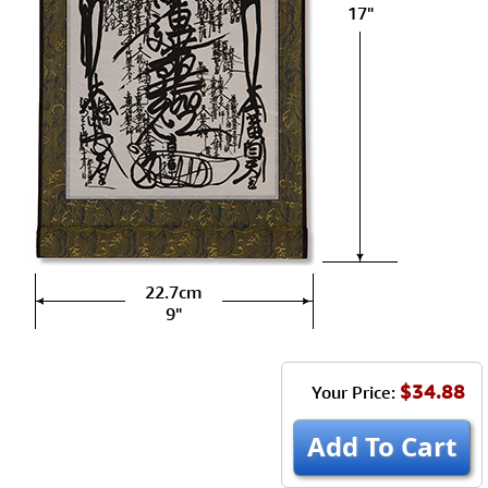
17"
22.7cm
9"
$34.88
Your Price:
Add To Cart