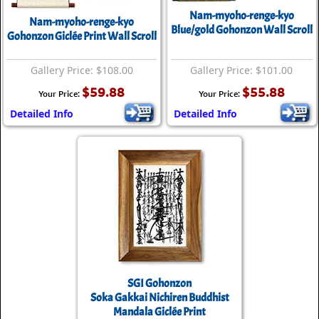
Nam-myoho-renge-kyo
Nam-myoho-renge-kyo
Blue/gold Gohonzon Wall Scroll
Gohonzon Giclée Print Wall Scroll
Gallery Price: $108.00
Gallery Price: $101.00
$59.88
$55.88
Your Price:
Your Price:
Detailed Info
Detailed Info
SGI Gohonzon
Soka Gakkai Nichiren Buddhist
Mandala Giclée Print