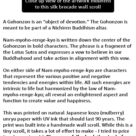
Close up view of the artwork mounted
to this silk brocade wall scroll
A Gohonzon is an “object of devotion.” The Gohonzon is
meant to be part of a Nichiren Buddhism altar.
Nam-myoho-renge-kyo is written down the center of the
Gohonzon in bold characters. The phrase is a fragment of
the Lotus Sutra and expresses a vow to believe in our
Buddhahood and take action in alignment with this vow.
On either side of Nam-myoho-renge-kyo are characters
that represent the various positive and negative
tendencies and energies within life. All such energies are
intrinsic to life but harmonized by the law of Nam-
myoho-renge-kyo; all reveal an enlightened aspect and
function to create value and happiness.
This was printed on natural Japanese kozo (mulberry)
unryu paper with UV ink that should last 90 years. The
print was built into a handmade wall scroll. While this is a
tiny scroll, it takes a lot of effort to make - I tried to price