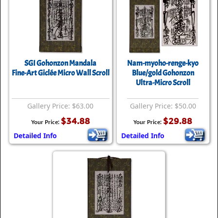
SGI Gohonzon Mandala
Nam-myoho-renge-kyo
Fine-Art Giclée Micro Wall Scroll
Blue/gold Gohonzon
Ultra-Micro Scroll
Gallery Price: $63.00
Gallery Price: $50.00
$34.88
$29.88
Your Price:
Your Price:
Detailed Info
Detailed Info