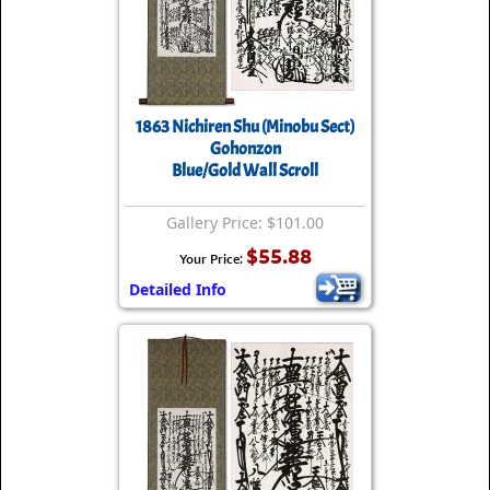
1863 Nichiren Shu (Minobu Sect)
Gohonzon
Blue/Gold Wall Scroll
Gallery Price: $101.00
$55.88
Your Price:
Detailed Info