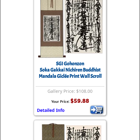
SGI Gohonzon
Soka Gakkai Nichiren Buddhist
Mandala Giclée Print Wall Scroll
Gallery Price: $108.00
$59.88
Your Price:
Detailed Info