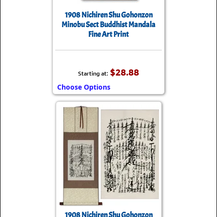
1908 Nichiren Shu Gohonzon
Minobu Sect Buddhist Mandala
Fine Art Print
$28.88
Starting at:
Choose Options
1908 Nichiren Shu Gohonzon