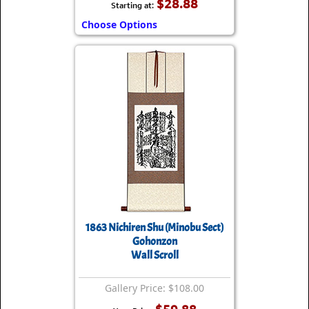
$28.88
Starting at:
Choose Options
1863 Nichiren Shu (Minobu Sect)
Gohonzon
Wall Scroll
Gallery Price: $108.00