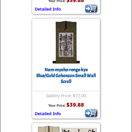
$59.88
Your Price:
Detailed Info
Nam-myoho-renge-kyo
Blue/Gold Gohonzon Small Wall
Scroll
Gallery Price: $72.00
$39.88
Your Price:
Detailed Info