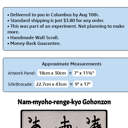
• Delivered to you in Columbus by Aug 10th.
• Standard shipping is just $3.80 for any order.
• This was part of an experiment. Not planning to make
more.
• Handmade Wall Scroll.
• Money-Back Guarantee.
Approximate Measurements
18cm x 30cm
≈
7" x 11¾"
Artwork Panel:
22.7cm x 43cm
≈
9" x 17"
Silk/Brocade:
Nam-myoho-renge-kyo Gohonzon