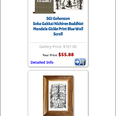
SGI Gohonzon
Soka Gakkai Nichiren Buddhist
Mandala Giclée Print Blue Wall
Scroll
Gallery Price: $101.00
$55.88
Your Price:
Detailed Info