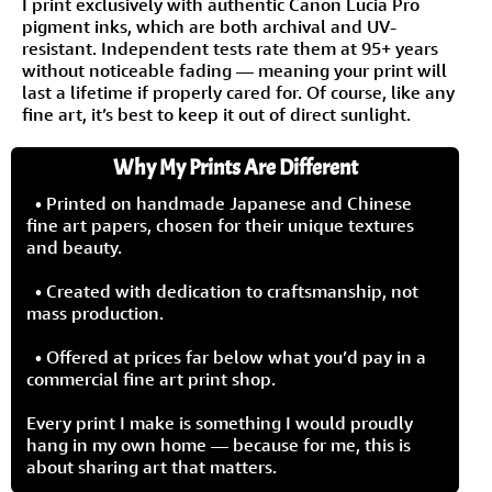
I print exclusively with authentic Canon Lucia Pro
pigment inks, which are both archival and UV-
resistant. Independent tests rate them at 95+ years
without noticeable fading — meaning your print will
last a lifetime if properly cared for. Of course, like any
fine art, it’s best to keep it out of direct sunlight.
Why My Prints Are Different
• Printed on handmade Japanese and Chinese
fine art papers, chosen for their unique textures
and beauty.
• Created with dedication to craftsmanship, not
mass production.
• Offered at prices far below what you’d pay in a
commercial fine art print shop.
Every print I make is something I would proudly
hang in my own home — because for me, this is
about sharing art that matters.