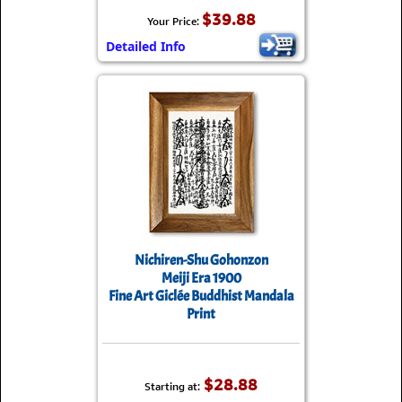
$39.88
Your Price:
Detailed Info
Nichiren-Shu Gohonzon
Meiji Era 1900
Fine Art Giclée Buddhist Mandala
Print
$28.88
Starting at: