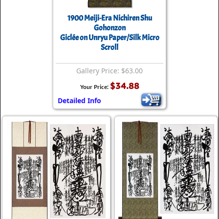
1900 Meiji-Era Nichiren Shu
Gohonzon
Giclée on Unryu Paper/Silk Micro
Scroll
Gallery Price: $63.00
$34.88
Your Price:
Detailed Info