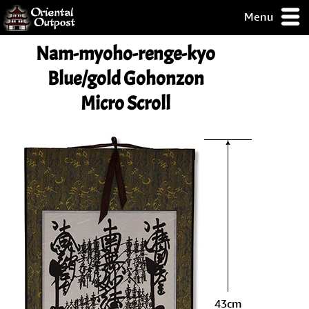
Menu
pty, but you
Nam-myoho-renge-kyo
ith some of my
argains.
Blue/gold Gohonzon
0-Day
Micro Scroll
ck Guarantee!
 / Checkout
43cm