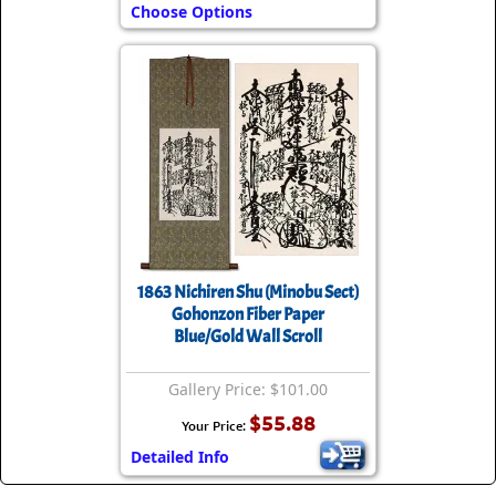
Choose Options
1863 Nichiren Shu (Minobu Sect)
Gohonzon Fiber Paper
Blue/Gold Wall Scroll
Gallery Price: $101.00
$55.88
Your Price:
Detailed Info