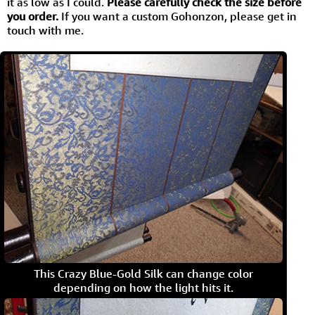
it as low as I could.
Please carefully check the size before
you order.
If you want a custom Gohonzon, please get in
touch with me.
This Crazy Blue-Gold Silk can change color
depending on how the light hits it.