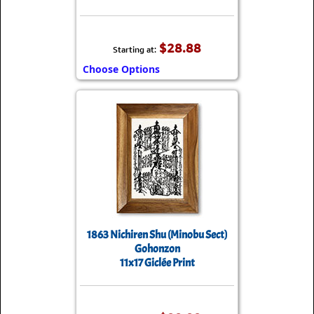
$28.88
Starting at:
Choose Options
1863 Nichiren Shu (Minobu Sect)
Gohonzon
11x17 Giclée Print