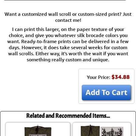
Want a customized wall scroll or custom-sized print? Just
contact me!
I can print this larger, on the paper texture of your
choice, and give you whatever silk brocade colors you
want. Ready-to-frame prints can be delivered in a few
days. However, it does take several weeks for custom
wall scrolls. Either way, it's worth the wait if you want
something really custom and unique.
$34.88
Your Price:
Add To Cart
Related and Recommended Items...