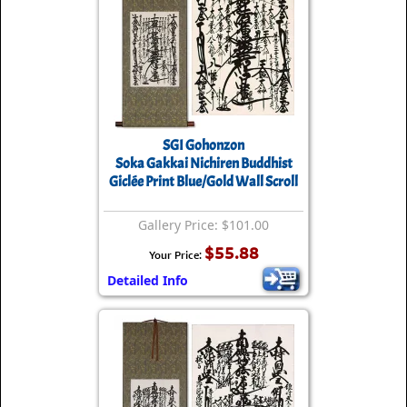
SGI Gohonzon
Soka Gakkai Nichiren Buddhist
Giclée Print Blue/Gold Wall Scroll
Gallery Price: $101.00
$55.88
Your Price:
Detailed Info