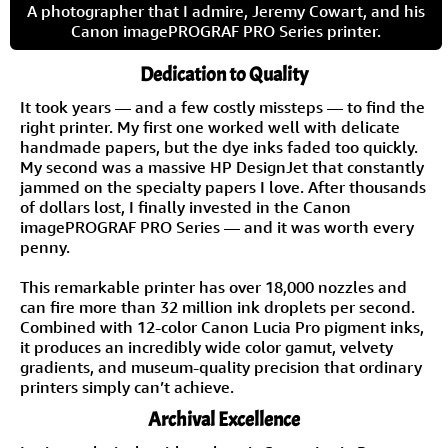
A photographer that I admire, Jeremy Cowart, and his
Canon imagePROGRAF PRO Series printer.
Dedication to Quality
It took years — and a few costly missteps — to find the
right printer. My first one worked well with delicate
handmade papers, but the dye inks faded too quickly.
My second was a massive HP DesignJet that constantly
jammed on the specialty papers I love. After thousands
of dollars lost, I finally invested in the Canon
imagePROGRAF PRO Series — and it was worth every
penny.
This remarkable printer has over 18,000 nozzles and
can fire more than 32 million ink droplets per second.
Combined with 12-color Canon Lucia Pro pigment inks,
it produces an incredibly wide color gamut, velvety
gradients, and museum-quality precision that ordinary
printers simply can’t achieve.
Archival Excellence