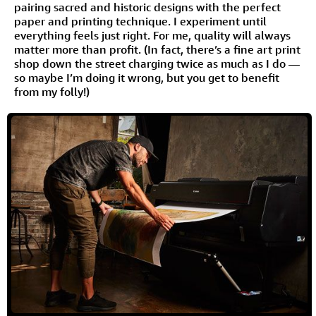
pairing sacred and historic designs with the perfect
paper and printing technique. I experiment until
everything feels just right. For me, quality will always
matter more than profit. (In fact, there’s a fine art print
shop down the street charging twice as much as I do —
so maybe I’m doing it wrong, but you get to benefit
from my folly!)