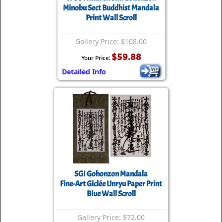
Minobu Sect Buddhist Mandala
Print Wall Scroll
Gallery Price: $108.00
$59.88
Your Price:
Detailed Info
SGI Gohonzon Mandala
Fine-Art Giclée Unryu Paper Print
Blue Wall Scroll
Gallery Price: $72.00