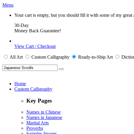
Menu
Your cart is empty, but you should fill it with some of my great
30-Day
Money Back Guarantee!
View Cart / Checkout
All
Art
Custom Calligraphy
Ready-to-Ship
Art
Dictio
Home
Custom Calligraphy
Key Pages
Names in Chinese
Names in Japanese
Martial Arts
Proverbs
Samples Images