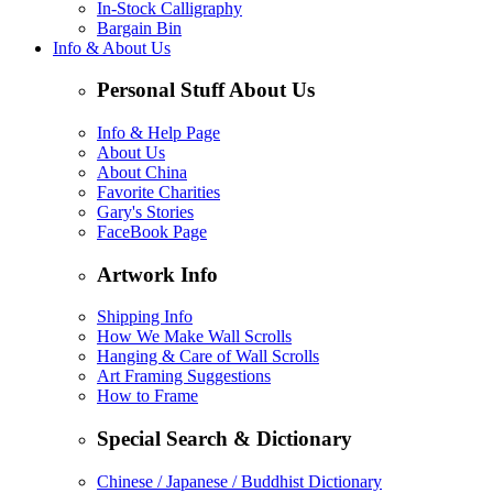
In-Stock Calligraphy
Bargain Bin
Info & About Us
Personal Stuff About Us
Info & Help Page
About Us
About China
Favorite Charities
Gary's Stories
FaceBook Page
Artwork Info
Shipping Info
How We Make Wall Scrolls
Hanging & Care of Wall Scrolls
Art Framing Suggestions
How to Frame
Special Search & Dictionary
Chinese / Japanese / Buddhist Dictionary