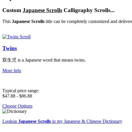
Custom
Japanese Scrolls
Calligraphy Scrolls...
This
Japanese Scrolls
title can be completely customized and deliver
Twins
双生児 is a Japanese word that means twins.
More Info
Typical price range:
$47.88 - $86.88
Choose Options
Lookup
Japanese Scrolls
in my Japanese & Chinese Dictionary