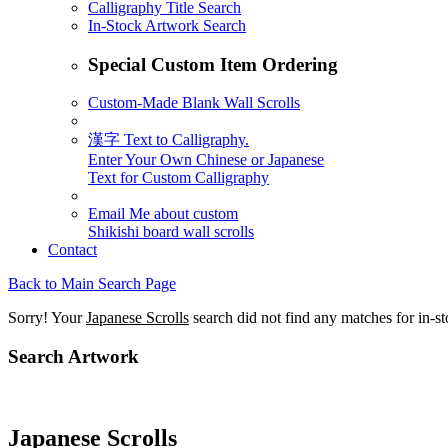
Calligraphy Title Search
In-Stock Artwork Search
Special Custom Item Ordering
Custom-Made Blank Wall Scrolls
漢字 Text to Calligraphy.
Enter Your Own Chinese or Japanese
Text for Custom Calligraphy
Email Me about custom
Shikishi board wall scrolls
Contact
Back to Main Search Page
Sorry! Your
Japanese Scrolls
search did not find any matches for in-s
Search Artwork
Japanese Scrolls