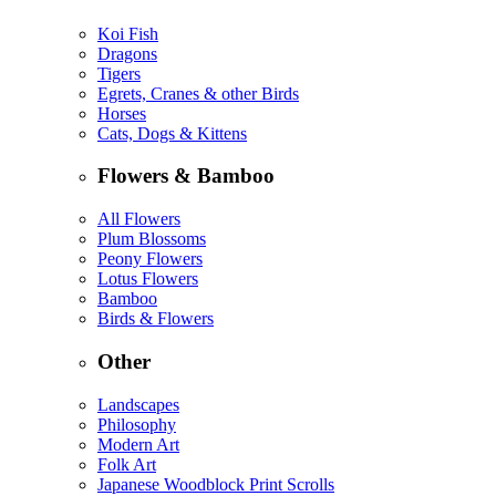
Koi Fish
Dragons
Tigers
Egrets, Cranes & other Birds
Horses
Cats, Dogs & Kittens
Flowers & Bamboo
All Flowers
Plum Blossoms
Peony Flowers
Lotus Flowers
Bamboo
Birds & Flowers
Other
Landscapes
Philosophy
Modern Art
Folk Art
Japanese Woodblock Print Scrolls