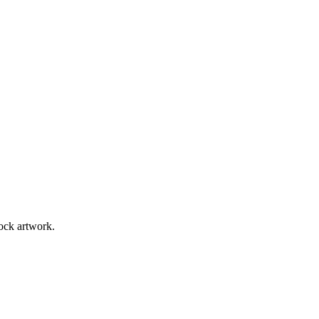
tock artwork.