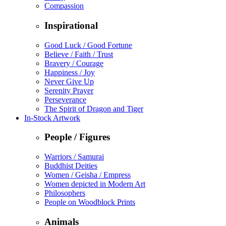
Compassion
Inspirational
Good Luck / Good Fortune
Believe / Faith / Trust
Bravery / Courage
Happiness / Joy
Never Give Up
Serenity Prayer
Perseverance
The Spirit of Dragon and Tiger
In-Stock Artwork
People / Figures
Warriors / Samurai
Buddhist Deities
Women / Geisha / Empress
Women depicted in Modern Art
Philosophers
People on Woodblock Prints
Animals