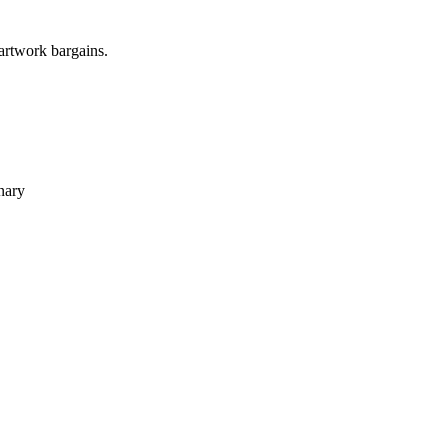
 artwork bargains.
nary