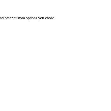
and other custom options you chose.