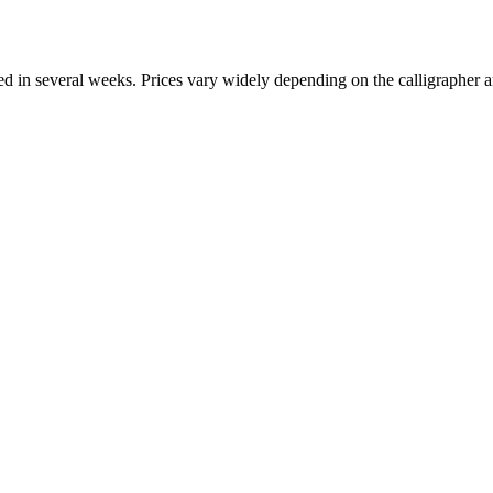
ed in several weeks. Prices vary widely depending on the calligrapher 