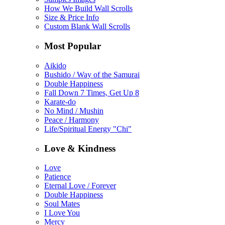
How We Build Wall Scrolls
Size & Price Info
Custom Blank Wall Scrolls
Most Popular
Aikido
Bushido / Way of the Samurai
Double Happiness
Fall Down 7 Times, Get Up 8
Karate-do
No Mind / Mushin
Peace / Harmony
Life/Spiritual Energy "Chi"
Love & Kindness
Love
Patience
Eternal Love / Forever
Double Happiness
Soul Mates
I Love You
Mercy