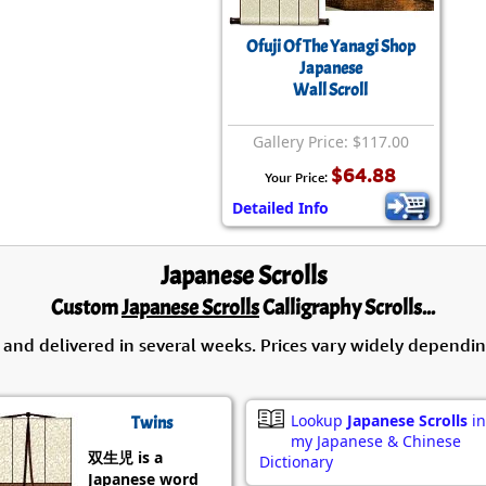
Size & Price Info
Peace / Ha
Ofuji Of The Yanagi Shop
Custom Blank Wall Scrolls
Life/Spiritu
Japanese
Wall Scroll
Gallery Price: $117.00
$64.88
Your Price:
Detailed Info
Japanese Scrolls
Custom
Japanese Scrolls
Calligraphy Scrolls...
 and delivered in several weeks. Prices vary widely dependin
Lookup
Japanese Scrolls
in
Twins
my Japanese & Chinese
双生児 is a
Dictionary
Japanese word