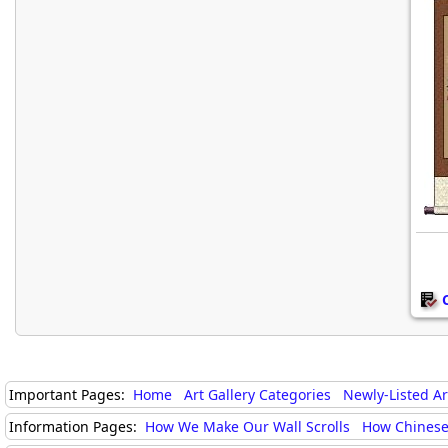
Important Pages:
Home
Art Gallery Categories
Newly-Listed A
Information Pages:
How We Make Our Wall Scrolls
How Chinese