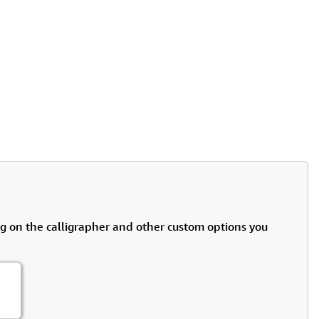
rmony
Mercy
al Energy "Chi"
Compassion
g on the calligrapher and other custom options you