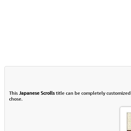
This
Japanese Scrolls
title can be completely customized
chose.