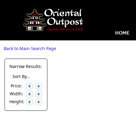
HOME
Back to Main Search Page
Narrow Results:
Sort By...
Price:
Width:
Height: