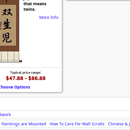
that means
twins.
More Info
Typical price range:
$47.88 - $86.88
Choose Options
rtwork
 Paintings are Mounted
How To Care For Wall Scrolls
Chinese & 