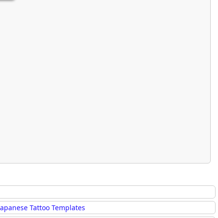
Japanese Tattoo Templates