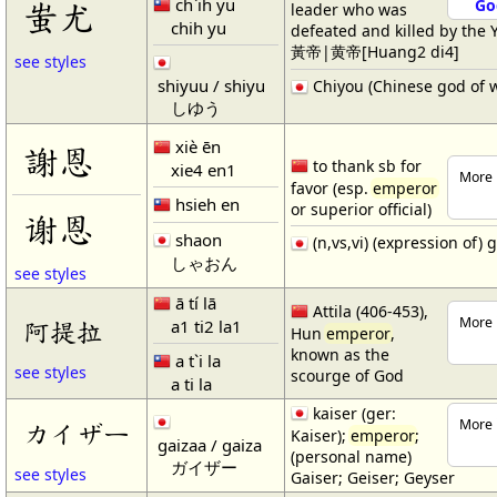
ch`ih yu
蚩尤
Go
leader who was
chih yu
defeated and killed by the 
黃帝|黄帝[Huang2 di4]
see styles
shiyuu / shiyu
Chiyou (Chinese god of 
しゆう
xiè ēn
謝恩
to thank sb for
xie4 en1
More 
favor (esp.
emperor
hsieh en
or superior official)
谢恩
shaon
(n,vs,vi) (expression of) 
しゃおん
see styles
ā tí lā
Attila (406-453),
More 
a1 ti2 la1
阿提拉
Hun
emperor
,
known as the
a t`i la
see styles
scourge of God
a ti la
kaiser (ger:
More 
カイザー
Kaiser);
emperor
;
gaizaa / gaiza
(personal name)
ガイザー
see styles
Gaiser; Geiser; Geyser