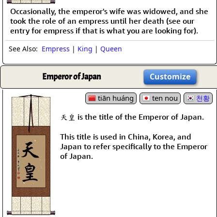
Occasionally, the emperor's wife was widowed, and she
took the role of an empress until her death (see our
entry for empress if that is what you are looking for).
See Also:
Empress
|
King
|
Queen
Emperor of Japan
Customize
tiān huáng
ten nou
천황
天皇 is the title of the Emperor of Japan.
This title is used in China, Korea, and
Japan to refer specifically to the Emperor
of Japan.