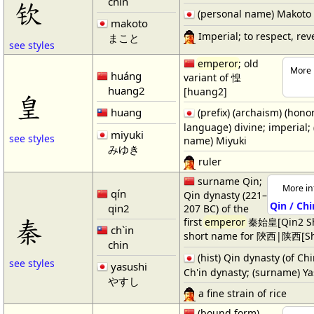
chin
钦
(personal name) Makoto
makoto
Imperial; to respect, rev
まこと
see styles
emperor
; old
More 
huáng
variant of 惶
huang2
[huang2]
皇
huang
(prefix) (archaism) (honor
language) divine; imperial;
miyuki
see styles
name) Miyuki
みゆき
ruler
surname Qin;
More in
qín
Qin dynasty (221–
Qin / Chi
qin2
207 BC) of the
秦
first
emperor
秦始皇[Qin2 Sh
ch`in
short name for 陝西|陕西[Sh
chin
(hist) Qin dynasty (of Ch
see styles
yasushi
Ch'in dynasty; (surname) Y
やすし
a fine strain of rice
(bound form)