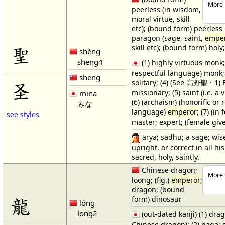
More 
peerless (in wisdom,
moral virtue, skill
etc); (bound form) peerless 
paragon (sage, saint,
empe
聖
skill etc); (bound form) holy
shèng
sheng4
(1) highly virtuous monk; 
respectful language) monk;
sheng
solitary; (4) (See 高野聖・1) 
圣
missionary; (5) saint (i.e. a
mina
(6) (archaism) (honorific or 
みな
language)
emperor
; (7) (i
see styles
master; expert; (female gi
ārya; sādhu; a sage; wis
upright, or correct in all hi
sacred, holy, saintly.
Chinese dragon;
More 
loong; (fig.)
emperor
;
dragon; (bound
龍
form) dinosaur
lóng
long2
(out-dated kanji) (1) drag
Chinese dragon); (2) naga; 