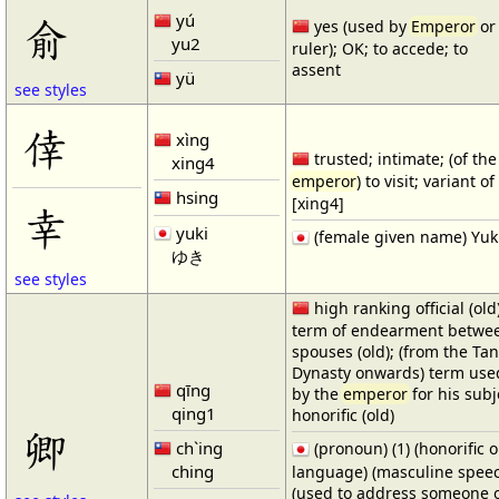
yú
俞
yes (used by
Emperor
or
yu2
ruler); OK; to accede; to
assent
yü
see styles
倖
xìng
trusted; intimate; (of the
xing4
emperor
) to visit; variant o
hsing
[xing4]
幸
yuki
(female given name) Yuk
ゆき
see styles
high ranking official (old)
term of endearment betwe
spouses (old); (from the Ta
Dynasty onwards) term use
qīng
by the
emperor
for his subje
qing1
honorific (old)
卿
ch`ing
(pronoun) (1) (honorific o
ching
language) (masculine speec
(used to address someone o