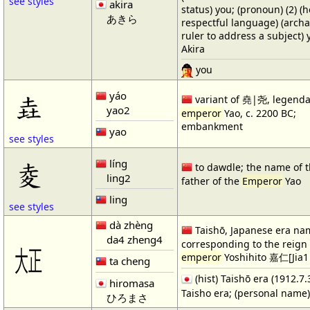
see styles
akira
status) you; (pronoun) (2) (h
あきら
respectful language) (archa
ruler to address a subject)
Akira
you
yáo
垚
variant of 堯|尧, legenda
yao2
emperor
Yao, c. 2200 BC;
embankment
yao
see styles
líng
夌
to dawdle; the name of 
ling2
father of the
Emperor
Yao
ling
see styles
dà zhèng
Taishō, Japanese era na
da4 zheng4
corresponding to the reign 
㍽
emperor
Yoshihito 嘉仁[Jia1
ta cheng
(hist) Taishō era (1912.7.
hiromasa
Taisho era; (personal name
ひろまさ