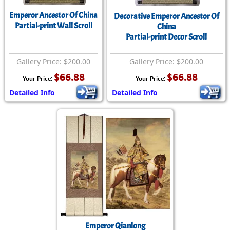
Emperor Ancestor Of China
Decorative Emperor Ancestor Of
Partial-print Wall Scroll
China
Partial-print Decor Scroll
Gallery Price: $200.00
Gallery Price: $200.00
$66.88
$66.88
Your Price:
Your Price:
Detailed Info
Detailed Info
Emperor Qianlong