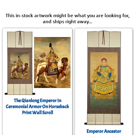
This in-stock artwork might be what you are looking for,
and ships right away...
The Qianlong Emperor In
Ceremonial Armor On Horseback
Print Wall Scroll
Emperor Ancestor