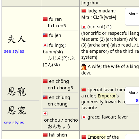
Jingzhou.
lady; madam;
More 
Mrs.; CL:位[wei4]
fū ren
fu1 ren5
(n,n-suf) (1)
(honorific or respectful lan
fu jen
夫人
Madam; (2) (archaism) wife
(3) (archaism) (also read ぶ
fujin(p);
the emperor) of the third ra
see styles
bunin(sk)
system)
ふじん(P); ぶ
にん(sk)
A wife; the wife of a king
devi.
ēn chǒng
en1 chong3
恩寵
special favor from
More 
a ruler;
Emperor
's
en ch`ung
G
generosity towards a
en chung
恩宠
favorite
grace; favour; favor
onchou / oncho
see styles
おんちょう
hǎi shén
Emperor
of the