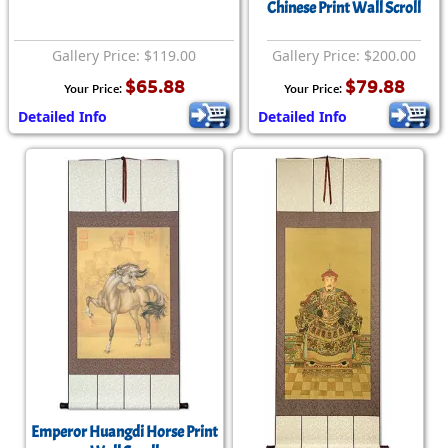
Chinese Print Wall Scroll
Gallery Price: $119.00
Gallery Price: $200.00
$65.88
$79.88
Your Price:
Your Price:
Detailed Info
Detailed Info
Emperor Huangdi Horse Print