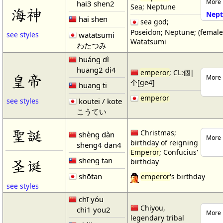
More 
hai3 shen2
Sea; Neptune
海神
Nept
hai shen
sea god;
Poseidon; Neptune; (femal
watatsumi
see styles
Watatsumi
わたつみ
huáng dì
huang2 di4
emperor
; CL:個|
皇帝
More 
个[ge4]
huang ti
emperor
koutei / kote
see styles
こうてい
聖誕
Christmas;
shèng dàn
More 
birthday of reigning
sheng4 dan4
Emperor
; Confucius'
sheng tan
圣诞
birthday
shōtan
emperor
's birthday
see styles
chī yóu
Chiyou,
chi1 you2
More 
legendary tribal