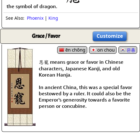
the symbol of dragon.
See Also:
Phoenix
|
King
Grace / Favor
Customize
ēn chǒng
on chou
은총
恩寵 means grace or favor in Chinese
characters, Japanese Kanji, and old
Korean Hanja.
In ancient China, this was a special favor
bestowed by a ruler. It could also be the
Emperor's generosity towards a favorite
person or concubine.