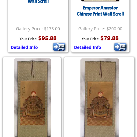
Wall Scroll
Emperor Ancestor
Chinese Print Wall Scroll
Gallery Price: $173.00
Gallery Price: $200.00
$95.88
$79.88
Your Price:
Your Price:
Detailed Info
Detailed Info