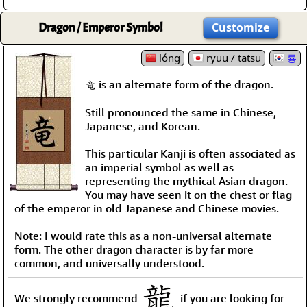
Dragon / Emperor Symbol
Customize
lóng
ryuu / tatsu
룡
竜 is an alternate form of the dragon.
Still pronounced the same in Chinese,
Japanese, and Korean.
This particular Kanji is often associated as
an imperial symbol as well as
representing the mythical Asian dragon.
You may have seen it on the chest or flag
of the emperor in old Japanese and Chinese movies.
Note: I would rate this as a non-universal alternate
form. The other dragon character is by far more
common, and universally understood.
We strongly recommend
if you are looking for