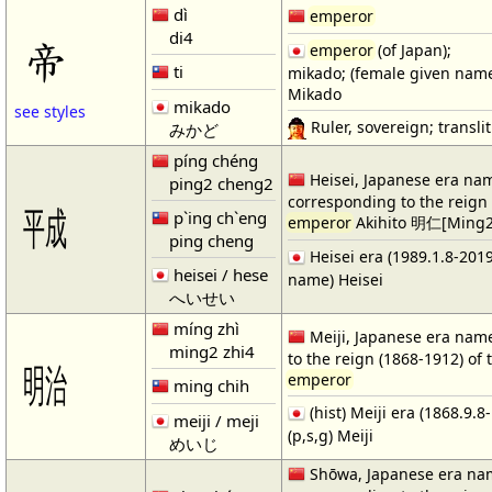
dì
emperor
di4
帝
emperor
(of Japan);
ti
mikado; (female given nam
Mikado
mikado
see styles
Ruler, sovereign; translit.
みかど
píng chéng
Heisei, Japanese era na
ping2 cheng2
corresponding to the reign 
㍻
p`ing ch`eng
emperor
Akihito 明仁[Ming2
ping cheng
Heisei era (1989.1.8-2019.
heisei / hese
name) Heisei
へいせい
míng zhì
Meiji, Japanese era nam
ming2 zhi4
to the reign (1868-1912) of 
㍾
emperor
ming chih
(hist) Meiji era (1868.9.8
meiji / meji
(p,s,g) Meiji
めいじ
Shōwa, Japanese era na