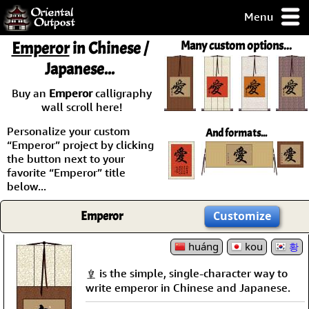
Menu
pty, but you
Emperor
in Chinese /
Many custom options...
ith some of my
Japanese...
argains.
0-Day
Buy an
Emperor
calligraphy
ck Guarantee!
wall scroll here!
Personalize your custom
And formats...
 / Checkout
“Emperor” project by clicking
the button next to your
favorite “Emperor” title
below...
Emperor
Customize
huáng
kou
황
皇 is the simple, single-character way to
write emperor in Chinese and Japanese.