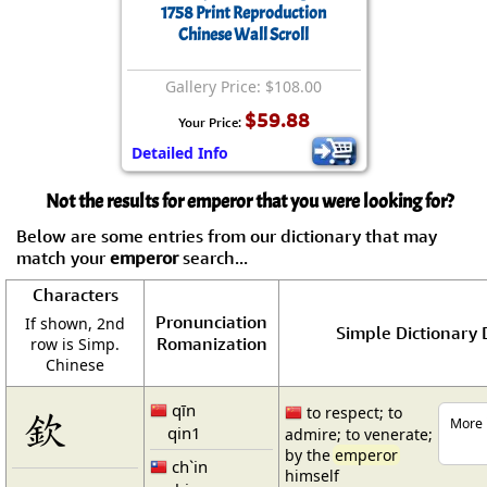
1758 Print Reproduction
Chinese Wall Scroll
Gallery Price: $108.00
$59.88
Your Price:
Detailed Info
Not the results for emperor that you were looking for?
Below are some entries from our dictionary that may
match your
emperor
search...
Characters
Pronunciation
If shown, 2nd
Simple Dictionary 
Romanization
row is Simp.
Chinese
qīn
欽
to respect; to
More 
qin1
admire; to venerate;
by the
emperor
ch`in
himself