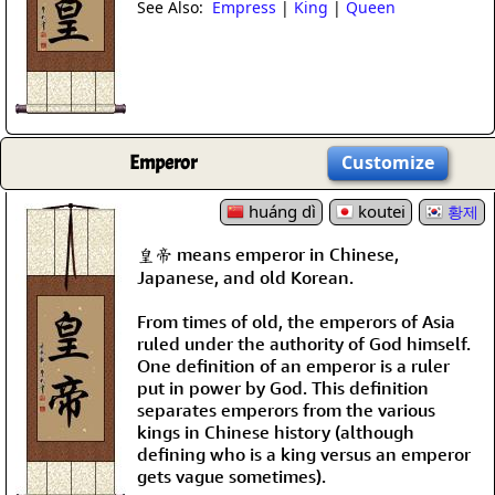
See Also:
Empress
|
King
|
Queen
Emperor
Customize
huáng dì
koutei
황제
皇帝 means emperor in Chinese,
Japanese, and old Korean.
From times of old, the emperors of Asia
ruled under the authority of God himself.
One definition of an emperor is a ruler
put in power by God. This definition
separates emperors from the various
kings in Chinese history (although
defining who is a king versus an emperor
gets vague sometimes).