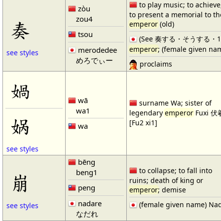
to play music; to achieve
zòu
to present a memorial to th
zou4
奏
emperor
(old)
tsou
(See 奏する・そうする・1) re
emperor
; (female given na
merodedee
see styles
めろでぃー
proclaims
媧
wā
surname Wa; sister of
wa1
legendary
emperor
Fuxi 伏
娲
[Fu2 xi1]
wa
see styles
bēng
to collapse; to fall into
beng1
崩
ruins; death of king or
peng
emperor
; demise
nadare
(female given name) Na
see styles
なだれ