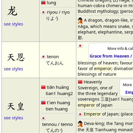
lung
human-cobra chimera in H
龙
Buddhist mythology; (perso
riyou / riyo
りよう
A dragon, dragon-like, imp
see styles
nāga, which means snake, s
elephant, elephantine, serpen
那.
More info & cal
天恩
Grace from Heaven /
tenon
てんおん
blessings of heaven; favour
favor of
emperor
; divinatio
see styles
blessings of nature
Heavenly
More 
tiān huáng
Sovereign, one of
Emp
tian1 huang2
the three legendary
sovereigns 三皇[san1 huan
t`ien huang
天皇
emperor
of Japan
tien huang
Emperor
of Japan; (plac
see styles
Deva-king; the Tang m
tennou / tenno
the 天皇 Tianhuang monast
てんのう