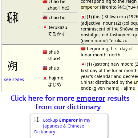
zhāo hé
corresponding to the reign 
emperor
Hirohito 裕仁[Yu4 
zhao1 he2
㍼
(1) (hist) Shōwa era (1926
chao ho
(adjectival noun) (2) (colloq
terukazu
reminiscent of the Shōwa e
てるかず
nostalgic; old-fashioned; qu
(given name) Terukazu
beginning; first day of
shuò
lunar month; north
shuo4
朔
(1) {astron} new moon; (2
shuo
first day of the lunar month; 
year's calendar and decrees
hajime
see styles
China; distributed by the
E
はじめ
end); (given name) Hajime
Click here for more
emperor
results
from our dictionary
Lookup
Emperor
in my
Japanese & Chinese
Dictionary