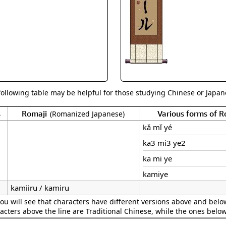
Size & Price Info
Peace / Ha
Custom Blank Wall Scrolls
Life/Spiritu
following table may be helpful for those studying Chinese or Japane
s
Romaji
Various forms of 
(Romanized Japanese)
kǎ mǐ yé
ka3 mi3 ye2
ka mi ye
kamiye
kamiiru / kamiru
ou will see that characters have different versions above and below
acters above the line are Traditional Chinese, while the ones belo