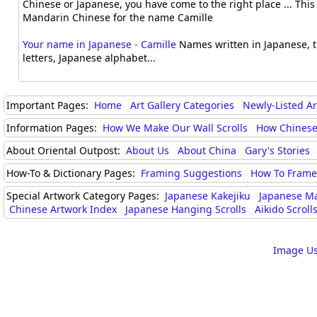
Chinese or Japanese, you have come to the right place ... This i
Mandarin Chinese for the name Camille
Your name in Japanese - Camille
Names written in Japanese, t
letters, Japanese alphabet...
Important Pages:
Home
Art Gallery Categories
Newly-Listed A
Information Pages:
How We Make Our Wall Scrolls
How Chinese
About Oriental Outpost:
About Us
About China
Gary's Stories
How-To & Dictionary Pages:
Framing Suggestions
How To Frame 
Special Artwork Category Pages:
Japanese Kakejiku
Japanese M
Chinese Artwork Index
Japanese Hanging Scrolls
Aikido Scrolls
Image Us