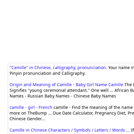
"Camille" in Chinese, calligraphy, pronunciation.
Your name in
Pinyin pronunciation and Calligraphy.
Origin and Meaning of Camille - Baby Girl Name Camille
The 
Signifies "young ceremonial attendant." One well ... African
Names - Russian Baby Names - Chinese Baby Names
camille - girl - French
camille - Find the meaning of the name 
more on TheBump ... Due Date Calculator, Pregnancy Diet, Pr
Chinese Gender...
Camille in Chinese Characters / Symbols / Letters / Words ...
If