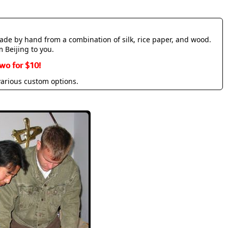
made by hand from a combination of silk, rice paper, and wood.
m Beijing to you.
wo for $10!
various custom options.