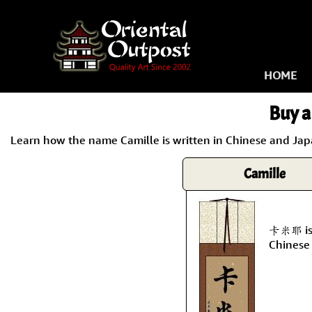
HOME
Buy a
Learn how the name Camille is written in Chinese and Japa
Camille
卡米耶 is 
Chinese