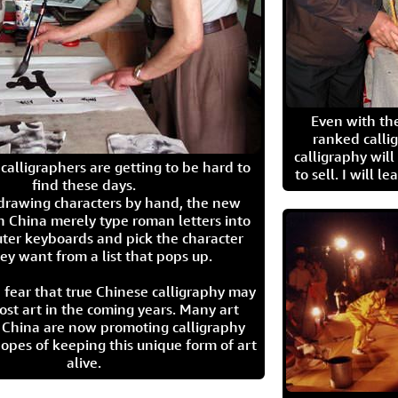
Even with the
ranked calli
calligraphy wil
calligraphers are getting to be hard to
to sell. I will l
find these days.
 drawing characters by hand, the new
n China merely type roman letters into
ter keyboards and pick the character
ey want from a list that pops up.
 fear that true Chinese calligraphy may
ost art in the coming years. Many art
in China are now promoting calligraphy
opes of keeping this unique form of art
alive.