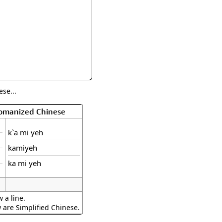
rmony
Mercy
al Energy "Chi"
Compassion
se...
Romanized Chinese
k`a mi yeh
kamiyeh
ka mi yeh
 a line.
w are Simplified Chinese.