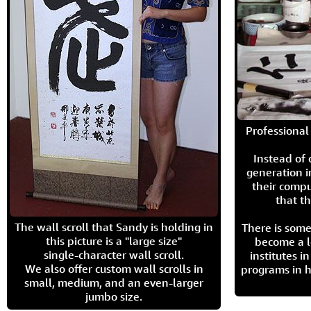
Professional 
Instead of
generation i
their compu
that th
The wall scroll that Sandy is holding in
There is some
this picture is a "large size"
become a l
single-character wall scroll.
institutes 
We also offer custom wall scrolls in
programs in h
small, medium, and an even-larger
jumbo size.