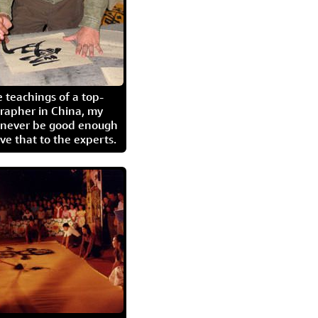
 teachings of a top-
grapher in China, my
l never be good enough
eave that to the experts.