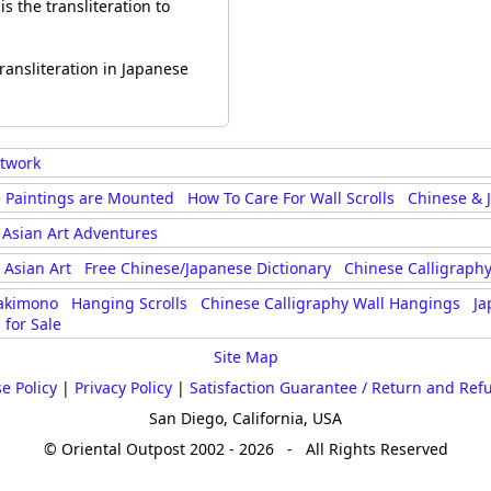
s the transliteration to
ransliteration in Japanese
rtwork
 Paintings are Mounted
How To Care For Wall Scrolls
Chinese & 
Asian Art Adventures
Asian Art
Free Chinese/Japanese Dictionary
Chinese Calligraphy
akimono
Hanging Scrolls
Chinese Calligraphy Wall Hangings
Ja
 for Sale
Site Map
e Policy
|
Privacy Policy
|
Satisfaction Guarantee / Return and Ref
San Diego, California, USA
© Oriental Outpost 2002 - 2026 - All Rights Reserved