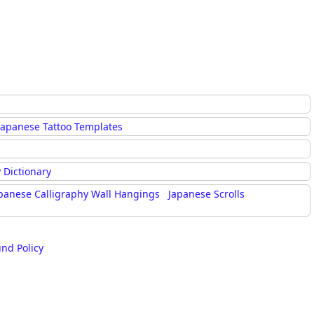
Japanese Tattoo Templates
 Dictionary
panese Calligraphy Wall Hangings
Japanese Scrolls
und Policy