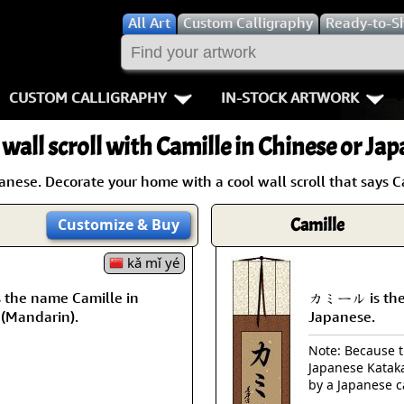
All
Art
Custom Calligraphy
Ready-to-S
CUSTOM CALLIGRAPHY
IN-STOCK ARTWORK
Key Pages
People / Figur
 wall scroll with Camille in Chinese or Jap
Names in Chinese
Warriors / Samurai
Aikido
nese. Decorate your home with a cool wall scroll that says C
Names in Japanese
Buddhist Deities
Bushido / W
Camille
Customize
& Buy
Martial Arts
Women / Geisha / Empre
Double Hap
kǎ mǐ yé
Proverbs
Women depicted in Mode
Fall Down 7
the name Camille in
カミール is the 
 (Mandarin).
Japanese.
Samples Images
Philosophers
Karate-do
Note: Because th
Japanese Kataka
How We Build Wall Scrolls
People on Woodblock Pri
No Mind / 
by a Japanese c