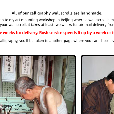
All of our calligraphy wall scrolls are handmade.
aken to my art mounting workshop in Beijing where a wall scroll is 
your wall scroll, it takes at least two weeks for air mail delivery fro
w weeks for delivery. Rush service speeds it up by a week or t
alligraphy, you'll be taken to another page where you can choose 