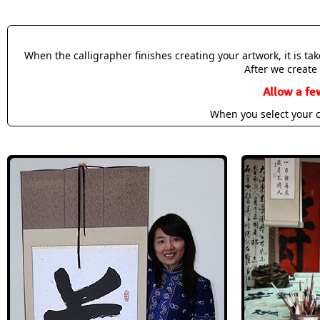
When the calligrapher finishes creating your artwork, it is t
After we create 
Allow a fe
When you select your c