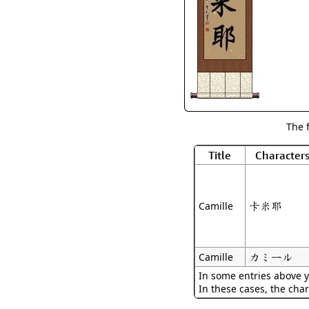
The 
Title
Character
卡米耶
Camille
カミール
Camille
In some entries above y
In these cases, the char