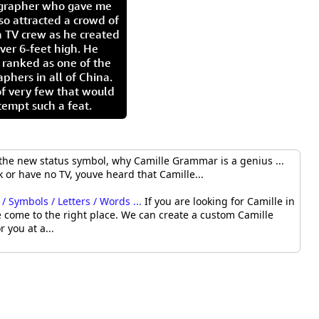
igrapher who gave me
so attracted a crowd of
 TV crew as he created
ver 6-feet high. He
 ranked as one of the
aphers in all of China.
of very few that would
tempt such a feat.
the new status symbol, why Camille Grammar is a genius ...
 or have no TV, youve heard that Camille...
/ Symbols / Letters / Words ...
If you are looking for Camille in
 come to the right place. We can create a custom Camille
r you at a...