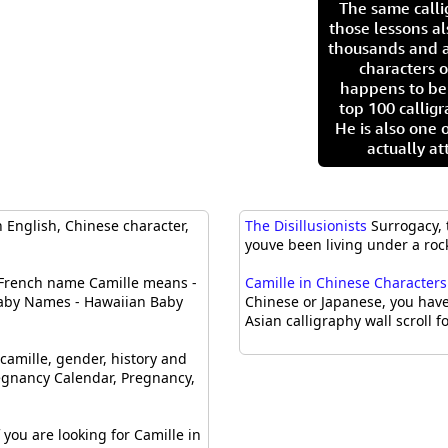
The same call
those lessons al
thousands and a
characters o
happens to be
top 100 calligr
He is also one 
actually at
 English, Chinese character,
The Disillusionists
Surrogacy, 
youve been living under a rock
French name Camille means -
Camille in Chinese Characters 
 Baby Names - Hawaiian Baby
Chinese or Japanese, you have
Asian calligraphy wall scroll fo
camille, gender, history and
egnancy Calendar, Pregnancy,
 you are looking for Camille in