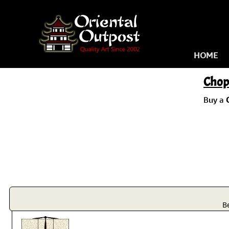
HOME
Chop
Buy a
B