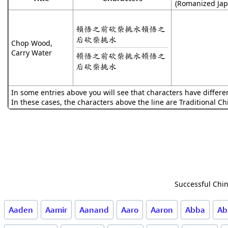
(Romanized Jap
頓悟之前砍柴挑水頓悟之
后砍柴挑水
Chop Wood,
Carry Water
顿悟之前砍柴挑水顿悟之
后砍柴挑水
In some entries above you will see that characters have differe
In these cases, the characters above the line are Traditional C
Successful Chin
Aaden
Aamir
Aanand
Aaro
Aaron
Abba
Ab