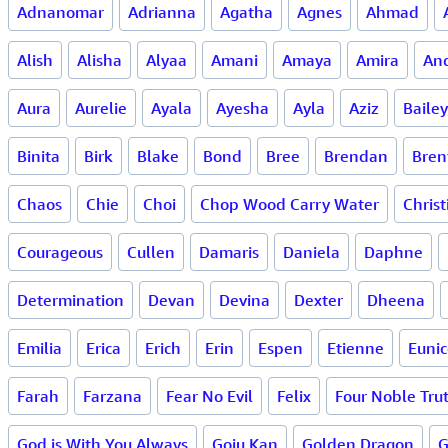
Adnanomar
Adrianna
Agatha
Agnes
Ahmad
Alish
Alisha
Alyaa
Amani
Amaya
Amira
An
Aura
Aurelie
Ayala
Ayesha
Ayla
Aziz
Bailey
Binita
Birk
Blake
Bond
Bree
Brendan
Bren
Chaos
Chie
Choi
Chop Wood Carry Water
Christ
Courageous
Cullen
Damaris
Daniela
Daphne
Determination
Devan
Devina
Dexter
Dheena
Emilia
Erica
Erich
Erin
Espen
Etienne
Eunic
Farah
Farzana
Fear No Evil
Felix
Four Noble Trut
God is With You Always
Goju Kan
Golden Dragon
G