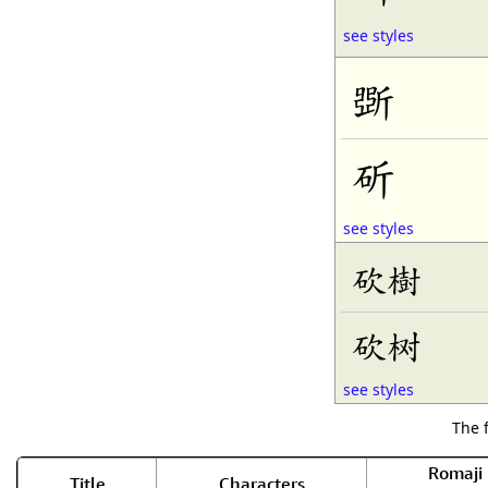
see styles
斲
斫
see styles
砍樹
砍树
see styles
The 
Romaji
Title
Characters