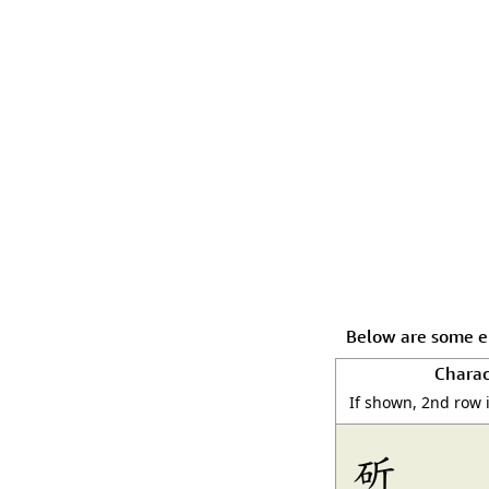
Below are some en
Charac
If shown, 2nd row 
斫