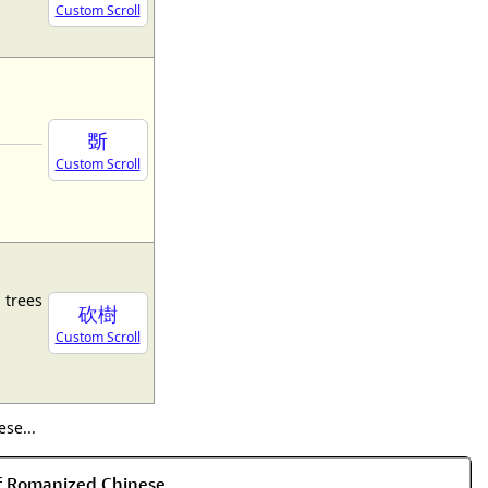
Custom Scroll
斲
Custom Scroll
 trees
砍樹
Custom Scroll
se...
of Romanized Chinese