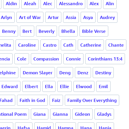
Aldin
Aleah
Alec
Alessandro
Alex
Alin
Arlyn
Art of War
Artur
Assia
Asya
Audrey
Benny
Bert
Beverly
Bhella
Bible Verse
elita
Caroline
Castro
Cath
Catherine
Chante
encia
Cole
Compassion
Connie
Corinthians 13:4
elphine
Demon Slayer
Deng
Denz
Destiny
Edward
Elbert
Ella
Ellie
Elwood
Emil
Fahad
Faith in God
Faiz
Family Over Everything
tional Poem
Giana
Gianna
Gideon
Gladys
aerin
Hafsa
Hamid
Hamna
Hana
Hania