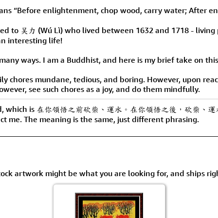
Size & Price Info
Peace / Ha
enlightenment, chop wood, carry water; After enligh
Custom Blank Wall Scrolls
Life/Spiritu
buted to 吴力 (Wú Lì) who lived between 1632 and 1718 - living 
n interesting life!
any ways. I am a Buddhist, and here is my brief take on this
ly chores mundane, tedious, and boring. However, upon reach
however, see such chores as a joy, and do them mindfully.
ating around, which is 在你領悟之前砍柴、運水。在你領悟之後，砍柴、
tact me. The meaning is the same, just different phrasing.
tock artwork might be what you are looking for, and ships rig