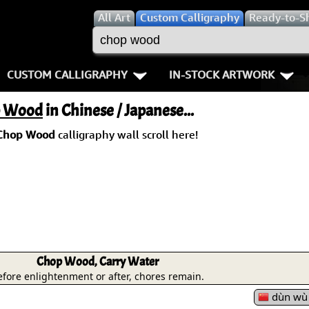
All
Art
Custom Calligraphy
Ready-to-S
CUSTOM CALLIGRAPHY
IN-STOCK ARTWORK
Key Pages
People / Figure
 Wood
in Chinese / Japanese...
Names in Chinese
Warriors / Samurai
Aikido
Chop Wood
calligraphy wall scroll here!
Names in Japanese
Buddhist Deities
Bushido / W
Martial Arts
Women / Geisha / Empre
Double Hap
Proverbs
Women depicted in Mode
Fall Down 7
Samples Images
Philosophers
Karate-do
Chop Wood, Carry Water
efore enlightenment or after, chores remain.
How We Build Wall Scrolls
People on Woodblock Pri
No Mind / 
dùn wù z