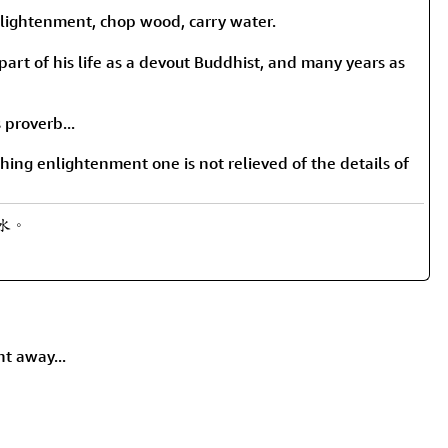
rmony
Mercy
tenment, chop wood, carry water.
al Energy "Chi"
Compassion
part of his life as a devout Buddhist, and many years as
 proverb...
ing enlightenment one is not relieved of the details of
運水。
ht away...