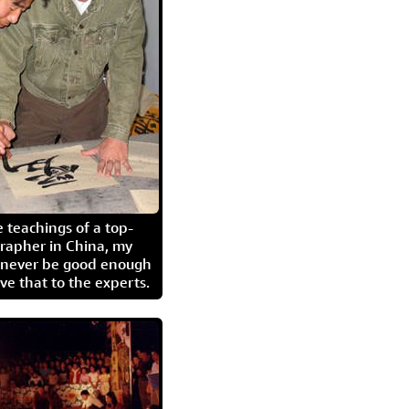
 teachings of a top-
grapher in China, my
l never be good enough
eave that to the experts.