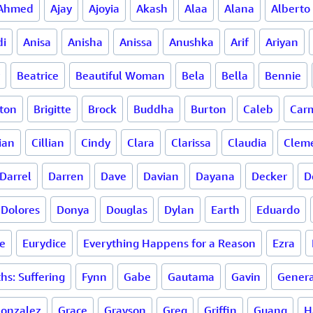
Ahmed
Ajay
Ajoyia
Akash
Alaa
Alana
Alberto
di
Anisa
Anisha
Anissa
Anushka
Arif
Ariyan
Beatrice
Beautiful Woman
Bela
Bella
Bennie
ton
Brigitte
Brock
Buddha
Burton
Caleb
Carm
ian
Cillian
Cindy
Clara
Clarissa
Claudia
Clem
Darrel
Darren
Dave
Davian
Dayana
Decker
D
Dolores
Donya
Douglas
Dylan
Earth
Eduardo
e
Eurydice
Everything Happens for a Reason
Ezra
hs: Suffering
Fynn
Gabe
Gautama
Gavin
Genera
onzalez
Grace
Grayson
Greg
Griffin
Guang
H