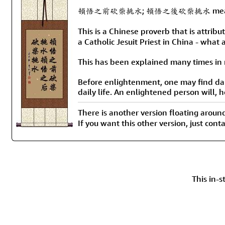
頓悟之前砍柴挑水; 頓悟之後砍柴挑水 means “Before 
This is a Chinese proverb that is attri
a Catholic Jesuit Priest in China - what a
This has been explained many times in m
Before enlightenment, one may find dai
daily life. An enlightened person will, 
There is another version flo
If you want this other version, just con
This in-s