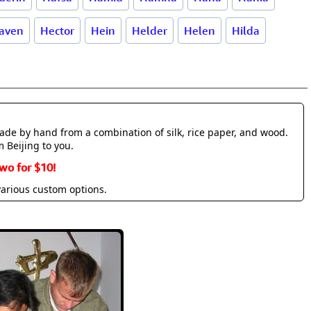
aven
Hector
Hein
Helder
Helen
Hilda
made by hand from a combination of silk, rice paper, and wood.
m Beijing to you.
wo for $10!
various custom options.