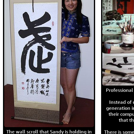
Professional 
Instead of
generation i
their compu
that th
The wall scroll that Sandy is holding in
There is some