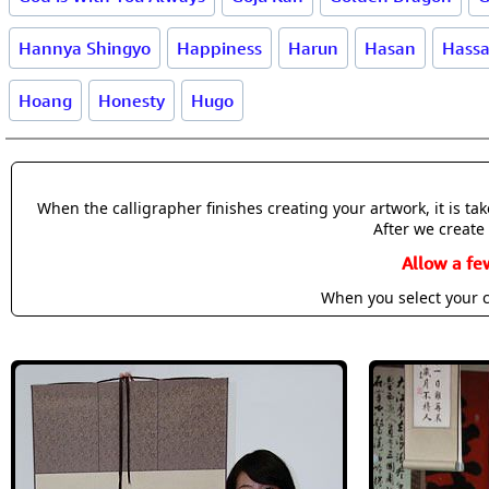
Hannya Shingyo
Happiness
Harun
Hasan
Hass
Hoang
Honesty
Hugo
When the calligrapher finishes creating your artwork, it is t
After we create 
Allow a fe
When you select your c