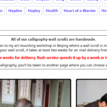
an
Hayden
Hayley
Health
Heart of a Warrior
He
All of our calligraphy wall scrolls are handmade.
aken to my art mounting workshop in Beijing where a wall scroll is 
your wall scroll, it takes at least two weeks for air mail delivery fro
w weeks for delivery. Rush service speeds it up by a week or t
alligraphy, you'll be taken to another page where you can choose 