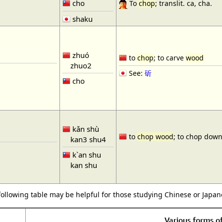
cho
To
chop
; translit. ca, cha.
shaku
zhuó
to
chop
; to carve
wood
zhuo2
See:
斫
cho
kǎn shù
to
chop wood
; to chop down
kan3 shu4
k`an shu
kan shu
following table may be helpful for those studying Chinese or Japane
Various forms 