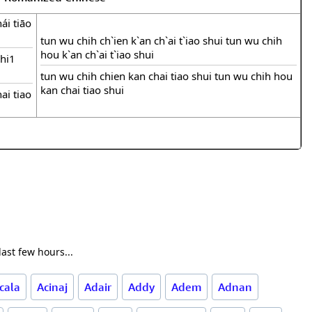
ái tiāo
tun wu chih ch`ien k`an ch`ai t`iao shui tun wu chih
hou k`an ch`ai t`iao shui
hi1
tun wu chih chien kan chai tiao shui tun wu chih hou
kan chai tiao shui
ai tiao
ast few hours...
cala
Acinaj
Adair
Addy
Adem
Adnan