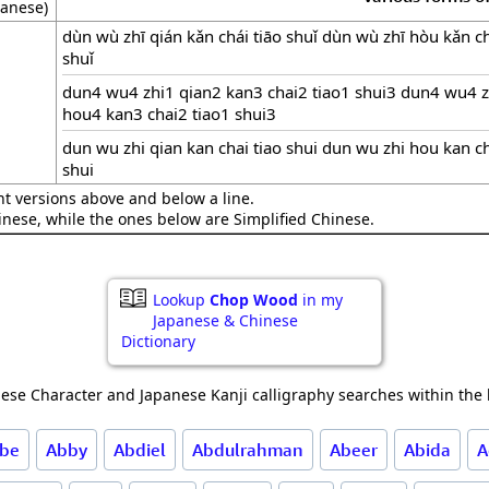
anese)
dùn wù zhī qián kǎn chái tiāo shuǐ dùn wù zhī hòu kǎn ch
shuǐ
dun4 wu4 zhi1 qian2 kan3 chai2 tiao1 shui3 dun4 wu4 z
hou4 kan3 chai2 tiao1 shui3
dun wu zhi qian kan chai tiao shui dun wu zhi hou kan ch
shui
nt versions above and below a line.
hinese, while the ones below are Simplified Chinese.
Lookup
Chop Wood
in my
Japanese & Chinese
Dictionary
ese Character and Japanese Kanji calligraphy searches within the l
be
Abby
Abdiel
Abdulrahman
Abeer
Abida
A