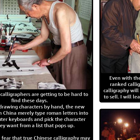
Even with the
ranked calli
calligraphy wil
calligraphers are getting to be hard to
to sell. I will l
find these days.
 drawing characters by hand, the new
n China merely type roman letters into
ter keyboards and pick the character
ey want from a list that pops up.
 fear that true Chinese calligraphy may