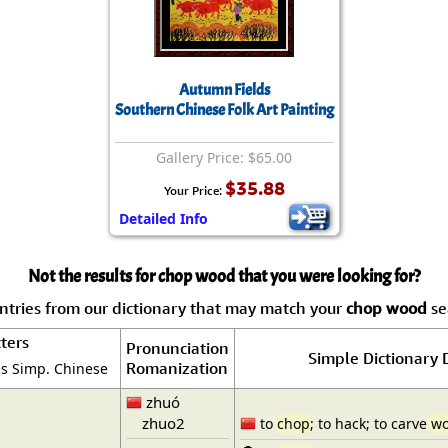
Autumn Fields
Southern Chinese Folk Art Painting
Gallery Price: $65.00
$35.88
Your Price:
Detailed Info
Not the results for chop wood that you were looking for?
tries from our dictionary that may match your
chop wood
sea
ters
Pronunciation
Simple Dictionary 
Romanization
is Simp. Chinese
zhuó
zhuo2
to
chop
; to hack; to carve
w