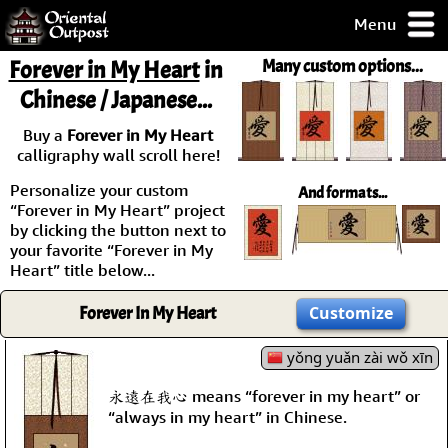
Menu
pty, but you
Forever in My Heart
in
Many custom options...
ith some of my
Chinese / Japanese...
argains.
0-Day
Buy a
Forever in My Heart
ck Guarantee!
calligraphy wall scroll here!
Personalize your custom
And formats...
 / Checkout
“Forever in My Heart” project
by clicking the button next to
your favorite “Forever in My
Heart” title below...
Forever In My Heart
Customize
yǒng yuǎn zài wǒ xīn
永遠在我心 means “forever in my heart” or
“always in my heart” in Chinese.