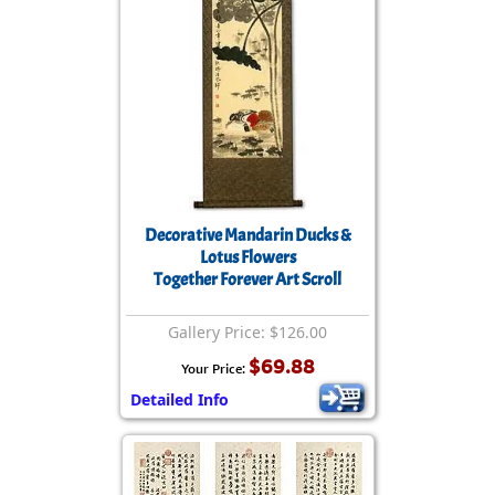
Decorative Mandarin Ducks &
Lotus Flowers
Together Forever Art Scroll
Gallery Price: $126.00
$69.88
Your Price:
Detailed Info