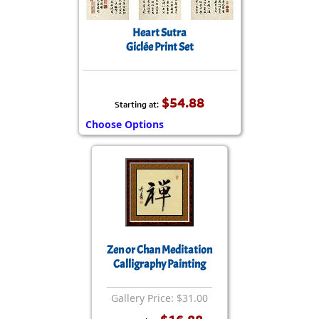
Heart Sutra
Giclée Print Set
$54.88
Starting at:
Choose Options
Zen or Chan Meditation
Calligraphy Painting
Gallery Price: $31.00