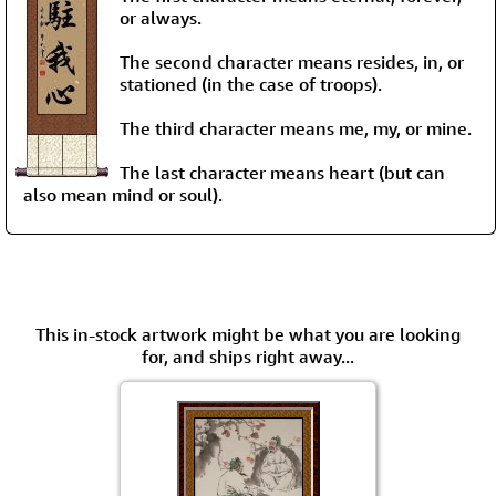
or always.
The second character means resides, in, or
stationed (in the case of troops).
The third character means me, my, or mine.
The last character means heart (but can
also mean mind or soul).
This in-stock artwork might be what you are looking
for, and ships right away...