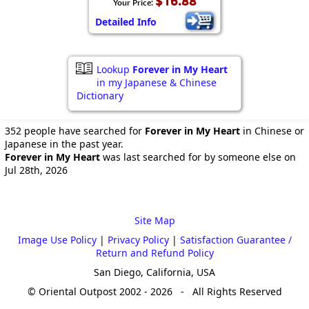
$16.88
Your Price:
Detailed Info
Lookup
Forever in My Heart
in my Japanese & Chinese
Dictionary
352 people have searched for
Forever in My Heart
in Chinese or
Japanese in the past year.
Forever in My Heart
was last searched for by someone else on
Jul 28th, 2026
Site Map
Image Use Policy
|
Privacy Policy
|
Satisfaction Guarantee /
Return and Refund Policy
San Diego, California, USA
© Oriental Outpost 2002 - 2026 - All Rights Reserved