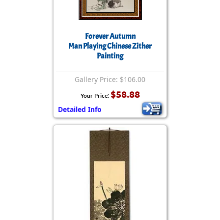
Forever Autumn
Man Playing Chinese Zither
Painting
Gallery Price: $106.00
$58.88
Your Price:
Detailed Info