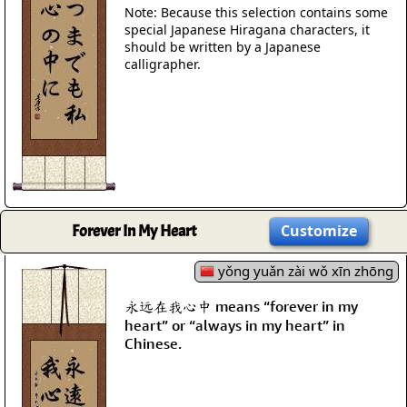
Note: Because this selection contains some
special Japanese Hiragana characters, it
should be written by a Japanese
calligrapher.
Forever In My Heart
Customize
yǒng yuǎn zài wǒ xīn zhōng
永远在我心中 means “forever in my
heart” or “always in my heart” in
Chinese.