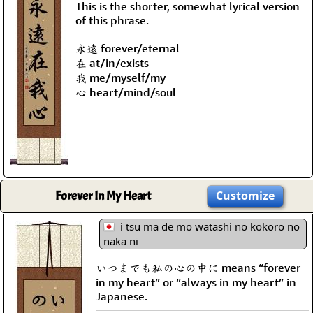
This is the shorter, somewhat lyrical version
of this phrase.
永遠 forever/eternal
在 at/in/exists
我 me/myself/my
心 heart/mind/soul
Forever In My Heart
Customize
i tsu ma de mo watashi no kokoro no
naka ni
いつまでも私の心の中に means “forever
in my heart” or “always in my heart” in
Japanese.