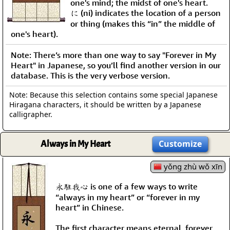
one's mind; the midst of one's heart.
に (ni) indicates the location of a person
or thing (makes this “in” the middle of
one's heart).
Note: There’s more than one way to say "Forever in My
Heart" in Japanese, so you’ll find another version in our
database. This is the very verbose version.
Note: Because this selection contains some special Japanese
Hiragana characters, it should be written by a Japanese
calligrapher.
Always in My Heart
Customize
yǒng zhù wǒ xīn
永駐我心 is one of a few ways to write
“always in my heart” or “forever in my
heart” in Chinese.
The first character means eternal, forever,