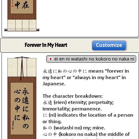
Forever In My Heart
Customize
ei en ni watashi no kokoro no naka ni
永遠に私の心の中に means “forever in
my heart” or “always in my heart” in
Japanese.
The character breakdown:
永遠 (eien) eternity; perpetuity;
immortality; permanence.
に (ni) indicates the location of a person
or thing.
私の (watashi no) my; mine.
心の中 (kokoro no naka) the middle of