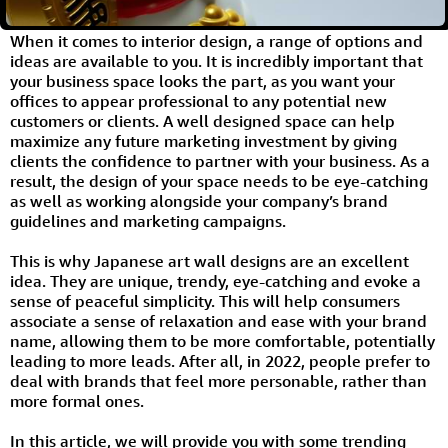
When it comes to interior design, a range of options and
ideas are available to you. It is incredibly important that
your business space looks the part, as you want your
offices to appear professional to any potential new
customers or clients. A well designed space can help
maximize any future marketing investment by giving
clients the confidence to partner with your business. As a
result, the design of your space needs to be eye-catching
as well as working alongside your company’s brand
guidelines and marketing campaigns.
This is why Japanese art wall designs are an excellent
idea. They are unique, trendy, eye-catching and evoke a
sense of peaceful simplicity. This will help consumers
associate a sense of relaxation and ease with your brand
name, allowing them to be more comfortable, potentially
leading to more leads. After all, in 2022, people prefer to
deal with brands that feel more personable, rather than
more formal ones.
In this article, we will provide you with some trending