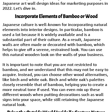
Japanese art wall design ideas for marketing purposes in
2022. Let’s dive in.
Incorporate Elements of Bamboo or Wood
Japanese culture is well-known for incorporating natural
elements into interior designs. In particular, bamboo is
used a lot because it is widely available and is a
substantial part of their culture. As a result, Japanese
walls are often made or decorated with bamboo, which
helps to give off a serene, restrained look. You can use
this natural wooden look on the walls of your business.
It is important to note that you are not restricted to
bamboo, and we understand that this may not be easy to
acquire. Instead, you can choose other wood alternatives,
like birch and white oak. Birch and white oak's palettes
closely resemble that of bamboo, helping you to create a
more neutral tone if used. You can even mix up these
different woods when putting decorations such as wall
signs into your space, while still retaining the Japanese
natural look.