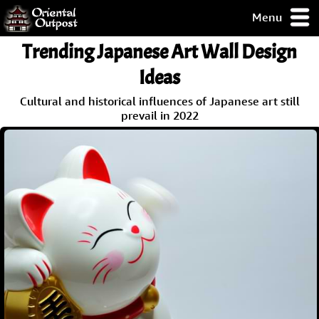
Menu
pty, but you
Trending Japanese Art Wall Design
ith some of my
argains.
Ideas
0-Day
Cultural and historical influences of Japanese art still
ck Guarantee!
prevail in 2022
 / Checkout