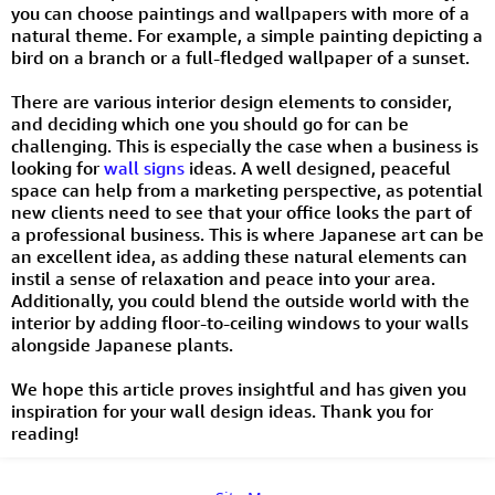
you can choose paintings and wallpapers with more of a
natural theme. For example, a simple painting depicting a
bird on a branch or a full-fledged wallpaper of a sunset.
There are various interior design elements to consider,
and deciding which one you should go for can be
challenging. This is especially the case when a business is
looking for
wall signs
ideas. A well designed, peaceful
space can help from a marketing perspective, as potential
new clients need to see that your office looks the part of
a professional business. This is where Japanese art can be
an excellent idea, as adding these natural elements can
instil a sense of relaxation and peace into your area.
Additionally, you could blend the outside world with the
interior by adding floor-to-ceiling windows to your walls
alongside Japanese plants.
We hope this article proves insightful and has given you
inspiration for your wall design ideas. Thank you for
reading!