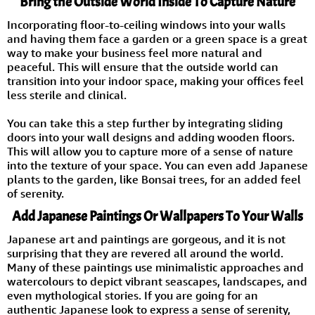
Bring the Outside World Inside To Capture Nature
Incorporating floor-to-ceiling windows into your walls
and having them face a garden or a green space is a great
way to make your business feel more natural and
peaceful. This will ensure that the outside world can
transition into your indoor space, making your offices feel
less sterile and clinical.
You can take this a step further by integrating sliding
doors into your wall designs and adding wooden floors.
This will allow you to capture more of a sense of nature
into the texture of your space. You can even add Japanese
plants to the garden, like Bonsai trees, for an added feel
of serenity.
Add Japanese Paintings Or Wallpapers To Your Walls
Japanese art and paintings are gorgeous, and it is not
surprising that they are revered all around the world.
Many of these paintings use minimalistic approaches and
watercolours to depict vibrant seascapes, landscapes, and
even mythological stories. If you are going for an
authentic Japanese look to express a sense of serenity,