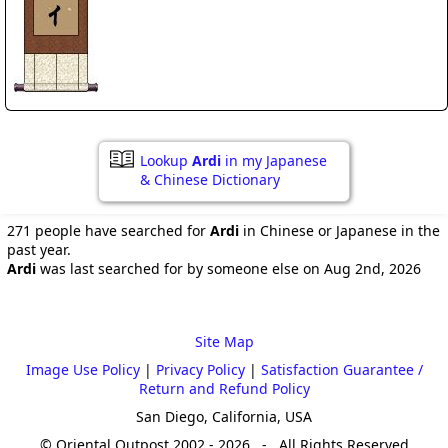
Lookup
Ardi
in my Japanese
& Chinese Dictionary
271 people have searched for
Ardi
in Chinese or Japanese in the
past year.
Ardi
was last searched for by someone else on Aug 2nd, 2026
Site Map
Image Use Policy
|
Privacy Policy
|
Satisfaction Guarantee /
Return and Refund Policy
San Diego, California, USA
© Oriental Outpost 2002 - 2026 - All Rights Reserved