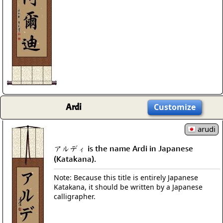
Ardi
Customize
arudi
アルディ is the name Ardi in Japanese
(Katakana).
Note: Because this title is entirely Japanese
Katakana, it should be written by a Japanese
calligrapher.