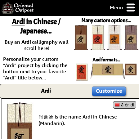
Menu
pty, but you
Ardi
in Chinese /
Many custom options...
ith some of my
Japanese...
argains.
0-Day
Buy an
Ardi
calligraphy wall
ck Guarantee!
scroll here!
Personalize your custom
And formats...
 / Checkout
“Ardi” project by clicking the
button next to your favorite
“Ardi” title below...
Ardi
Customize
ā ěr dí
阿爾迪 is the name Ardi in Chinese
(Mandarin).