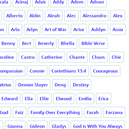
cala
Acinaj
Adair
Addy
Adem
Adnan
Alberto
Aldin
Aleah
Alec
Alessandro
Alex
an
Arlo
Arlyn
Art of War
Artur
Ashlyn
Assia
Benny
Bert
Beverly
Bhella
Bible Verse
aroline
Castro
Catherine
Chante
Chaos
Chie
ompassion
Connie
Corinthians 13:4
Courageous
itrius
Demon Slayer
Deng
Destiny
Edward
Ella
Ellie
Elwood
Emilia
Erica
 God
Faiz
Family Over Everything
Farah
Farzana
a
Gianna
Gideon
Gladys
God is With You Always