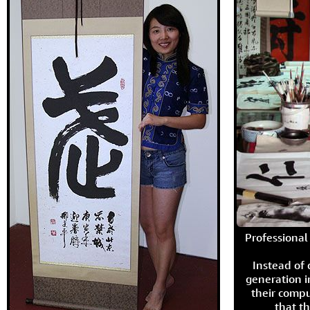
Professional 
Instead of
generation i
their compu
that th