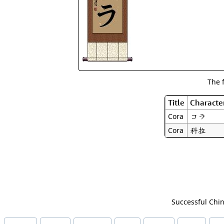
The 
Title
Characte
コラ
Cora
科拉
Cora
Successful Chin