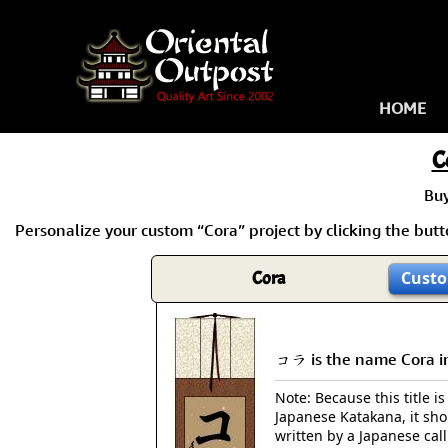
HOME
C
Bu
Personalize your custom “Cora” project by clicking the butto
Cora
Custo
コラ is the name Cora i
Note: Because this title is
Japanese Katakana, it sh
written by a Japanese cal