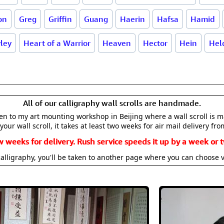
on
Greg
Griffin
Guang
Haerin
Hafsa
Hamid
ley
Heart of a Warrior
Heaven
Hector
Hein
Hel
All of our calligraphy wall scrolls are handmade.
aken to my art mounting workshop in Beijing where a wall scroll is 
your wall scroll, it takes at least two weeks for air mail delivery fro
w weeks for delivery. Rush service speeds it up by a week or t
alligraphy, you'll be taken to another page where you can choose 