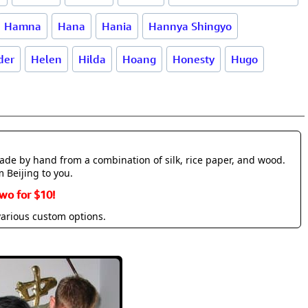
Hamna
Hana
Hania
Hannya Shingyo
der
Helen
Hilda
Hoang
Honesty
Hugo
made by hand from a combination of silk, rice paper, and wood.
m Beijing to you.
wo for $10!
various custom options.