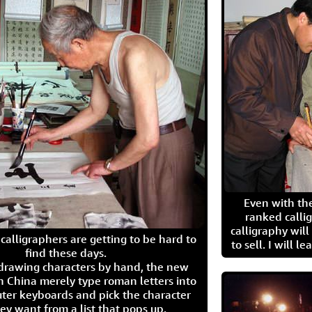
Even with the
ranked calli
calligraphy wil
calligraphers are getting to be hard to
to sell. I will l
find these days.
 drawing characters by hand, the new
n China merely type roman letters into
ter keyboards and pick the character
ey want from a list that pops up.