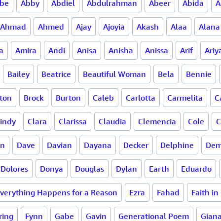
be
Abby
Abdiel
Abdulrahman
Abeer
Abida
A
Ahmad
Ahmed
Ajay
Ajoyia
Akash
Alaa
Alana
a
Amira
Andi
Anisa
Anisha
Anissa
Arif
Ariy
Bailey
Beatrice
Beautiful Woman
Bela
Bennie
ton
Brock
Burton
Caleb
Carlotta
Carmelita
C
indy
Clara
Clarissa
Claudia
Clemencia
Cole
C
en
Dave
Davian
Dayana
Decker
Delphine
Dem
Dolores
Donya
Douglas
Dylan
Earth
Eduardo
verything Happens for a Reason
Ezra
Fahad
Faith in
ring
Fynn
Gabe
Gavin
Generational Poem
Gian