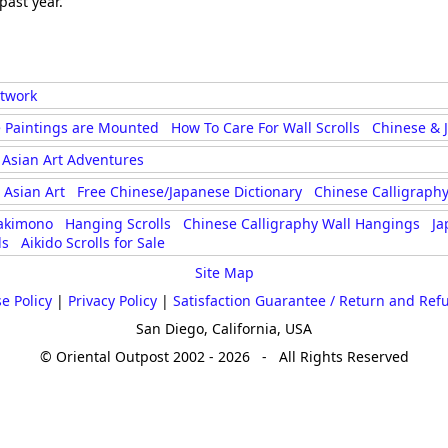
past year.
rtwork
 Paintings are Mounted
How To Care For Wall Scrolls
Chinese & 
Asian Art Adventures
Asian Art
Free Chinese/Japanese Dictionary
Chinese Calligraphy
akimono
Hanging Scrolls
Chinese Calligraphy Wall Hangings
Ja
ls
Aikido Scrolls for Sale
Site Map
e Policy
|
Privacy Policy
|
Satisfaction Guarantee / Return and Ref
San Diego, California, USA
© Oriental Outpost 2002 - 2026 - All Rights Reserved