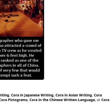
igrapher who gave me
so attracted a crowd of
 TV crew as he created
ver 6-feet high. He
 ranked as one of the
aphers in all of China.
of very few that would
tempt such a feat.
riting
,
Cora in Japanese Writing
,
Cora in Asian Writing
,
Cora
Cora Pictograms
,
Cora in the Chinese Written-Language
, or
Cora