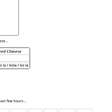
rmony
Mercy
al Energy "Chi"
Compassion
se...
zed Chinese
o la / kola / ko la
ast few hours...