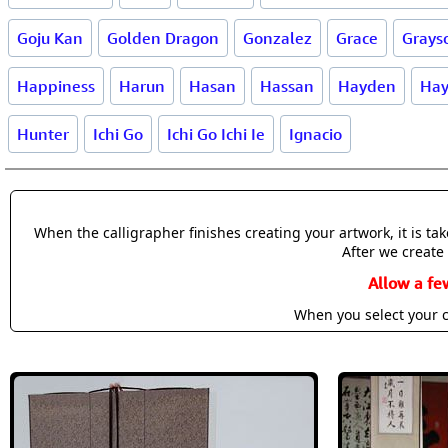
Goju Kan
Golden Dragon
Gonzalez
Grace
Grays
Happiness
Harun
Hasan
Hassan
Hayden
Hay
Hunter
Ichi Go
Ichi Go Ichi Ie
Ignacio
When the calligrapher finishes creating your artwork, it is t
After we create 
Allow a fe
When you select your c