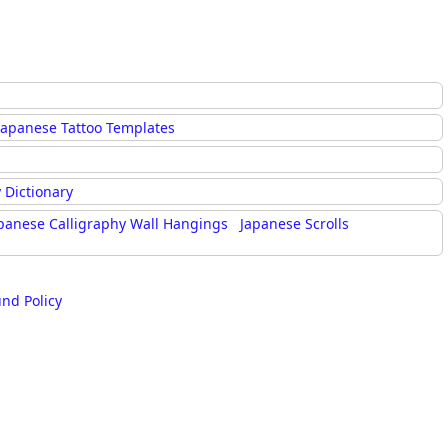
Japanese Tattoo Templates
 Dictionary
panese Calligraphy Wall Hangings
Japanese Scrolls
und Policy