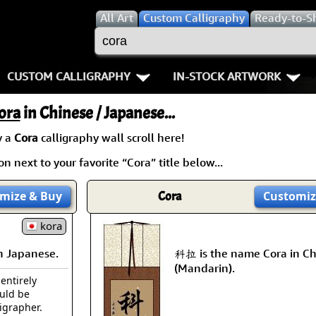
All
Art
Custom Calligraphy
Ready-to-S
CUSTOM CALLIGRAPHY
IN-STOCK ARTWORK
Key Pages
People / Figure
ora
in Chinese / Japanese...
Names in Chinese
Warriors / Samurai
Aikido
y a
Cora
calligraphy wall scroll here!
n next to your favorite “Cora” title below...
Names in Japanese
Buddhist Deities
Bushido / W
Martial Arts
Women / Geisha / Empre
Double Hap
mize
& Buy
Cora
Customiz
Proverbs
kora
Women depicted in Mode
Fall Down 7
n Japanese.
科拉 is the name Cora in Ch
Samples Images
Philosophers
Karate-do
(Mandarin).
 entirely
How We Build Wall Scrolls
People on Woodblock Pri
No Mind / 
ould be
ligrapher.