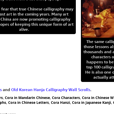
 fear that true Chinese calligraphy may
ost art in the coming years. Many art
in China are now promoting calligraphy
opes of keeping this unique form of art
alive.
The same call
those lessons al
thousands and a
characters o
happens to be
top 100 calligr
He is also one 
actually at
s
and
Old Korean Hanja Calligraphy Wall Scrolls
.
rs
,
Cora in Mandarin Chinese
,
Cora Characters
,
Cora in Chinese W
yphs
,
Cora in Chinese Letters
,
Cora Hanzi
,
Cora in Japanese Kanji
,