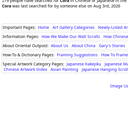
279 people have searched for
Cora
in Chinese or Japanese in the 
Cora
was last searched for by someone else on Aug 3rd, 2026
Important Pages:
Home
Art Gallery Categories
Newly-Listed A
Information Pages:
How We Make Our Wall Scrolls
How Chinese
About Oriental Outpost:
About Us
About China
Gary's Stories
How-To & Dictionary Pages:
Framing Suggestions
How To Frame 
Special Artwork Category Pages:
Japanese Kakejiku
Japanese M
Chinese Artwork Index
Asian Painting
Japanese Hanging Scrol
Image Us