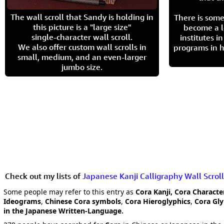
The wall scroll that Sandy is holding in
There is some
this picture is a "large size"
become a l
single-character wall scroll.
institutes 
We also offer custom wall scrolls in
programs in h
small, medium, and an even-larger
jumbo size.
Check out my lists of
Japanese Kanji Calligraphy Wall Scroll
Some people may refer to this entry as
Cora Kanji, Cora Characte
Ideograms
,
Chinese Cora symbols
,
Cora Hieroglyphics
,
Cora Gl
in the Japanese Written-Language.