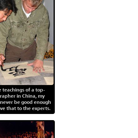
 teachings of a top-
grapher in China, my
l never be good enough
eave that to the experts.