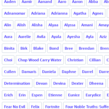
Aaden
Aamir
Aanand
Aaro
Aaron
Abba
Ab
Adnanomar
Adriana
Adrianna
Agatha
Agnes
Alin
Alish
Alisha
Alyaa
Alyssa
Amani
Amay
Aura
Aurelie
Avila
Ayala
Ayesha
Ayla
Aziz
Binita
Birk
Blake
Bond
Bree
Brendan
Bren
Choi
Chop Wood Carry Water
Christian
Cillian
C
Cullen
Damaris
Daniela
Daphne
Darrel
Darr
Determination
Devan
Devina
Dexter
Dheena
Erich
Erin
Espen
Etienne
Eunice
Eurydice
E
Fear No Evil
Felix
Fortnite
Four Noble Truths: Suffe