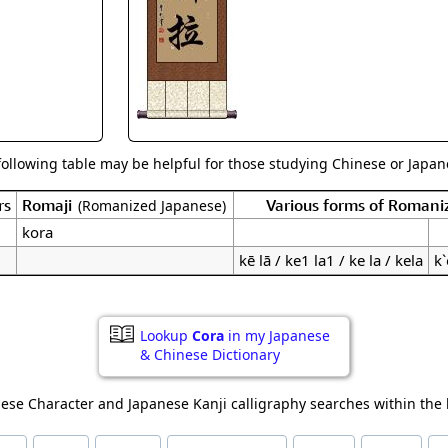
Size & Price Info
Peace / Ha
Custom Blank Wall Scrolls
Life/Spiritu
following table may be helpful for those studying Chinese or Japane
rs
Romaji
Various forms of Romani
(Romanized Japanese)
kora
kē lā / ke1 la1 / ke la / kela
k`
Lookup
Cora
in my Japanese
& Chinese Dictionary
ese Character and Japanese Kanji calligraphy searches within the l