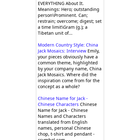
EVERYTHING About It.
Meanings: Hero; outstanding
person\Prominent. Can;
restrain; overcome; digest; set
a time limit\Gram (g.); a
Tibetan unit of...
Modern Country Style: China
Jack Mosaics: Interview
Emily,
your pieces obviously have a
common theme, highlighted
by your company name, China
Jack Mosaics. Where did the
inspiration come from for the
concept as a whole?
Chinese Name for Jack -
Chinese Characters
Chinese
Name for Jack - Chinese
Names and Characters
translated from English
names, personal Chinese
chop, t-shirt and pendant -
csymbol.com