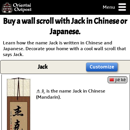
Menu
pty, but you
Buy a wall scroll with Jack in Chinese or
ith some of my
argains.
Japanese.
0-Day
ck Guarantee!
Learn how the name Jack is written in Chinese and
Japanese. Decorate your home with a cool wall scroll that
says Jack.
 / Checkout
Jack
Customize
jié kè
杰克 is the name Jack in Chinese
(Mandarin).