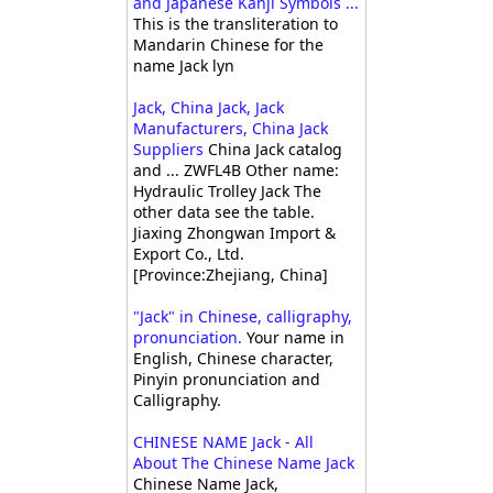
and Japanese Kanji Symbols ...
This is the transliteration to
Mandarin Chinese for the
name Jack lyn
Jack, China Jack, Jack
Manufacturers, China Jack
Suppliers
China Jack catalog
and ... ZWFL4B Other name:
Hydraulic Trolley Jack The
other data see the table.
Jiaxing Zhongwan Import &
Export Co., Ltd.
[Province:Zhejiang, China]
"Jack" in Chinese, calligraphy,
pronunciation.
Your name in
English, Chinese character,
Pinyin pronunciation and
Calligraphy.
CHINESE NAME Jack - All
About The Chinese Name Jack
Chinese Name Jack,