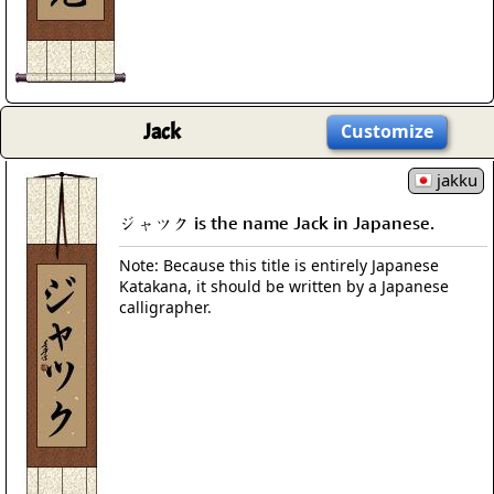
Jack
Customize
jakku
ジャツク is the name Jack in Japanese.
Note: Because this title is entirely Japanese
Katakana, it should be written by a Japanese
calligrapher.