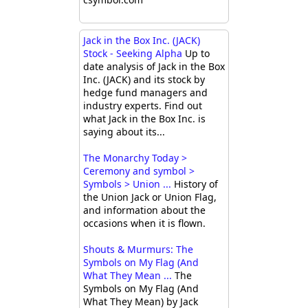
Jack in the Box Inc. (JACK)
Stock - Seeking Alpha
Up to
date analysis of Jack in the Box
Inc. (JACK) and its stock by
hedge fund managers and
industry experts. Find out
what Jack in the Box Inc. is
saying about its...
The Monarchy Today >
Ceremony and symbol >
Symbols > Union ...
History of
the Union Jack or Union Flag,
and information about the
occasions when it is flown.
Shouts & Murmurs: The
Symbols on My Flag (And
What They Mean ...
The
Symbols on My Flag (And
What They Mean) by Jack