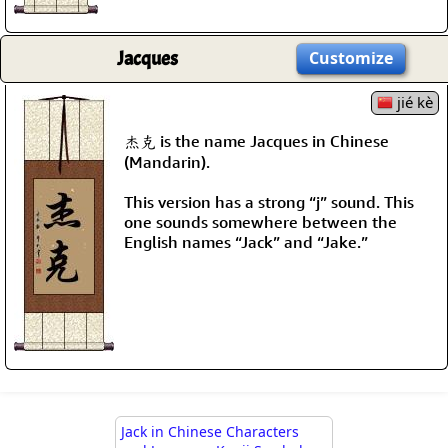
Jacques
Customize
jié kè
杰克 is the name Jacques in Chinese
(Mandarin).
This version has a strong “j” sound. This
one sounds somewhere between the
English names “Jack” and “Jake.”
Jack in Chinese Characters