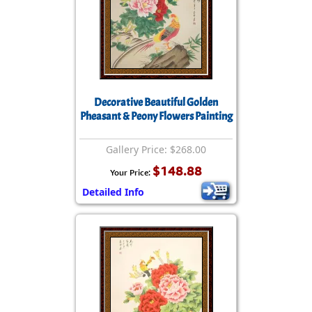
Decorative Beautiful Golden
Pheasant & Peony Flowers Painting
Gallery Price: $268.00
$148.88
Your Price:
Detailed Info