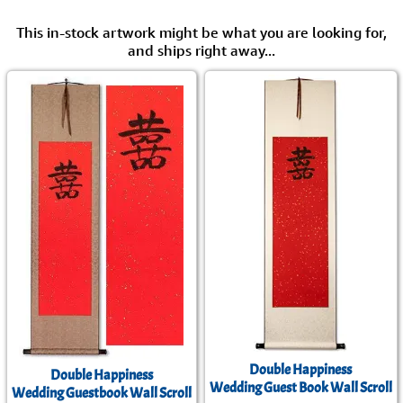
This in-stock artwork might be what you are looking for,
and ships right away...
Double Happiness
Double Happiness
Wedding Guest Book Wall Scroll
Wedding Guestbook Wall Scroll