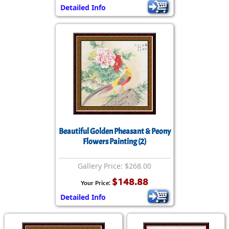
Detailed Info
Beautiful Golden Pheasant & Peony
Flowers Painting (2)
Gallery Price: $268.00
$148.88
Your Price:
Detailed Info