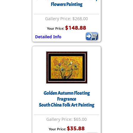
Flowers Painting
Gallery Price: $268.00
$148.88
Your Price:
Detailed Info
Golden Autumn Floating
Fragrance
South China Folk Art Painting
Gallery Price: $65.00
$35.88
Your Price: