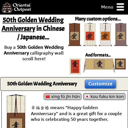
Menu
pty, but you
50th Golden Wedding
Many custom options...
ith some of my
Anniversary
in Chinese
argains.
/ Japanese...
0-Day
ck Guarantee!
Buy a
50th Golden Wedding
Anniversary
calligraphy wall
And formats...
 / Checkout
scroll here!
50th Golden Wedding Anniversary
Customize
xìng fú jīn hūn
kou fuku kin kon
幸福金婚 means “Happy Golden
Anniversary” and is a great gift for a couple
who is celebrating 50 years together.