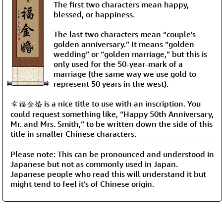
The first two characters mean happy,
blessed, or happiness.
The last two characters mean “couple's
golden anniversary.” It means “golden
wedding” or “golden marriage,” but this is
only used for the 50-year-mark of a
marriage (the same way we use gold to
represent 50 years in the west).
幸福金婚 is a nice title to use with an inscription. You
could request something like, “Happy 50th Anniversary,
Mr. and Mrs. Smith,” to be written down the side of this
title in smaller Chinese characters.
Please note: This can be pronounced and understood in
Japanese but not as commonly used in Japan.
Japanese people who read this will understand it but
might tend to feel it’s of Chinese origin.