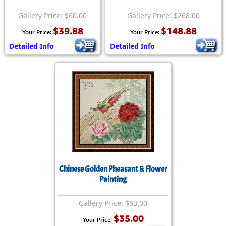
Gallery Price: $60.00
Gallery Price: $268.00
$39.88
$148.88
Your Price:
Your Price:
Detailed Info
Detailed Info
Chinese Golden Pheasant & Flower
Painting
Gallery Price: $63.00
$35.00
Your Price: