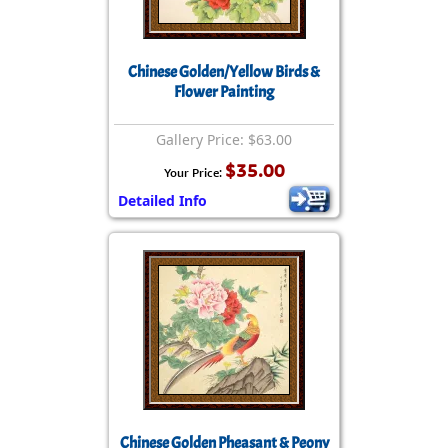
Chinese Golden/Yellow Birds &
Flower Painting
Gallery Price: $63.00
$35.00
Your Price:
Detailed Info
Chinese Golden Pheasant & Peony