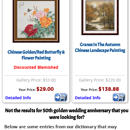
Cranes In The Autumn
Chinese Landscape Painting
Chinese Golden/Red Butterfly &
Flower Painting
Discounted Blemished
Gallery Price: $53.00
Gallery Price: $220.00
$29.00
$138.88
Your Price:
Your Price:
Detailed Info
Detailed Info
Not the results for 50th golden wedding anniversary that you
were looking for?
Below are some entries from our dictionary that may