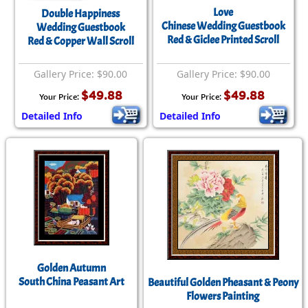
Love
Double Happiness
Chinese Wedding Guestbook
Wedding Guestbook
Red & Giclee Printed Scroll
Red & Copper Wall Scroll
Gallery Price: $90.00
Gallery Price: $90.00
$49.88
$49.88
Your Price:
Your Price:
Detailed Info
Detailed Info
Golden Autumn
South China Peasant Art
Beautiful Golden Pheasant & Peony
Flowers Painting