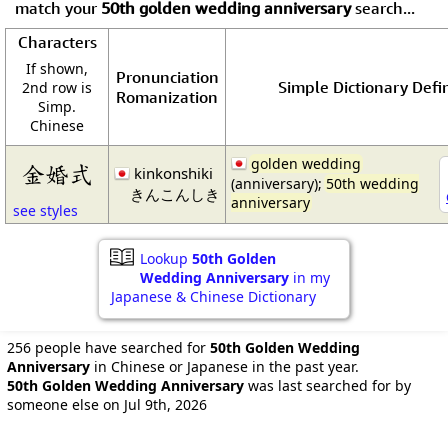
match your
50th golden wedding anniversary
search...
Characters
If shown,
Pronunciation
Simple Dictionary Defin
2nd row is
Romanization
Simp.
Chinese
golden wedding
金婚式
kinkonshiki
(anniversary);
50th wedding
きんこんしき
anniversary
see styles
Lookup
50th Golden
Wedding Anniversary
in my
Japanese & Chinese Dictionary
256 people have searched for
50th Golden Wedding
Anniversary
in Chinese or Japanese in the past year.
50th Golden Wedding Anniversary
was last searched for by
someone else on Jul 9th, 2026