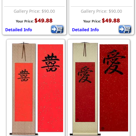
Gallery Price: $90.00
Gallery Price: $90.00
$49.88
$49.88
Your Price:
Your Price:
Detailed Info
Detailed Info