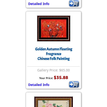
Detailed Info
Golden Autumn Floating
Fragrance
Chinese Folk Painting
Gallery Price: $65.00
$35.88
Your Price:
Detailed Info