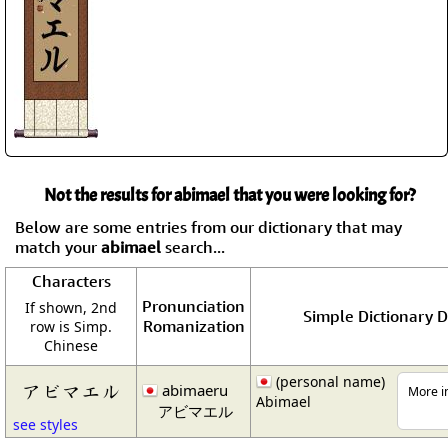
Not the results for abimael that you were looking for?
Below are some entries from our dictionary that may
match your
abimael
search...
Characters
Pronunciation
If shown, 2nd
Simple Dictionary D
Romanization
row is Simp.
Chinese
(personal name)
アビマエル
abimaeru
More in
Abimael
アビマエル
see styles