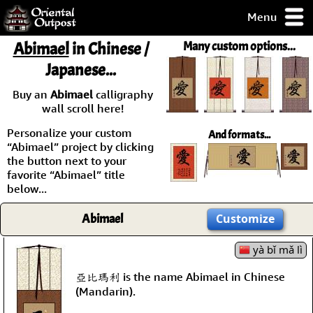
Menu
pty, but you
Abimael
in Chinese /
Many custom options...
ith some of my
Japanese...
argains.
0-Day
Buy an
Abimael
calligraphy
ck Guarantee!
wall scroll here!
Personalize your custom
And formats...
 / Checkout
“Abimael” project by clicking
the button next to your
favorite “Abimael” title
below...
Abimael
Customize
yà bǐ mǎ lì
亞比瑪利 is the name Abimael in Chinese
(Mandarin).