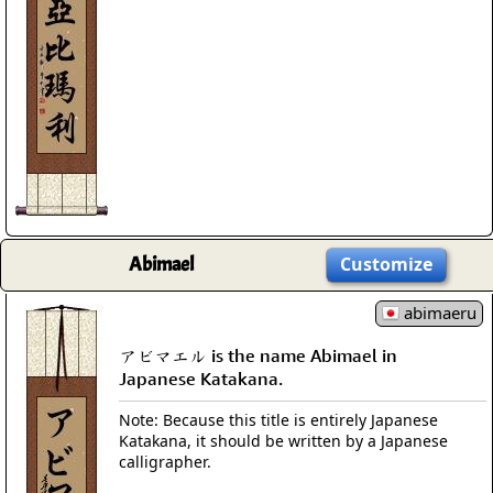
Abimael
Customize
abimaeru
アビマエル is the name Abimael in
Japanese Katakana.
Note: Because this title is entirely Japanese
Katakana, it should be written by a Japanese
calligrapher.