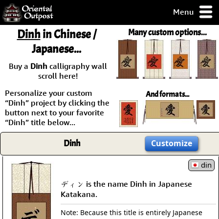
Menu
pty, but you
Dinh
in Chinese /
Many custom options...
ith some of my
Japanese...
argains.
0-Day
Buy a
Dinh
calligraphy wall
ck Guarantee!
scroll here!
Personalize your custom
And formats...
 / Checkout
“Dinh” project by clicking the
button next to your favorite
“Dinh” title below...
Dinh
Customize
din
ディン is the name Dinh in Japanese
Katakana.
Note: Because this title is entirely Japanese