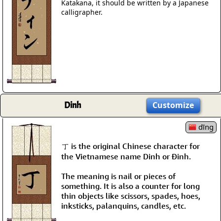
Katakana, it should be written by a Japanese
calligrapher.
Dinh
Customize
dīng
丁 is the original Chinese character for
the Vietnamese name Dinh or Đinh.
The meaning is nail or pieces of
something. It is also a counter for long
thin objects like scissors, spades, hoes,
inksticks, palanquins, candles, etc.