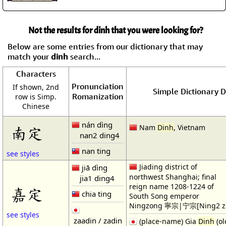
Not the results for dinh that you were looking for?
Below are some entries from our dictionary that may
match your
dinh
search...
Characters
Pronunciation
If shown, 2nd
Simple Dictionary D
Romanization
row is Simp.
Chinese
nán dìng
Nam
Dinh
, Vietnam
南定
nan2 ding4
nan ting
see styles
Jiading district of
jiā dìng
northwest Shanghai; final
jia1 ding4
reign name 1208-1224 of
嘉定
chia ting
South Song emperor
Ningzong 寧宗|宁宗[Ning2 z
see styles
zaadin / zadin
(place-name) Gia
Dinh
(ol