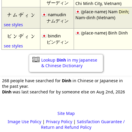
ザーディン
Chi Minh City, Vietnam)
(place-name) Nam
Dinh
;
ナムディン
namudin
Nam-dinh (Vietnam)
ナムディン
see styles
(place-name) Binh Dinh
ビンディン
bindin
ビンディン
see styles
Lookup
Dinh
in my Japanese
& Chinese Dictionary
268 people have searched for
Dinh
in Chinese or Japanese in
the past year.
Dinh
was last searched for by someone else on Aug 2nd, 2026
Site Map
Image Use Policy
|
Privacy Policy
|
Satisfaction Guarantee /
Return and Refund Policy