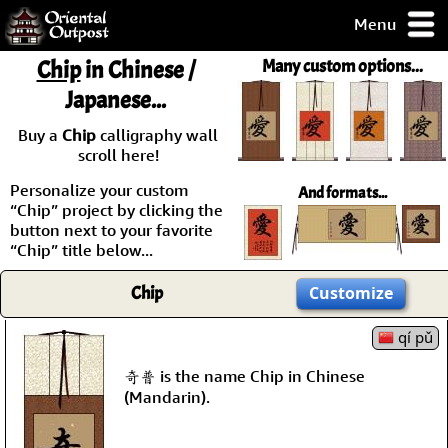
Menu
pty, but you
Chip
in Chinese /
Many custom options...
ith some of my
Japanese...
argains.
0-Day
Buy a
Chip
calligraphy wall
ck Guarantee!
scroll here!
Personalize your custom
And formats...
 / Checkout
“Chip” project by clicking the
button next to your favorite
“Chip” title below...
Chip
Customize
qí pǔ
奇普 is the name Chip in Chinese
(Mandarin).