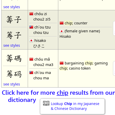
see styles
chóu zi
籌子
chou2 zi5
chip
; counter
ch`ou tzu
(female given name)
chou tzu
筹子
Hisako
hisako
see styles
ひさこ
籌碼
chóu mǎ
bargaining
chip
; gaming
chou2 ma3
chip
; casino token
筹码
ch`ou ma
chou ma
see styles
Click here for more
chip
results from our
dictionary
Lookup
Chip
in my Japanese
& Chinese Dictionary