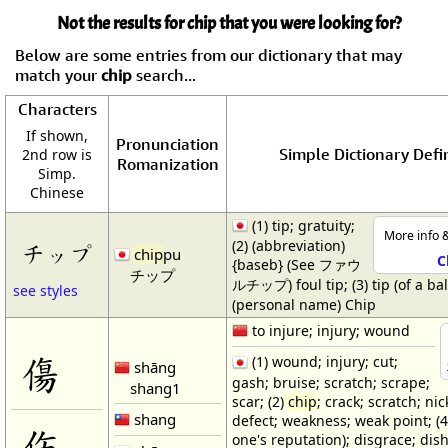
Not the results for chip that you were looking for?
Below are some entries from our dictionary that may
match your
chip
search...
Characters
If shown,
Pronunciation
Simple Dictionary Defi
2nd row is
Romanization
Simp.
Chinese
(1) tip; gratuity;
More info &
(2) (abbreviation)
チップ
chip
pu
C
{baseb} (See ファウ
チップ
ルチップ) foul tip; (3) tip (of a bal
see styles
(personal name) Chip
to injure; injury; wound
傷
(1) wound; injury; cut;
shāng
gash; bruise; scratch; scrape;
shang1
scar; (2)
chip
; crack; scratch; nick
shang
defect; weakness; weak point; (4
伤
one's reputation); disgrace; dis