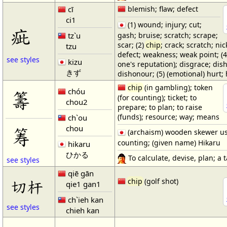
cī
blemish; flaw; defect
ci1
(1) wound; injury; cut;
疵
gash; bruise; scratch; scrape;
tz`u
scar; (2)
chip
; crack; scratch; nick
tzu
defect; weakness; weak point; (4
see styles
kizu
one's reputation); disgrace; dis
きず
dishonour; (5) (emotional) hurt; 
chip
(in gambling); token
chóu
籌
(for counting); ticket; to
chou2
prepare; to plan; to raise
(funds); resource; way; means
ch`ou
chou
筹
(archaism) wooden skewer us
counting; (given name) Hikaru
hikaru
ひかる
To calculate, devise, plan; a ta
see styles
qiē gān
切杆
chip
(golf shot)
qie1 gan1
ch`ieh kan
see styles
chieh kan