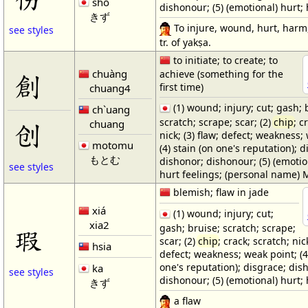
shō
dishonour; (5) (emotional) hurt; 
きず
To injure, wound, hurt, harm,
see styles
tr. of yakṣa.
to initiate; to create; to
chuàng
achieve (something for the
創
first time)
chuang4
(1) wound; injury; cut; gash; 
ch`uang
scratch; scrape; scar; (2)
chip
; c
chuang
创
nick; (3) flaw; defect; weakness;
motomu
(4) stain (on one's reputation); d
もとむ
dishonor; dishonour; (5) (emotio
see styles
hurt feelings; (personal name)
blemish; flaw in jade
xiá
(1) wound; injury; cut;
xia2
gash; bruise; scratch; scrape;
瑕
scar; (2)
chip
; crack; scratch; nick
hsia
defect; weakness; weak point; (4
one's reputation); disgrace; dis
ka
see styles
dishonour; (5) (emotional) hurt; 
きず
a flaw