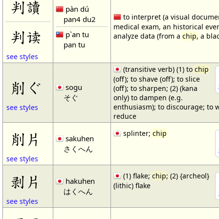
判讀
pàn dú
to interpret (a visual docume
pan4 du2
medical exam, an historical event
判读
p`an tu
analyze data (from a
chip
, a bla
pan tu
see styles
(transitive verb) (1) to
chip
(off); to shave (off); to slice
削ぐ
sogu
(off); to sharpen; (2) (kana
そぐ
only) to dampen (e.g.
enthusiasm); to discourage; to 
see styles
reduce
splinter;
chip
削片
sakuhen
さくへん
see styles
(1) flake;
chip
; (2) {archeol}
剥片
hakuhen
(lithic) flake
はくへん
see styles