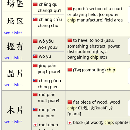
場區
chǎng qū
(sports) section of a court
chang3 qu1
or playing field; (computer
场区
ch`ang ch`ü
chip
manufacture) field area
chang chü
see styles
to have; to hold (usu.
wò yǒu
握有
something abstract: power,
wo4 you3
distribution rights, a
wo yu
bargaining
chip
etc)
see styles
jīng piàn
晶片
(Tw) (computing)
chip
jing1 pian4
ching p`ien
see styles
ching pien
mù piàn
mu4 pian4
flat piece of wood; wood
木片
chip
; CL:塊|块[kuai4],片
mu p`ien
[pian4]
mu pien
see styles
block (of wood);
chip
; splinte
mokuhen