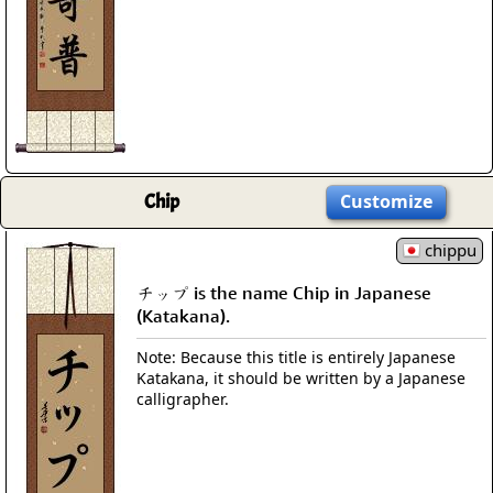
Chip
Customize
chippu
チップ is the name Chip in Japanese
(Katakana).
Note: Because this title is entirely Japanese
Katakana, it should be written by a Japanese
calligrapher.