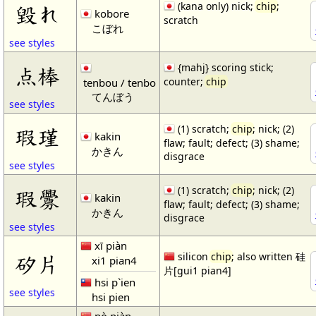
(kana only) nick;
chip
;
毀れ
kobore
scratch
こぼれ
see styles
{mahj} scoring stick;
点棒
counter;
chip
tenbou / tenbo
てんぼう
see styles
(1) scratch;
chip
; nick; (2)
瑕瑾
kakin
flaw; fault; defect; (3) shame;
かきん
disgrace
see styles
(1) scratch;
chip
; nick; (2)
瑕釁
kakin
flaw; fault; defect; (3) shame;
かきん
disgrace
see styles
xī piàn
矽片
silicon
chip
; also written 硅
xi1 pian4
片[gui1 pian4]
hsi p`ien
see styles
hsi pien