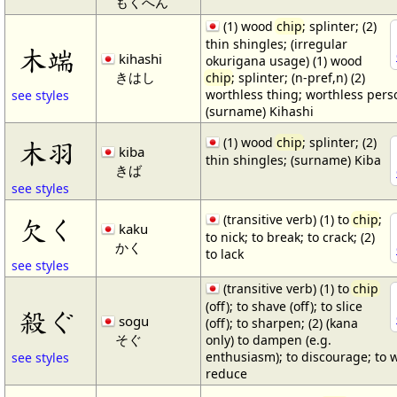
もくへん
(1) wood
chip
; splinter; (2)
thin shingles; (irregular
木端
kihashi
okurigana usage) (1) wood
きはし
chip
; splinter; (n-pref,n) (2)
worthless thing; worthless pers
see styles
(surname) Kihashi
(1) wood
chip
; splinter; (2)
木羽
kiba
thin shingles; (surname) Kiba
きば
see styles
(transitive verb) (1) to
chip
;
欠く
kaku
to nick; to break; to crack; (2)
かく
to lack
see styles
(transitive verb) (1) to
chip
(off); to shave (off); to slice
殺ぐ
sogu
(off); to sharpen; (2) (kana
そぐ
only) to dampen (e.g.
enthusiasm); to discourage; to 
see styles
reduce