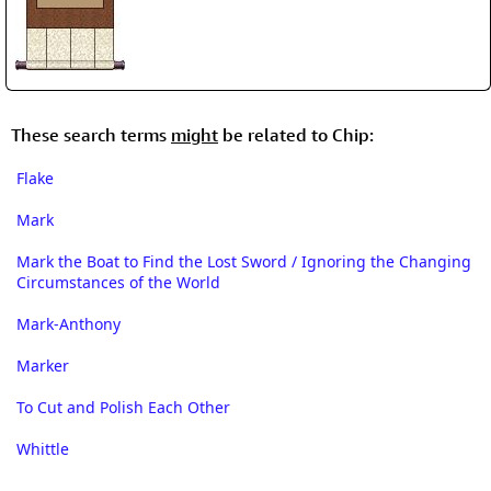
These search terms
might
be related to Chip:
Flake
Mark
Mark the Boat to Find the Lost Sword / Ignoring the Changing
Circumstances of the World
Mark-Anthony
Marker
To Cut and Polish Each Other
Whittle