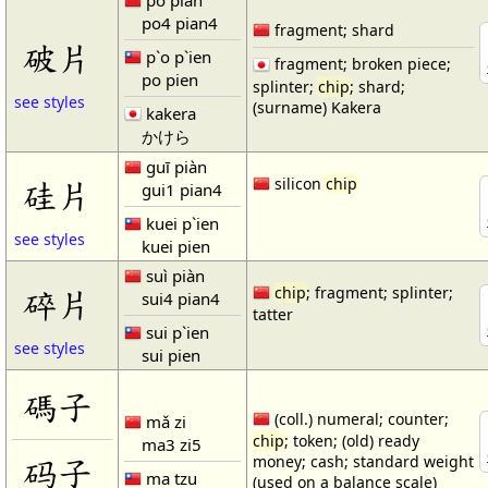
pò piàn
po4 pian4
fragment; shard
破片
p`o p`ien
fragment; broken piece;
po pien
splinter;
chip
; shard;
see styles
(surname) Kakera
kakera
かけら
guī piàn
硅片
silicon
chip
gui1 pian4
kuei p`ien
see styles
kuei pien
suì piàn
碎片
chip
; fragment; splinter;
sui4 pian4
tatter
sui p`ien
see styles
sui pien
碼子
(coll.) numeral; counter;
mǎ zi
chip
; token; (old) ready
ma3 zi5
码子
money; cash; standard weight
ma tzu
(used on a balance scale)