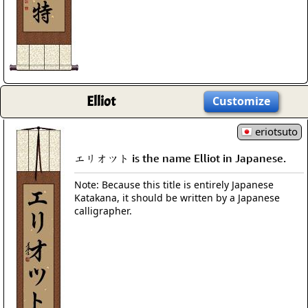
Elliot
Customize
eriotsuto
エリオツト is the name Elliot in Japanese.
Note: Because this title is entirely Japanese
Katakana, it should be written by a Japanese
calligrapher.