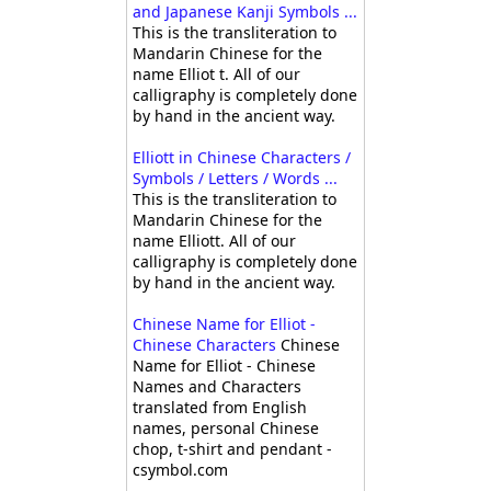
and Japanese Kanji Symbols ...
This is the transliteration to
Mandarin Chinese for the
name Elliot t. All of our
calligraphy is completely done
by hand in the ancient way.
Elliott in Chinese Characters /
Symbols / Letters / Words ...
This is the transliteration to
Mandarin Chinese for the
name Elliott. All of our
calligraphy is completely done
by hand in the ancient way.
Chinese Name for Elliot -
Chinese Characters
Chinese
Name for Elliot - Chinese
Names and Characters
translated from English
names, personal Chinese
chop, t-shirt and pendant -
csymbol.com