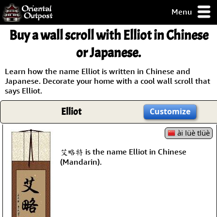
Menu
pty, but you
Buy a wall scroll with Elliot in Chinese
ith some of my
argains.
or Japanese.
0-Day
ck Guarantee!
Learn how the name Elliot is written in Chinese and
Japanese. Decorate your home with a cool wall scroll that
says Elliot.
 / Checkout
Elliot
Customize
ài lüè tlüè
艾略特 is the name Elliot in Chinese
(Mandarin).