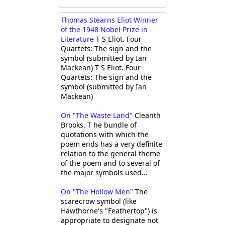
Thomas Stearns Eliot Winner
of the 1948 Nobel Prize in
Literature
T S Eliot. Four
Quartets: The sign and the
symbol (submitted by Ian
Mackean) T S Eliot. Four
Quartets: The sign and the
symbol (submitted by Ian
Mackean)
On "The Waste Land"
Cleanth
Brooks. T he bundle of
quotations with which the
poem ends has a very definite
relation to the general theme
of the poem and to several of
the major symbols used...
On "The Hollow Men"
The
scarecrow symbol (like
Hawthorne's "Feathertop") is
appropriate to designate not