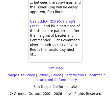
... between the straw man and
the Fisher King will be easily
apparent, for Eliot's...
USS ELLIOT (DD 967): Ship's
Crest
... and blue partitions of
the shield are patterned after
the insignia of Lieutenant
Commander Elliot's command,
River Squadron FIFTY-SEVEN.
Red is the heraldic symbol
of...
Site Map
Image Use Policy
|
Privacy Policy
|
Satisfaction Guarantee /
Return and Refund Policy
San Diego, California, USA
© Oriental Outpost 2002 - 2026 - All Rights Reserved