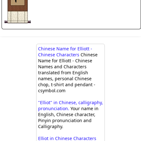
Chinese Name for Elliott -
Chinese Characters
Chinese
Name for Elliott - Chinese
Names and Characters
translated from English
names, personal Chinese
chop, t-shirt and pendant -
csymbol.com
"Elliot" in Chinese, calligraphy,
pronunciation.
Your name in
English, Chinese character,
Pinyin pronunciation and
Calligraphy.
Elliot in Chinese Characters