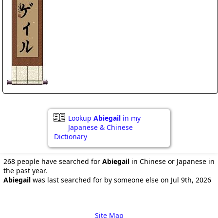
Lookup
Abiegail
in my
Japanese & Chinese
Dictionary
268 people have searched for
Abiegail
in Chinese or Japanese in
the past year.
Abiegail
was last searched for by someone else on Jul 9th, 2026
Site Map