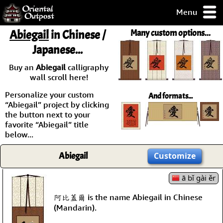
Menu
pty, but you
Abiegail
in Chinese /
Many custom options...
ith some of my
Japanese...
argains.
0-Day
Buy an
Abiegail
calligraphy
ck Guarantee!
wall scroll here!
Personalize your custom
And formats...
 / Checkout
“Abiegail” project by clicking
the button next to your
favorite “Abiegail” title
below...
Abiegail
Customize
ā bǐ gài ěr
阿比蓋爾 is the name Abiegail in Chinese
(Mandarin).