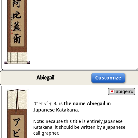
Abiegail
Customize
abigeiru
アビゲイル is the name Abiegail in
Japanese Katakana.
Note: Because this title is entirely Japanese
Katakana, it should be written by a Japanese
calligrapher.