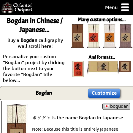
Menu
pty, but you
Bogdan
in Chinese /
Many custom options...
ith some of my
Japanese...
argains.
0-Day
Buy a
Bogdan
calligraphy
ck Guarantee!
wall scroll here!
Personalize your custom
And formats...
 / Checkout
“Bogdan” project by clicking
the button next to your
favorite “Bogdan” title
below...
Bogdan
Customize
bogudan
ボグダン is the name Bogdan in Japanese.
Note: Because this title is entirely Japanese