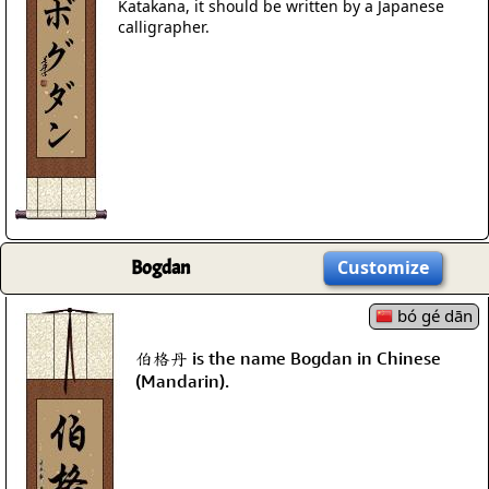
Katakana, it should be written by a Japanese
calligrapher.
Bogdan
Customize
bó gé dān
伯格丹 is the name Bogdan in Chinese
(Mandarin).