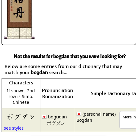
Not the results for bogdan that you were looking for?
Below are some entries from our dictionary that may
match your
bogdan
search...
Characters
Pronunciation
If shown, 2nd
Simple Dictionary De
Romanization
row is Simp.
Chinese
(personal name)
ボグダン
bogudan
More in
Bogdan
ボグダン
see styles