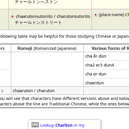
チャールトンへストン
(place-name)
C
ト
chaarutonsutoriito / charutonsutorito
チャールトンストリート
following table may be helpful for those studying Chinese or Japane
rs
Romaji
Various forms of
(Romanized Japanese)
chá ěr dùn
cha2 er3 dun4
cha er dun
chaerdun
ン
chaaruton / charuton
ou will see that characters have different versions above and below
acters above the line are Traditional Chinese, while the ones belo
Lookup
Charlton
in my