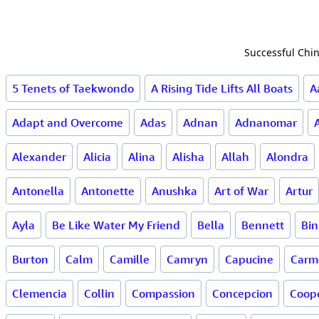
Successful Chin
5 Tenets of Taekwondo
A Rising Tide Lifts All Boats
A
Adapt and Overcome
Adas
Adnan
Adnanomar
Alexander
Alicia
Alina
Alisha
Allah
Alondra
Antonella
Antonette
Anushka
Art of War
Artur
Ayla
Be Like Water My Friend
Bella
Bennett
Bin
Burton
Calm
Camille
Camryn
Capucine
Carme
Clemencia
Collin
Compassion
Concepcion
Coop