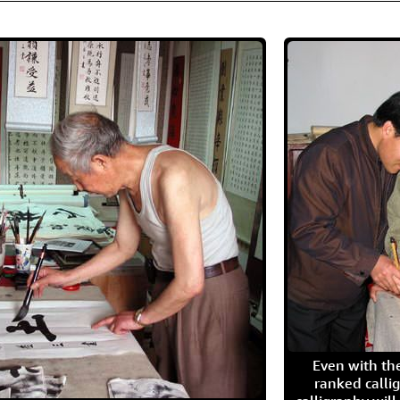
Even with the
ranked calli