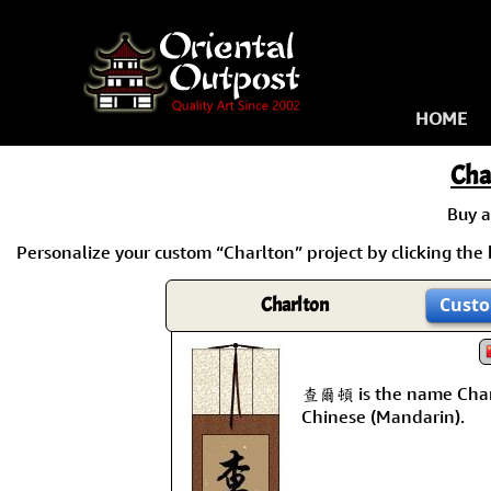
HOME
Cha
Buy 
Personalize your custom “Charlton” project by clicking the b
Charlton
Custo
查爾頓 is the name Char
Chinese (Mandarin).