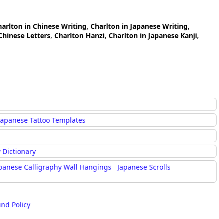
harlton in Chinese Writing
,
Charlton in Japanese Writing
,
Chinese Letters
,
Charlton Hanzi
,
Charlton in Japanese Kanji
,
Japanese Tattoo Templates
 Dictionary
panese Calligraphy Wall Hangings
Japanese Scrolls
und Policy