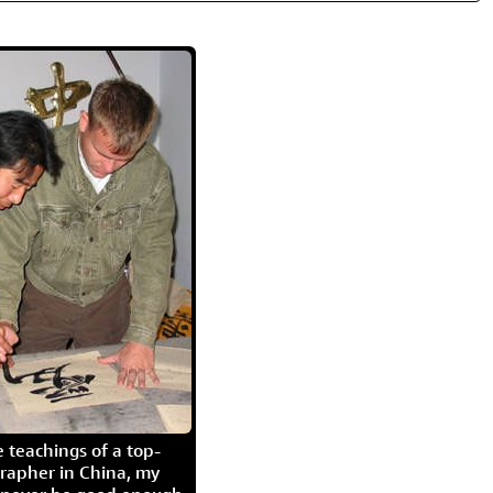
 teachings of a top-
grapher in China, my