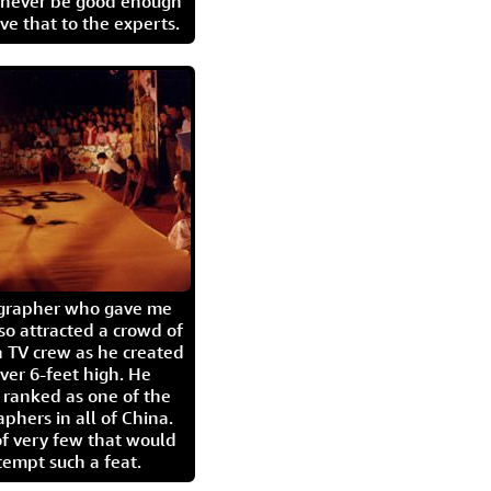
l never be good enough
eave that to the experts.
igrapher who gave me
so attracted a crowd of
 TV crew as he created
ver 6-feet high. He
 ranked as one of the
aphers in all of China.
of very few that would
tempt such a feat.