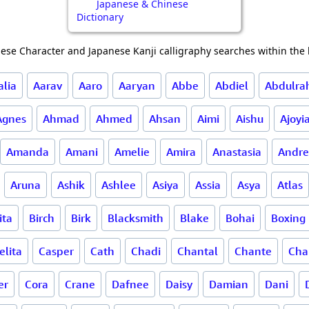
Japanese & Chinese
Dictionary
ese Character and Japanese Kanji calligraphy searches within the l
alia
Aarav
Aaro
Aaryan
Abbe
Abdiel
Abdulr
Agnes
Ahmad
Ahmed
Ahsan
Aimi
Aishu
Ajoyi
Amanda
Amani
Amelie
Amira
Anastasia
Andre
Aruna
Ashik
Ashlee
Asiya
Assia
Asya
Atlas
ita
Birch
Birk
Blacksmith
Blake
Bohai
Boxing
lita
Casper
Cath
Chadi
Chantal
Chante
Cha
er
Cora
Crane
Dafnee
Daisy
Damian
Dani