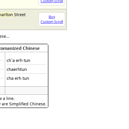
Custom Scroll
harlton
Street
Buy
Custom Scroll
se...
 Romanized Chinese
ch`a erh tun
chaerhtun
cha erh tun
 a line.
w are Simplified Chinese.