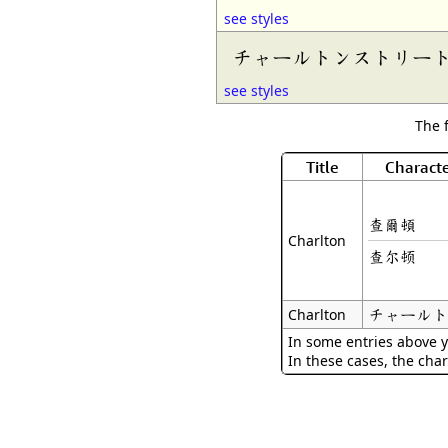
see styles
チャールトンストリー
see styles
The 
Title
Characte
查爾頓
Charlton
查尔顿
チャールト
Charlton
In some entries above y
In these cases, the char