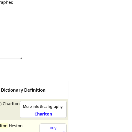
rmony
Mercy
rapher.
al Energy "Chi"
Compassion
Dictionary Definition
) Charlton
More info & calligraphy:
Charlton
lton
Heston
Buy