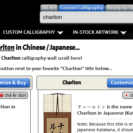
All
Art
Custom Calligraphy
Ready-to-S
CUSTOM CALLIGRAPHY
IN-STOCK ARTWORK
Key Pages
People / Figure
rlton
in Chinese / Japanese...
Names in Chinese
Warriors / Samurai
Aikido
a
Charlton
calligraphy wall scroll here!
utton next to your favorite “Charlton” title below...
Names in Japanese
Buddhist Deities
Bushido / W
Martial Arts
Women / Geisha / Empre
Double Hap
mize
& Buy
Charlton
Customiz
chá ěr dùn
Proverbs
Women depicted in Mode
Fall Down 7
c
lton in
チャールトン is the name
Samples Images
Philosophers
Karate-do
Charlton in Japanese (Ka
How We Build Wall Scrolls
People on Woodblock Pri
No Mind / 
Note: Because this title is en
Japanese Katakana, it shoul