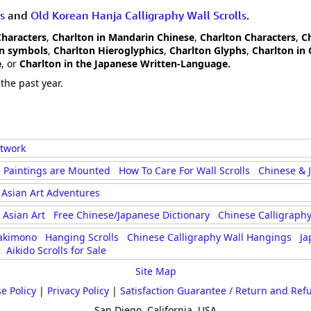
s
and
Old Korean Hanja Calligraphy Wall Scrolls
.
Characters
,
Charlton in Mandarin Chinese
,
Charlton Characters
,
C
on symbols
,
Charlton Hieroglyphics
,
Charlton Glyphs
,
Charlton in 
e
, or
Charlton in the Japanese Written-Language.
the past year.
rtwork
 Paintings are Mounted
How To Care For Wall Scrolls
Chinese & 
Asian Art Adventures
Asian Art
Free Chinese/Japanese Dictionary
Chinese Calligraphy
akimono
Hanging Scrolls
Chinese Calligraphy Wall Hangings
Ja
Aikido Scrolls for Sale
Site Map
e Policy
|
Privacy Policy
|
Satisfaction Guarantee / Return and Ref
San Diego, California, USA