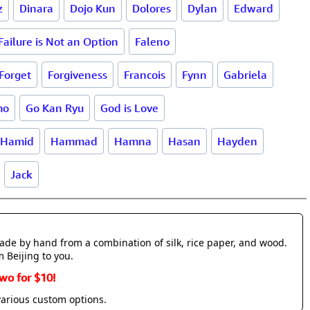
z
Dinara
Dojo Kun
Dolores
Dylan
Edward
Failure is Not an Option
Faleno
Forget
Forgiveness
Francois
Fynn
Gabriela
mo
Go Kan Ryu
God is Love
Hamid
Hammad
Hamna
Hasan
Hayden
Jack
made by hand from a combination of silk, rice paper, and wood.
m Beijing to you.
wo for $10!
various custom options.