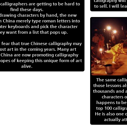
calligraphy wil
calligraphers are getting to be hard to
to sell. I will l
find these days.
 drawing characters by hand, the new
n China merely type roman letters into
ter keyboards and pick the character
ey want from a list that pops up.
 fear that true Chinese calligraphy may
ost art in the coming years. Many art
in China are now promoting calligraphy
opes of keeping this unique form of art
alive.
The same call
those lessons al
thousands and a
characters o
happens to be
top 100 calligr
He is also one 
actually at