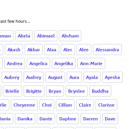
ast few hours...
ahman
Abela
Abimael
Abrham
a
Akash
Akbar
Alaa
Alec
Alee
Alessandra
Andrea
Angelica
Angelika
Ann-Marie
Aubrey
Audrey
August
Aura
Ayala
Ayesha
Brielle
Brigitte
Bryan
Brynlee
Buddha
rlie
Cheyenne
Choi
Cillian
Claire
Clarisse
Dania
Danika
Dante
Daphne
Darren
Dave