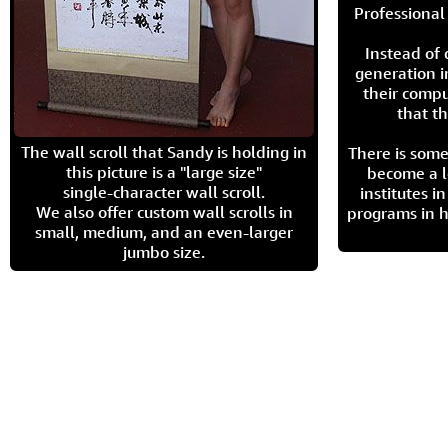
Professional 
Instead of
generation i
their compu
that th
The wall scroll that Sandy is holding in
There is some
this picture is a "large size"
become a l
single-character wall scroll.
institutes 
We also offer custom wall scrolls in
programs in h
small, medium, and an even-larger
jumbo size.