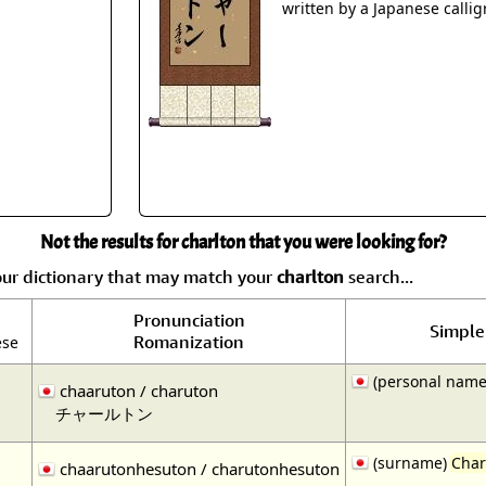
Size & Price Info
Peace / Ha
written by a Japanese callig
Custom Blank Wall Scrolls
Life/Spiritu
Not the results for charlton that you were looking for?
our dictionary that may match your
charlton
search...
Pronunciation
Simple 
Romanization
ese
(personal name
chaaruton / charuton
チャールトン
(surname)
Char
chaarutonhesuton / charutonhesuton