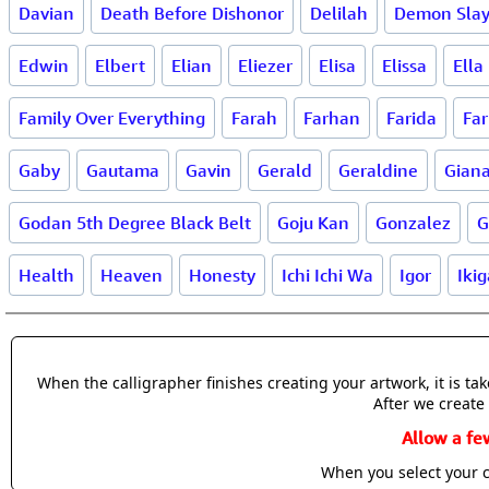
Davian
Death Before Dishonor
Delilah
Demon Slay
Edwin
Elbert
Elian
Eliezer
Elisa
Elissa
Ella
Family Over Everything
Farah
Farhan
Farida
Far
Gaby
Gautama
Gavin
Gerald
Geraldine
Gian
Godan 5th Degree Black Belt
Goju Kan
Gonzalez
G
Health
Heaven
Honesty
Ichi Ichi Wa
Igor
Ikig
When the calligrapher finishes creating your artwork, it is t
After we create 
Allow a fe
When you select your c