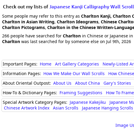
Check out my lists of
Japanese Kanji Calligraphy Wall Scroll
Some people may refer to this entry as
Charlton Kanji, Charlton 
Charlton in Asian Writing
,
Charlton Ideograms
,
Chinese Charlt
Charlton Pictograms
,
Charlton in the Chinese Written-Languag
266 people have searched for
Charlton
in Chinese or Japanese in 
Charlton
was last searched for by someone else on Jul 9th, 2026
Important Pages:
Home
Art Gallery Categories
Newly-Listed A
Information Pages:
How We Make Our Wall Scrolls
How Chinese
About Oriental Outpost:
About Us
About China
Gary's Stories
How-To & Dictionary Pages:
Framing Suggestions
How To Frame 
Special Artwork Category Pages:
Japanese Kakejiku
Japanese M
Chinese Artwork Index
Asian Scrolls
Japanese Hanging Scrolls
Image Us