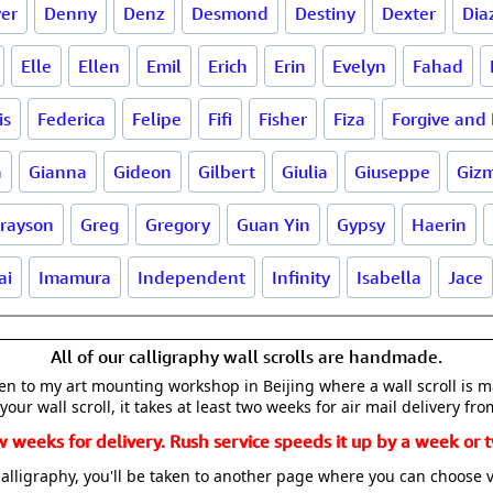
er
Denny
Denz
Desmond
Destiny
Dexter
Dia
Elle
Ellen
Emil
Erich
Erin
Evelyn
Fahad
is
Federica
Felipe
Fifi
Fisher
Fiza
Forgive and 
a
Gianna
Gideon
Gilbert
Giulia
Giuseppe
Giz
rayson
Greg
Gregory
Guan Yin
Gypsy
Haerin
ai
Imamura
Independent
Infinity
Isabella
Jace
All of our calligraphy wall scrolls are handmade.
aken to my art mounting workshop in Beijing where a wall scroll is 
your wall scroll, it takes at least two weeks for air mail delivery fro
w weeks for delivery. Rush service speeds it up by a week or t
alligraphy, you'll be taken to another page where you can choose 