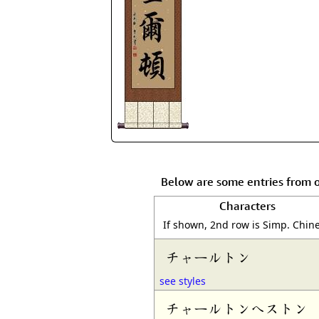
Below are some entries from 
Characters
If shown, 2nd row is Simp. Chin
チャールトン
see styles
チャールトンへストン