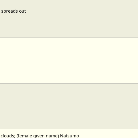
 spreads out
clouds; (female given name) Natsumo