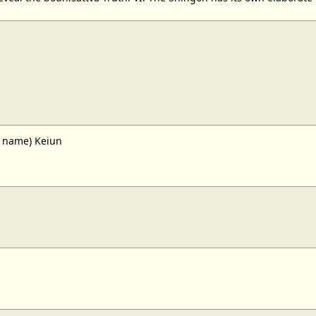
n name) Keiun