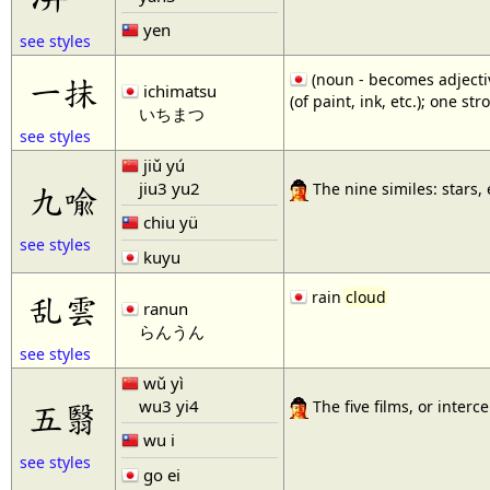
yen
see styles
(noun - becomes adjective
一抹
ichimatsu
(of paint, ink, etc.); one str
いちまつ
see styles
jiǔ yú
jiu3 yu2
九喩
The nine similes: stars,
chiu yü
see styles
kuyu
rain
cloud
乱雲
ranun
らんうん
see styles
wǔ yì
wu3 yi4
五翳
The five films, or inter
wu i
see styles
go ei