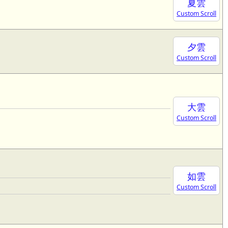
夏雲
Custom Scroll
夕雲
Custom Scroll
大雲
Custom Scroll
如雲
Custom Scroll