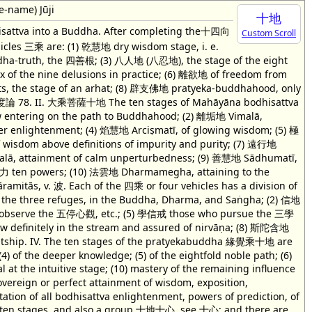
e-name) Jūji
十地
dhisattva into a Buddha. After completing the十四向
Custom Scroll
icles 三乘 are: (1) 乾慧地 dry wisdom stage, i. e.
uddha-truth, the 四善根; (3) 八人地 (八忍地), the stage of the eight
x of the nine delusions in practice; (6) 離欲地 of freedom from
ts, the stage of an arhat; (8) 辟支佛地 pratyeka-buddhahood, only
v. 智度論 78. II. 大乘菩薩十地 The ten stages of Mahāyāna bodhisattva
ow entering on the path to Buddhahood; (2) 離垢地 Vimalā,
ther enlightenment; (4) 焰慧地 Arciṣmatī, of glowing wisdom; (5) 極
 wisdom above definitions of impurity and purity; (7) 遠行地
Acalā, attainment of calm unperturbedness; (9) 善慧地 Sādhumatī,
 十力 ten powers; (10) 法雲地 Dharmamegha, attaining to the
āramitās, v. 波. Each of the 四乘 or four vehicles has a division of
g the three refuges, in the Buddha, Dharma, and Saṅgha; (2) 信地
 who observe the 五停心觀, etc.; (5) 學信戒 those who pursue the 三學
 definitely in the stream and assured of nirvāṇa; (8) 斯陀含地
tship. IV. The ten stages of the pratyekabuddha 緣覺乘十地 are
 (4) of the deeper knowledge; (5) of the eightfold noble path; (6)
al at the intuitive stage; (10) mastery of the remaining influence
overeign or perfect attainment of wisdom, exposition,
tation of all bodhisattva enlightenment, powers of prediction, of
ate ten stages, and also a group 十地十心, see 十心; and there are