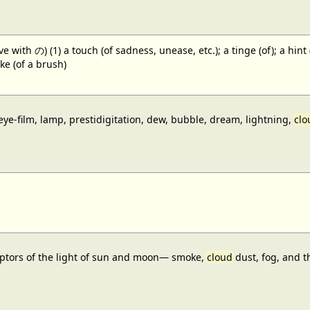
 with の) (1) a touch (of sadness, unease, etc.); a tinge (of); a hint
oke (of a brush)
 eye-film, lamp, prestidigitation, dew, bubble, dream, lightning,
clo
ceptors of the light of sun and moon— smoke,
cloud
dust, fog, and t