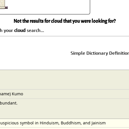
Size & Price Info
Peace / Ha
Custom Blank Wall Scrolls
Life/Spiritu
Not the results for cloud that you were looking for?
ch your
cloud
search...
Simple Dictionary Definitio
 name) Kumo
abundant.
auspicious symbol in Hinduism, Buddhism, and Jainism