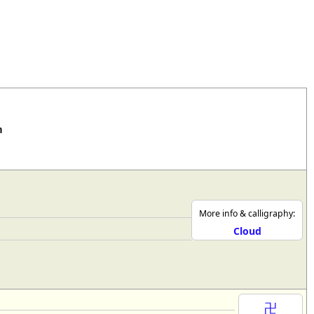
rmony
Mercy
al Energy "Chi"
Compassion
n
More info & calligraphy:
Cloud
卍