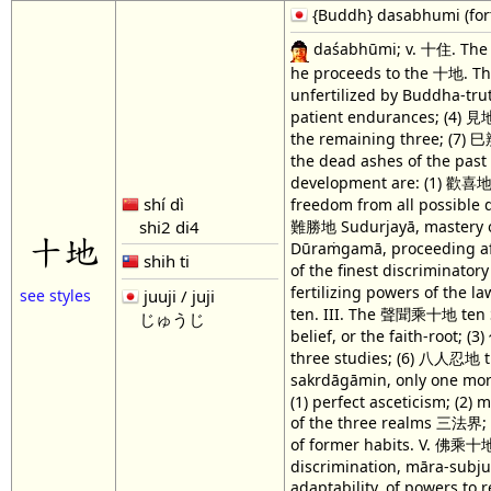
{Buddh} dasabhumi (forty-
daśabhūmi; v. 十住. The "
he proceeds to the 十地. The
unfertilized by Buddha-tr
patient endurances; (4) 見地
the remaining three; (7) 
the dead ashes of the pas
development are: (1) 歡喜地 
shí dì
freedom from all possible 
難勝地 Sudurjayā, mastery of 
shi2 di4
十地
Dūraṁgamā, proceeding afa
shih ti
of the finest discriminat
fertilizing powers of the la
juuji / juji
see styles
ten. III. The 聲聞乘十地 ten Śr
じゅうじ
belief, or the faith-root
three studies; (6) 八人忍地 t
sakrdāgāmin, only one mo
(1) perfect asceticism; (2) 
of the three realms 三法界; (7)
of former habits. V. 佛乘十地 
discrimination, māra-subjug
adaptability, of powers to