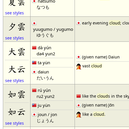
夏雲
natsumo
なつも
see styles
early evening
cloud
; cl
夕雲
yuugumo / yugumo
ゆうぐも
see styles
dà yún
大雲
da4 yun2
(given name) Daiun
ta yün
大云
vast
cloud
daiun
だいうん
see styles
rú yún
如雲
ru2 yun2
like the
cloud
s in the sk
ju yün
(given name) Jōn
如云
like a
cloud
.
joun / jon
じょうん
see styles