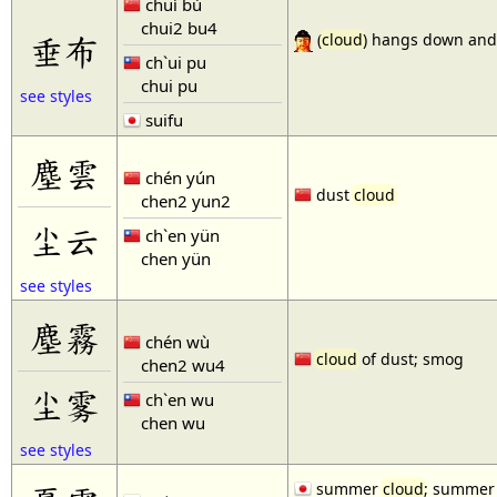
chuí bù
chui2 bu4
垂布
(
cloud
) hangs down and
ch`ui pu
chui pu
see styles
suifu
塵雲
chén yún
dust
cloud
chen2 yun2
尘云
ch`en yün
chen yün
see styles
塵霧
chén wù
cloud
of dust; smog
chen2 wu4
尘雾
ch`en wu
chen wu
see styles
summer
cloud
; summer 