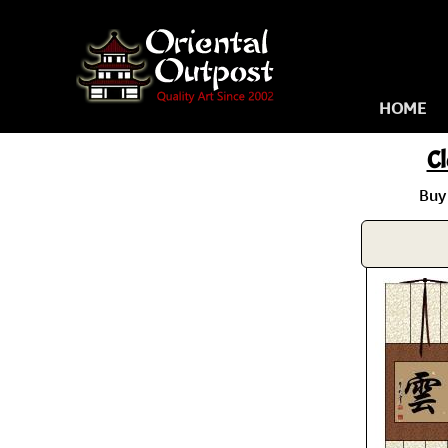
HOME
C
Buy