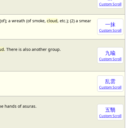
Custom Scroll
 (of); a wreath (of smoke,
cloud
, etc.); (2) a smear
一抹
Custom Scroll
ud
. There is also another group.
九喩
Custom Scroll
乱雲
Custom Scroll
he hands of asuras.
五翳
Custom Scroll