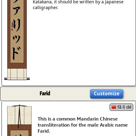
Katakana, it should be written by a Japanese
calligrapher.
Farid
Customize
fǎ lì dé
This is a common Mandarin Chinese
transliteration for the male Arabic name
Farid.