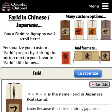
Menu
pty, but you
Farid
in Chinese /
Many custom options...
ith some of my
Japanese...
argains.
0-Day
Buy a
Farid
calligraphy wall
ck Guarantee!
scroll here!
Personalize your custom
And formats...
 / Checkout
“Farid” project by clicking the
button next to your favorite
“Farid” title below...
Farid
Customize
fariddo
ファリッド is the name Farid in Japanese
(Katakana).
Note: Because this title is entirely Japanese