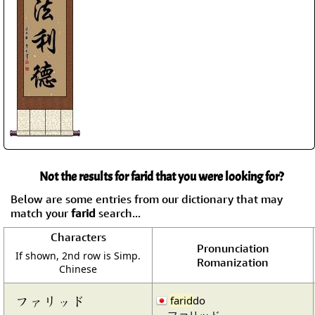
Not the results for farid that you were looking for?
Below are some entries from our dictionary that may
match your
farid
search...
Characters
Pronunciation
If shown, 2nd row is Simp.
Romanization
Chinese
ファリッド
farid
do
ファリッド