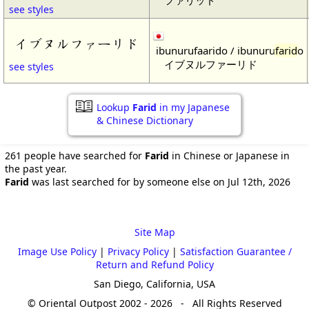
see styles
イブヌルファーリド
ibunurufaarido / ibunuru
farid
o
イブヌルファーリド
see styles
Lookup
Farid
in my Japanese
& Chinese Dictionary
261 people have searched for
Farid
in Chinese or Japanese in
the past year.
Farid
was last searched for by someone else on Jul 12th, 2026
Site Map
Image Use Policy
|
Privacy Policy
|
Satisfaction Guarantee /
Return and Refund Policy
San Diego, California, USA
© Oriental Outpost 2002 - 2026 - All Rights Reserved