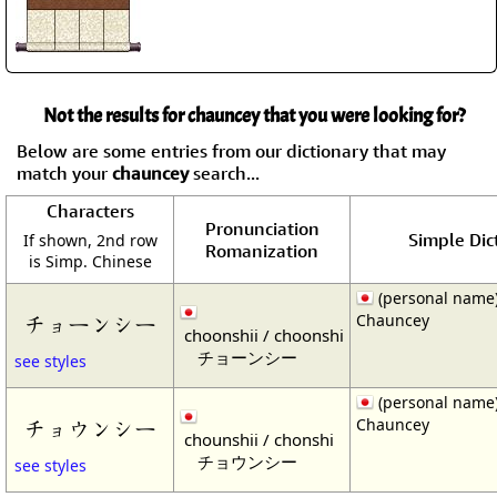
Not the results for chauncey that you were looking for?
Below are some entries from our dictionary that may
match your
chauncey
search...
Characters
Pronunciation
Simple Dic
If shown, 2nd row
Romanization
is Simp. Chinese
(personal name
Chauncey
チョーンシー
choonshii / choonshi
チョーンシー
see styles
(personal name
Chauncey
チョウンシー
chounshii / chonshi
チョウンシー
see styles