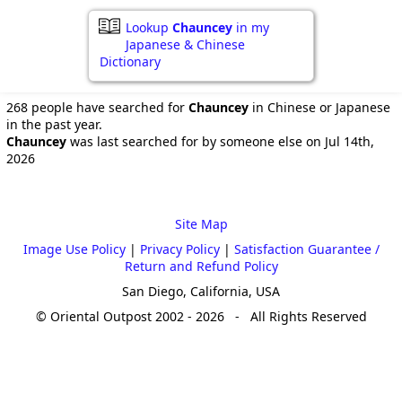
Lookup
Chauncey
in my
Japanese & Chinese
Dictionary
268 people have searched for
Chauncey
in Chinese or Japanese
in the past year.
Chauncey
was last searched for by someone else on Jul 14th,
2026
Site Map
Image Use Policy
|
Privacy Policy
|
Satisfaction Guarantee /
Return and Refund Policy
San Diego, California, USA
© Oriental Outpost 2002 - 2026 - All Rights Reserved