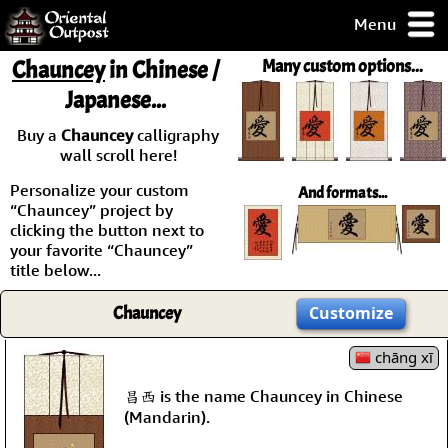
Menu
pty, but you
Chauncey
in Chinese /
Many custom options...
ith some of my
Japanese...
argains.
0-Day
Buy a
Chauncey
calligraphy
ck Guarantee!
wall scroll here!
Personalize your custom
And formats...
 / Checkout
“Chauncey” project by
clicking the button next to
your favorite “Chauncey”
title below...
Chauncey
Customize
chāng xī
昌西 is the name Chauncey in Chinese
(Mandarin).