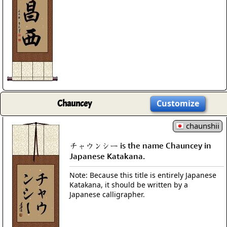
Chauncey
Customize
chaunshii
チャウンシー is the name Chauncey in
Japanese Katakana.
Note: Because this title is entirely Japanese
Katakana, it should be written by a
Japanese calligrapher.