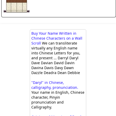
Buy Your Name Written in
Chinese Characters on a Wall
Scroll
We can transliterate
virtually any English name
into Chinese Letters for you,
and present ... Darryl Daryl
Dave Davian David Davin
Davina Davis Davy Dawn
Dazzle Deadra Dean Debbie
"Daryl" in Chinese,
calligraphy, pronunciation.
Your name in English, Chinese
character, Pinyin
pronunciation and
Calligraphy.