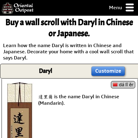
Menu
pty, but you
Buy a wall scroll with Daryl in Chinese
ith some of my
argains.
or Japanese.
0-Day
ck Guarantee!
Learn how the name Daryl is written in Chinese and
Japanese. Decorate your home with a cool wall scroll that
says Daryl.
 / Checkout
Daryl
Customize
dá lǐ ěr
達里爾 is the name Daryl in Chinese
(Mandarin).