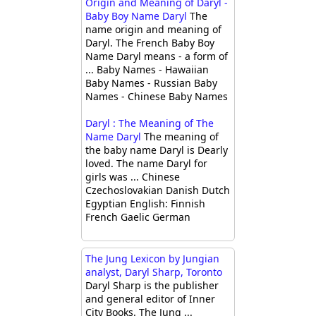
Origin and Meaning of Daryl -
Baby Boy Name Daryl
The
name origin and meaning of
Daryl. The French Baby Boy
Name Daryl means - a form of
... Baby Names - Hawaiian
Baby Names - Russian Baby
Names - Chinese Baby Names
Daryl : The Meaning of The
Name Daryl
The meaning of
the baby name Daryl is Dearly
loved. The name Daryl for
girls was ... Chinese
Czechoslovakian Danish Dutch
Egyptian English: Finnish
French Gaelic German
The Jung Lexicon by Jungian
analyst, Daryl Sharp, Toronto
Daryl Sharp is the publisher
and general editor of Inner
City Books. The Jung ...