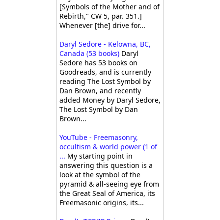
[Symbols of the Mother and of
Rebirth," CW 5, par. 351.]
Whenever [the] drive for...
Daryl Sedore - Kelowna, BC,
Canada (53 books)
Daryl
Sedore has 53 books on
Goodreads, and is currently
reading The Lost Symbol by
Dan Brown, and recently
added Money by Daryl Sedore,
The Lost Symbol by Dan
Brown...
YouTube - Freemasonry,
occultism & world power (1 of
...
My starting point in
answering this question is a
look at the symbol of the
pyramid & all-seeing eye from
the Great Seal of America, its
Freemasonic origins, its...