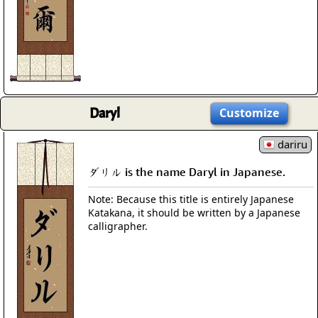
Daryl
Customize
dariru
ダリル is the name Daryl in Japanese.
Note: Because this title is entirely Japanese
Katakana, it should be written by a Japanese
calligrapher.