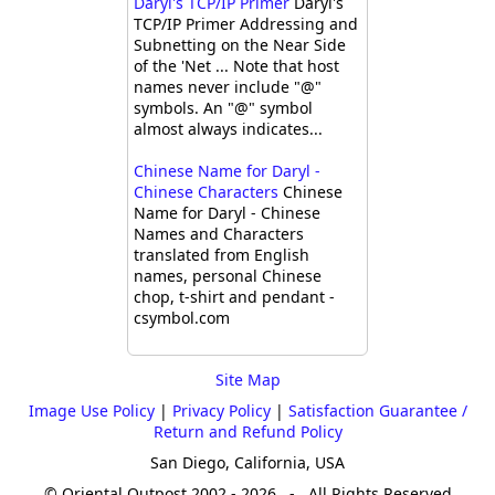
Daryl's TCP/IP Primer
Daryl's
TCP/IP Primer Addressing and
Subnetting on the Near Side
of the 'Net ... Note that host
names never include "@"
symbols. An "@" symbol
almost always indicates...
Chinese Name for Daryl -
Chinese Characters
Chinese
Name for Daryl - Chinese
Names and Characters
translated from English
names, personal Chinese
chop, t-shirt and pendant -
csymbol.com
Site Map
Image Use Policy
|
Privacy Policy
|
Satisfaction Guarantee /
Return and Refund Policy
San Diego, California, USA
© Oriental Outpost 2002 - 2026 - All Rights Reserved