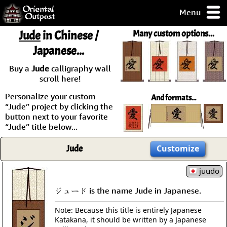
Menu
pty, but you
Jude
in Chinese /
Many custom options...
ith some of my
Japanese...
argains.
0-Day
Buy a
Jude
calligraphy wall
ck Guarantee!
scroll here!
Personalize your custom
And formats...
 / Checkout
“Jude” project by clicking the
button next to your favorite
“Jude” title below...
Jude
Customize
juudo
ジュード is the name Jude in Japanese.
Note: Because this title is entirely Japanese
Katakana, it should be written by a Japanese