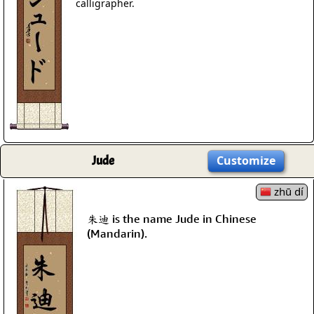
calligrapher.
Jude
Customize
zhū dí
朱迪 is the name Jude in Chinese
(Mandarin).