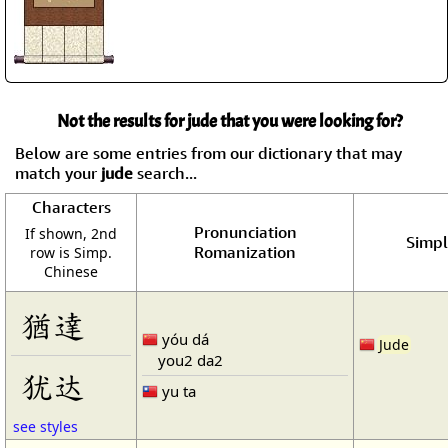
Not the results for jude that you were looking for?
Below are some entries from our dictionary that may
match your
jude
search...
Characters
Pronunciation
If shown, 2nd
Simpl
Romanization
row is Simp.
Chinese
猶達
yóu dá
Jude
you2 da2
犹达
yu ta
see styles