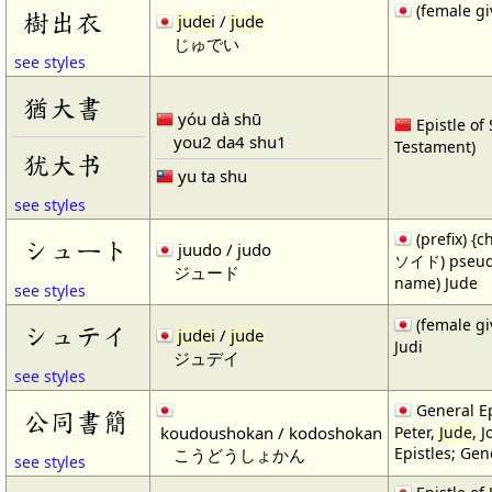
(female gi
樹出衣
jude
i /
jude
じゅでい
see styles
猶大書
yóu dà shū
Epistle of
you2 da4 shu1
Testament)
犹大书
yu ta shu
see styles
(prefix) {
シュート
juudo / judo
ソイド) pseudo
ジュード
name) Jude
see styles
(female gi
シュテイ
jude
i /
jude
Judi
ジュデイ
see styles
General Ep
公同書簡
koudoushokan / kodoshokan
Peter,
Jude
, 
Epistles; Gen
こうどうしょかん
see styles