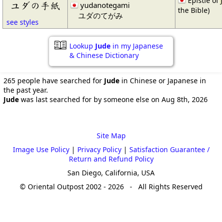
Epistle of
ユダの手紙
yudanotegami
the Bible)
ユダのてがみ
see styles
Lookup
Jude
in my Japanese
& Chinese Dictionary
265 people have searched for
Jude
in Chinese or Japanese in
the past year.
Jude
was last searched for by someone else on Aug 8th, 2026
Site Map
Image Use Policy
|
Privacy Policy
|
Satisfaction Guarantee /
Return and Refund Policy
San Diego, California, USA
© Oriental Outpost 2002 - 2026 - All Rights Reserved