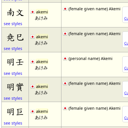
(female given name) Akemi
南文
akemi
あけみ
Cu
see styles
(female given name) Akemi
尭巳
akemi
あけみ
Cu
see styles
(personal name) Akemi
明壬
akemi
あけみ
Cu
see styles
(female given name) Akemi
明實
akemi
あけみ
Cu
see styles
(female given name) Akemi
明巨
akemi
あけみ
Cu
see styles