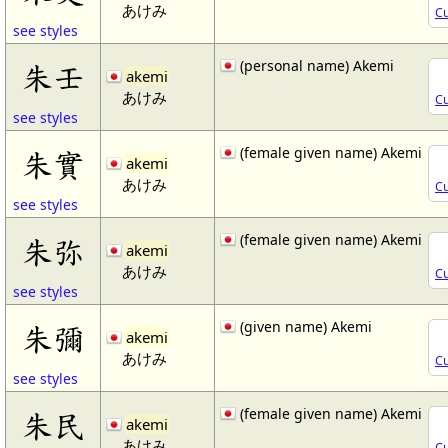
あけみ
Cu
see styles
(personal name) Akemi
朱壬
akemi
あけみ
Cu
see styles
(female given name) Akemi
朱實
akemi
あけみ
Cu
see styles
(female given name) Akemi
朱弥
akemi
あけみ
Cu
see styles
(given name) Akemi
朱彌
akemi
あけみ
Cu
see styles
(female given name) Akemi
朱民
akemi
あけみ
Cu