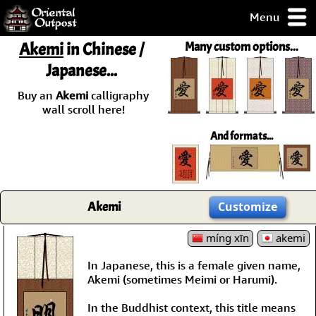
Menu
pty, but you
Akemi
in Chinese /
Many custom options...
ith some of my
Japanese...
argains.
0-Day
Buy an
Akemi
calligraphy
ck Guarantee!
wall scroll here!
And formats...
 / Checkout
Akemi
Customize
míng xīn
akemi
In Japanese, this is a female given name,
Akemi (sometimes Meimi or Harumi).
In the Buddhist context, this title means