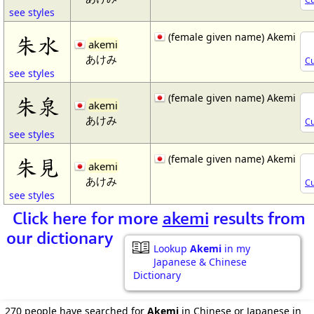
see styles
(female given name) Akemi
朱水
akemi
あけみ
Cu
see styles
(female given name) Akemi
朱泉
akemi
あけみ
Cu
see styles
(female given name) Akemi
朱見
akemi
あけみ
Cu
see styles
Click here for more
akemi
results from
our dictionary
Lookup
Akemi
in my
Japanese & Chinese
Dictionary
270 people have searched for
Akemi
in Chinese or Japanese in