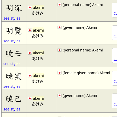
(personal name) Akemi
明深
akemi
あけみ
Cu
see styles
(given name) Akemi
明覧
akemi
あけみ
Cu
see styles
(personal name) Akemi
暁壬
akemi
あけみ
Cu
see styles
(female given name) Akemi
暁実
akemi
あけみ
Cu
see styles
(given name) Akemi
暁己
akemi
あけみ
Cu
see styles