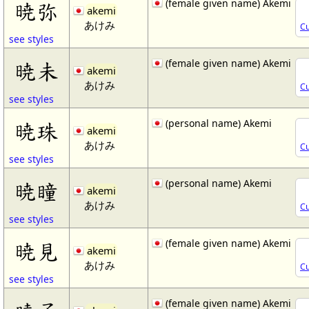
(female given name) Akemi
暁弥
akemi
あけみ
Cu
see styles
(female given name) Akemi
暁未
akemi
あけみ
Cu
see styles
(personal name) Akemi
暁珠
akemi
あけみ
Cu
see styles
(personal name) Akemi
暁瞳
akemi
あけみ
Cu
see styles
(female given name) Akemi
暁見
akemi
あけみ
Cu
see styles
(female given name) Akemi