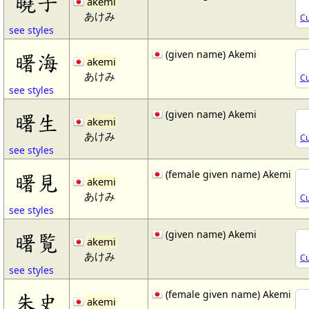
曉子
akemi
あけみ
Cu
see styles
(given name) Akemi
曙海
akemi
あけみ
Cu
see styles
(given name) Akemi
曙生
akemi
あけみ
Cu
see styles
(female given name) Akemi
曙見
akemi
あけみ
Cu
see styles
(given name) Akemi
曙覧
akemi
あけみ
Cu
see styles
(female given name) Akemi
朱史
akemi