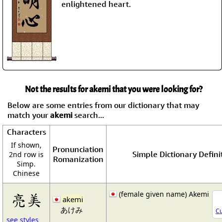
enlightened heart.
Not the results for akemi that you were looking for?
Below are some entries from our dictionary that may
match your
akemi
search...
Characters
If shown,
Pronunciation
Simple Dictionary Defini
2nd row is
Romanization
Simp.
Chinese
(female given name) Akemi
亮美
akemi
あけみ
Cu
see styles