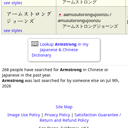
アームストロング
see styles
アームストロング
aamusutorongujoonzu /
amusutorongujoonzu
ジョーンズ
アームストロングジョーンズ
see styles
Lookup
Armstrong
in my
Japanese & Chinese
Dictionary
268 people have searched for
Armstrong
in Chinese or
Japanese in the past year.
Armstrong
was last searched for by someone else on Jul 9th,
2026
Site Map
Image Use Policy
|
Privacy Policy
|
Satisfaction Guarantee /
Return and Refund Policy