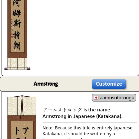
Armstrong
Customize
aamusutorongu
アームストロング is the name
Armstrong in Japanese (Katakana).
Note: Because this title is entirely Japanese
Katakana, it should be written by a