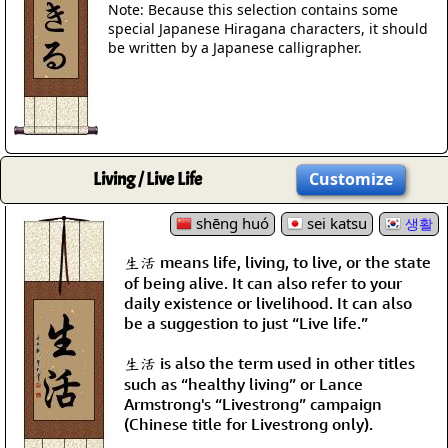
Note: Because this selection contains some
special Japanese Hiragana characters, it should
be written by a Japanese calligrapher.
Living / Live Life
Customize
shēng huó
sei katsu
생활
生活 means life, living, to live, or the state
of being alive. It can also refer to your
daily existence or livelihood. It can also
be a suggestion to just “Live life.”
生活 is also the term used in other titles
such as “healthy living” or Lance
Armstrong's “Livestrong” campaign
(Chinese title for Livestrong only).