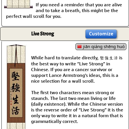
If you need a reminder that you are alive
and to take a breath, this might be the
perfect wall scroll for you.
Live Strong
Customize
jiān qiáng shēng huó
While hard to translate directly, 堅強生活 is
the best way to write “Live Strong” in
Chinese. If you are a cancer survivor or
support Lance Armstrong's ideas, this is a
nice selection for a wall scroll.
The first two characters mean strong or
staunch. The last two mean living or life
(daily existence). While the Chinese version
is the reverse order of “Live Strong” it is the
only way to write it in a natural form that is
grammatically correct.