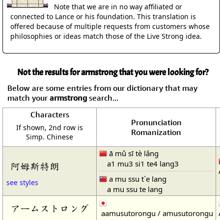
Note that we are in no way affiliated or
connected to Lance or his foundation. This translation is
offered because of multiple requests from customers whose
philosophies or ideas match those of the Live Strong idea.
Not the results for armstrong that you were looking for?
Below are some entries from our dictionary that may
match your
armstrong
search...
Characters
Pronunciation
If shown, 2nd row is
Romanization
Simp. Chinese
ā mǔ sī tè lǎng
a1 mu3 si1 te4 lang3
阿姆斯特朗
a mu ssu t`e lang
see styles
a mu ssu te lang
アームストロング
aamusutorongu / amusutorongu