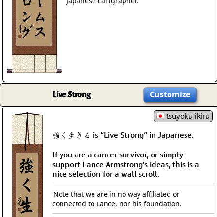
Japanese calligrapher.
Live Strong
Customize
tsuyoku ikiru
強く生きる is “Live Strong” in Japanese.
If you are a cancer survivor, or simply
support Lance Armstrong's ideas, this is a
nice selection for a wall scroll.
Note that we are in no way affiliated or
connected to Lance, nor his foundation.