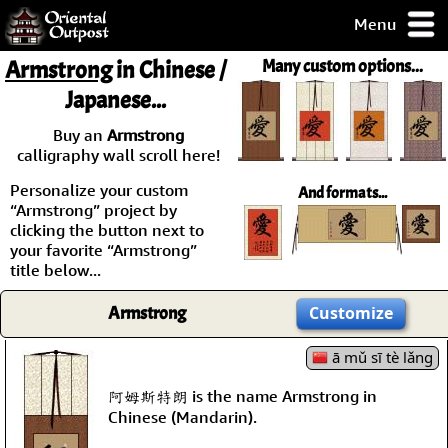
Menu
pty, but you
Armstrong
in Chinese /
Many custom options...
ith some of my
Japanese...
argains.
0-Day
Buy an
Armstrong
ck Guarantee!
calligraphy wall scroll here!
Personalize your custom
And formats...
 / Checkout
“Armstrong” project by
clicking the button next to
your favorite “Armstrong”
title below...
Armstrong
Customize
ā mǔ sī tè lǎng
阿姆斯特朗 is the name Armstrong in
Chinese (Mandarin).