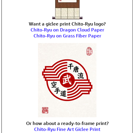
Want a giclee print Chito-Ryu logo?
Chito-Ryu on Dragon Cloud Paper
Chito-Ryu on Grass Fiber Paper
Or how about a ready-to-frame print?
Chito-Ryu Fine Art Giclee Print