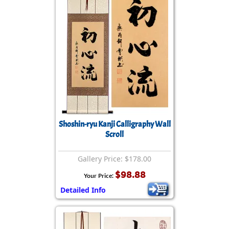
Shoshin-ryu Kanji Calligraphy Wall
Scroll
Gallery Price: $178.00
$98.88
Your Price:
Detailed Info