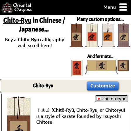
Menu
pty, but you
Chito-Ryu
in Chinese /
Many custom options...
ith some of my
Japanese...
argains.
0-Day
Buy a
Chito-Ryu
calligraphy
ck Guarantee!
wall scroll here!
And formats...
 / Checkout
Chito-Ryu
Customize
chi tou ryuu
千唐流 (Chitō-Ryū, Chito-Ryu, or Chitoryu)
is a style of karate founded by Tsuyoshi
Chitose.