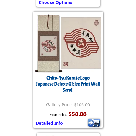
Choose Options
Chito-Ryu Karate Logo
Japanese Deluxe Giclee Print Wall
Scroll
Gallery Price: $106.00
$58.88
Your Price:
Detailed Info