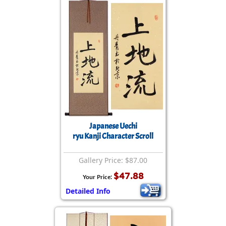
Japanese Uechi
ryu Kanji Character Scroll
Gallery Price: $87.00
$47.88
Your Price:
Detailed Info