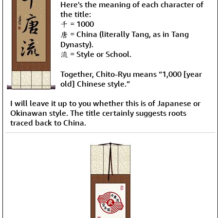
Here's the meaning of each character of
the title:
千 = 1000
唐 = China (literally Tang, as in Tang
Dynasty).
流 = Style or School.
Together, Chito-Ryu means “1,000 [year
old] Chinese style.”
I will leave it up to you whether this is of Japanese or
Okinawan style. The title certainly suggests roots
traced back to China.