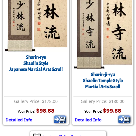
Shorin-ryu
Shaolin Style
Japanese Martial Arts Scroll
Shorin-ji-ryu
Shaolin Temple Style
Martial Arts Scroll
Gallery Price: $178.00
Gallery Price: $180.00
$98.88
$99.88
Your Price:
Your Price:
Detailed Info
Detailed Info