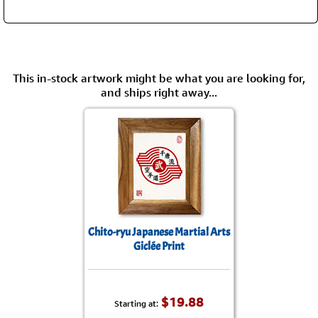
This in-stock artwork might be what you are looking for,
and ships right away...
Chito-ryu Japanese Martial Arts
Giclée Print
$19.88
Starting at: