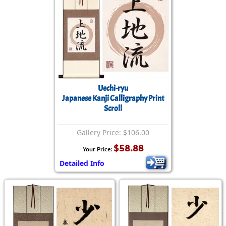
Uechi-ryu
Japanese Kanji Calligraphy Print
Scroll
Gallery Price: $106.00
$58.88
Your Price:
Detailed Info