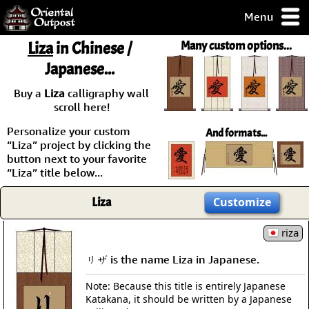
Menu
pty, but you
Liza
in Chinese /
Many custom options...
ith some of my
Japanese...
argains.
0-Day
Buy a
Liza
calligraphy wall
ck Guarantee!
scroll here!
Personalize your custom
And formats...
 / Checkout
“Liza” project by clicking the
button next to your favorite
“Liza” title below...
Liza
Customize
riza
リザ is the name Liza in Japanese.
Note: Because this title is entirely Japanese
Katakana, it should be written by a Japanese