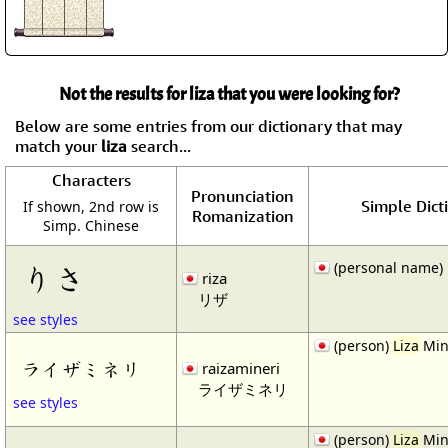
Not the results for liza that you were looking for?
Below are some entries from our dictionary that may
match your
liza
search...
Characters
Pronunciation
Simple Dict
If shown, 2nd row is
Romanization
Simp. Chinese
(personal name) 
りさ
riza
リザ
see styles
(person)
Liza
Min
ライザミネリ
raizamineri
ライザミネリ
see styles
(person)
Liza
Min