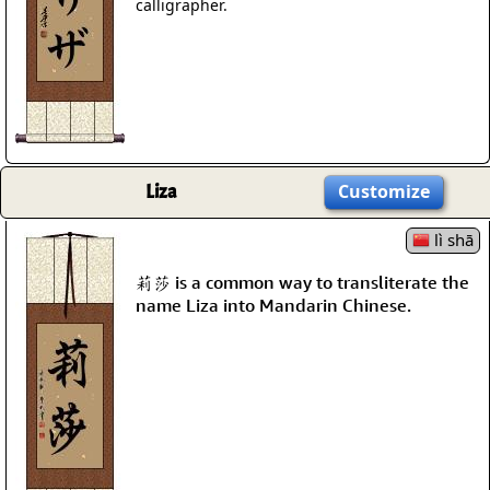
calligrapher.
Liza
Customize
lì shā
莉莎 is a common way to transliterate the
name Liza into Mandarin Chinese.