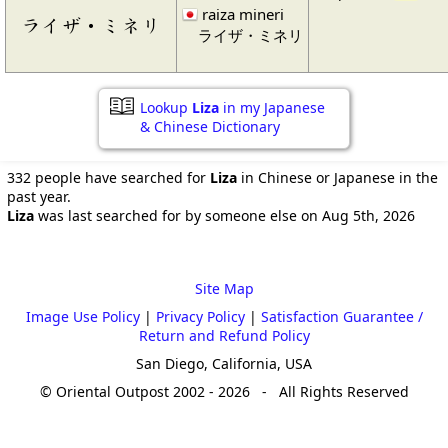
raiza mineri
ライザ・ミネリ
ライザ・ミネリ
Lookup
Liza
in my Japanese
& Chinese Dictionary
332 people have searched for
Liza
in Chinese or Japanese in the
past year.
Liza
was last searched for by someone else on Aug 5th, 2026
Site Map
Image Use Policy
|
Privacy Policy
|
Satisfaction Guarantee /
Return and Refund Policy
San Diego, California, USA
© Oriental Outpost 2002 - 2026 - All Rights Reserved