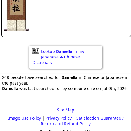
Lookup
Daniella
in my
Japanese & Chinese
Dictionary
248 people have searched for
Daniella
in Chinese or Japanese in
the past year.
Daniella
was last searched for by someone else on Jul 9th, 2026
Site Map
Image Use Policy
|
Privacy Policy
|
Satisfaction Guarantee /
Return and Refund Policy