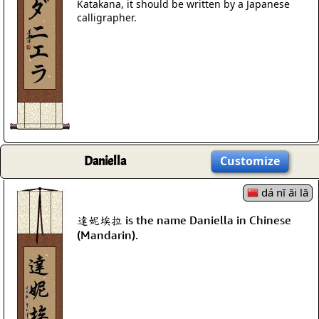
Katakana, it should be written by a Japanese
calligrapher.
Daniella
Customize
dá nī āi lā
達妮埃拉 is the name Daniella in Chinese
(Mandarin).