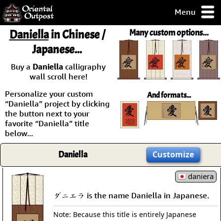
Menu
pty, but you
Daniella
in Chinese /
Many custom options...
ith some of my
Japanese...
argains.
0-Day
Buy a
Daniella
calligraphy
ck Guarantee!
wall scroll here!
Personalize your custom
And formats...
 / Checkout
“Daniella” project by clicking
the button next to your
favorite “Daniella” title
below...
Daniella
Customize
daniera
ダニエラ is the name Daniella in Japanese.
Note: Because this title is entirely Japanese