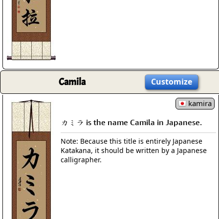
Camila
Customize
kamira
カミラ is the name Camila in Japanese.
Note: Because this title is entirely Japanese
Katakana, it should be written by a Japanese
calligrapher.