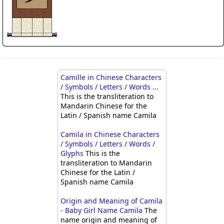
Camille in Chinese Characters
/ Symbols / Letters / Words ...
This is the transliteration to
Mandarin Chinese for the
Latin / Spanish name Camila
Camila in Chinese Characters
/ Symbols / Letters / Words /
Glyphs
This is the
transliteration to Mandarin
Chinese for the Latin /
Spanish name Camila
Origin and Meaning of Camila
- Baby Girl Name Camila
The
name origin and meaning of