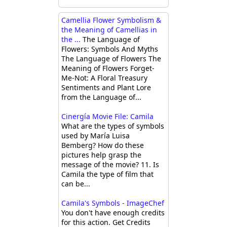
Camellia Flower Symbolism &
the Meaning of Camellias in
the ...
The Language of
Flowers: Symbols And Myths
The Language of Flowers The
Meaning of Flowers Forget-
Me-Not: A Floral Treasury
Sentiments and Plant Lore
from the Language of...
Cinergía Movie File: Camila
What are the types of symbols
used by María Luisa
Bemberg? How do these
pictures help grasp the
message of the movie? 11. Is
Camila the type of film that
can be...
Camila's Symbols - ImageChef
You don't have enough credits
for this action. Get Credits