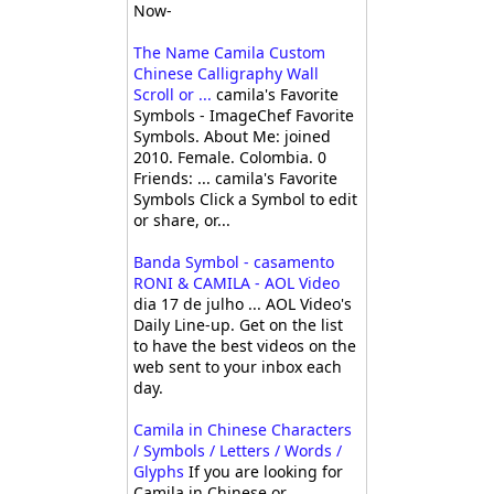
Now-
The Name Camila Custom
Chinese Calligraphy Wall
Scroll or ...
camila's Favorite
Symbols - ImageChef Favorite
Symbols. About Me: joined
2010. Female. Colombia. 0
Friends: ... camila's Favorite
Symbols Click a Symbol to edit
or share, or...
Banda Symbol - casamento
RONI & CAMILA - AOL Video
dia 17 de julho ... AOL Video's
Daily Line-up. Get on the list
to have the best videos on the
web sent to your inbox each
day.
Camila in Chinese Characters
/ Symbols / Letters / Words /
Glyphs
If you are looking for
Camila in Chinese or