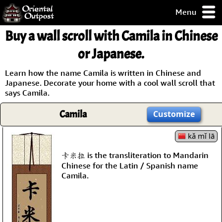
Menu
pty, but you
Buy a wall scroll with Camila in Chinese
ith some of my
argains.
or Japanese.
0-Day
ck Guarantee!
Learn how the name Camila is written in Chinese and
Japanese. Decorate your home with a cool wall scroll that
says Camila.
 / Checkout
Camila
Customize
kǎ mǐ lā
卡米拉 is the transliteration to Mandarin
Chinese for the Latin / Spanish name
Camila.