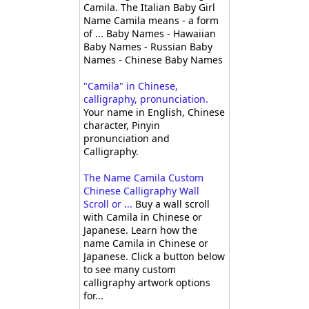
Camila. The Italian Baby Girl
Name Camila means - a form
of ... Baby Names - Hawaiian
Baby Names - Russian Baby
Names - Chinese Baby Names
"Camila" in Chinese,
calligraphy, pronunciation.
Your name in English, Chinese
character, Pinyin
pronunciation and
Calligraphy.
The Name Camila Custom
Chinese Calligraphy Wall
Scroll or ...
Buy a wall scroll
with Camila in Chinese or
Japanese. Learn how the
name Camila in Chinese or
Japanese. Click a button below
to see many custom
calligraphy artwork options
for...