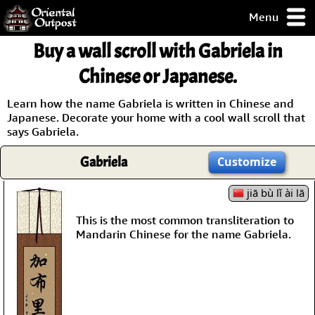
Menu
pty, but you
Buy a wall scroll with Gabriela in
ith some of my
argains.
Chinese or Japanese.
0-Day
ck Guarantee!
Learn how the name Gabriela is written in Chinese and
Japanese. Decorate your home with a cool wall scroll that
says Gabriela.
 / Checkout
Gabriela
Customize
jiā bù lǐ ài lā
This is the most common transliteration to
Mandarin Chinese for the name Gabriela.