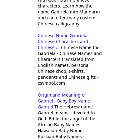
characters. Learn how the
name Gabriela into Mandarin
and can offer many custom
Chinese calligraphy...
Chinese Name Gabriela -
Chinese Characters and
Chinese ...
Chinese Name for
Gabriela - Chinese Names and
Characters translated from
English names, personal
Chinese chop, t-shirts,
pendants and Chinese gifts -
csymbol.com
Origin and Meaning of
Gabriel - Baby Boy Name
Gabriel
The Hebrew name
Gabriel means - devoted to
God. Bible: the angel of the ...
African Baby Names -
Hawaiian Baby Names -
Russian Baby Names -