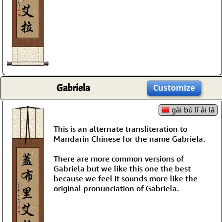
Gabriela
Customize
gài bù lǐ ài lā
This is an alternate transliteration to
Mandarin Chinese for the name Gabriela.
There are more common versions of
Gabriela but we like this one the best
because we feel it sounds more like the
original pronunciation of Gabriela.