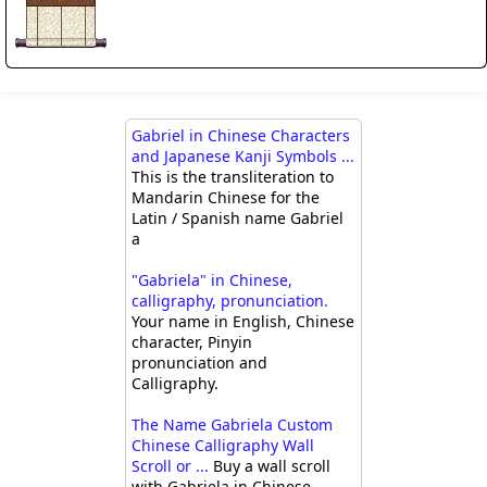
Gabriel in Chinese Characters
and Japanese Kanji Symbols ...
This is the transliteration to
Mandarin Chinese for the
Latin / Spanish name Gabriel
a
"Gabriela" in Chinese,
calligraphy, pronunciation.
Your name in English, Chinese
character, Pinyin
pronunciation and
Calligraphy.
The Name Gabriela Custom
Chinese Calligraphy Wall
Scroll or ...
Buy a wall scroll
with Gabriela in Chinese