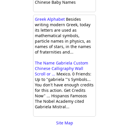
Chinese Baby Names
Greek Alphabet
Besides
writing modern Greek, today
its letters are used as
mathematical symbols,
particle names in physics, as
names of stars, in the names
of fraternities and...
The Name Gabriela Custom
Chinese Calligraphy Wall
Scroll or ...
Mexico. 0 Friends:
Up to "gabriela "'s Symbols...
You don't have enough credits
for this action. Get Credits
Now" ... Hispanos Famosos
The Nobel Academy cited
Gabriela Mistral...
Site Map