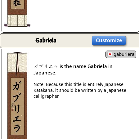
Gabriela
Customize
gaburiera
ガブリエラ is the name Gabriela in
Japanese.
Note: Because this title is entirely Japanese
Katakana, it should be written by a Japanese
calligrapher.