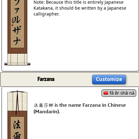
Note: Because this title is entirely Japanese
Katakana, it should be written by a Japanese
calligrapher.
Farzana
Customize
fǎ ěr shā nà
法爾莎娜 is the name Farzana in Chinese
(Mandarin).