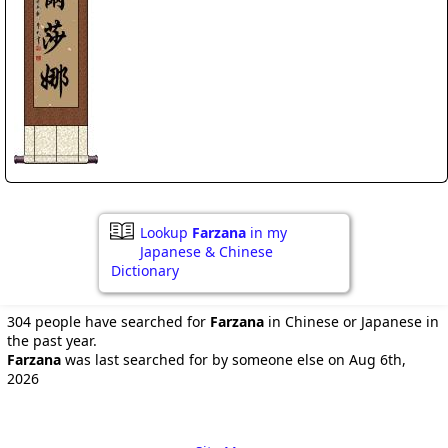
Lookup
Farzana
in my
Japanese & Chinese
Dictionary
304 people have searched for
Farzana
in Chinese or Japanese in
the past year.
Farzana
was last searched for by someone else on Aug 6th,
2026