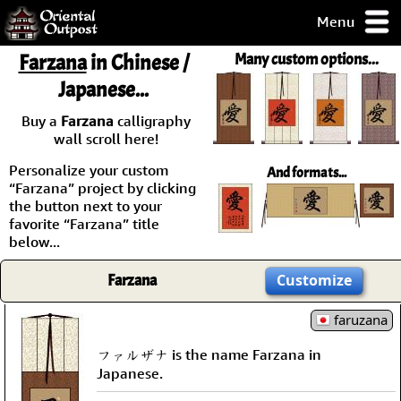
Menu
pty, but you
Farzana
in Chinese /
Many custom options...
ith some of my
Japanese...
argains.
0-Day
Buy a
Farzana
calligraphy
ck Guarantee!
wall scroll here!
Personalize your custom
And formats...
 / Checkout
“Farzana” project by clicking
the button next to your
favorite “Farzana” title
below...
Farzana
Customize
faruzana
ファルザナ is the name Farzana in
Japanese.