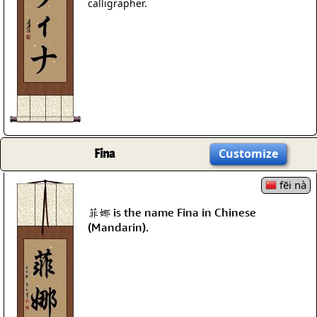
calligrapher.
Fina
Customize
fēi nà
菲娜 is the name Fina in Chinese
(Mandarin).