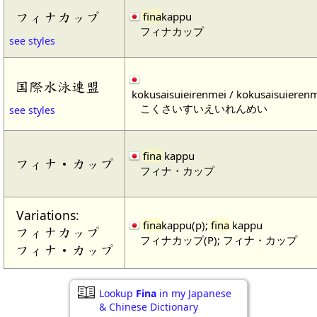
フィナカップ
fina
kappu
フィナカップ
see styles
国際水泳連盟
kokusaisuieirenmei / kokusaisuieren
こくさいすいえいれんめい
see styles
fina
kappu
フィナ・カップ
フィナ・カップ
Variations:
fina
kappu(p);
fina
kappu
フィナカップ
フィナカップ(P); フィナ・カップ
フィナ・カップ
Lookup
Fina
in my Japanese
& Chinese Dictionary