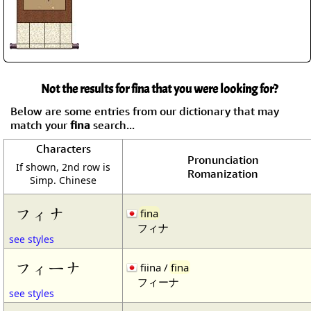
Not the results for fina that you were looking for?
Below are some entries from our dictionary that may
match your
fina
search...
Characters
Pronunciation
If shown, 2nd row is
Romanization
Simp. Chinese
フィナ
fina
フィナ
see styles
フィーナ
fiina /
fina
フィーナ
see styles