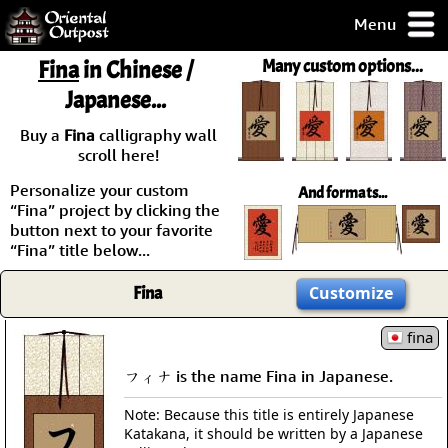
Menu
pty, but you
Fina
in Chinese /
Many custom options...
ith some of my
Japanese...
argains.
0-Day
Buy a
Fina
calligraphy wall
ck Guarantee!
scroll here!
Personalize your custom
And formats...
 / Checkout
“Fina” project by clicking the
button next to your favorite
“Fina” title below...
Fina
Customize
fina
フィナ is the name Fina in Japanese.
Note: Because this title is entirely Japanese
Katakana, it should be written by a Japanese