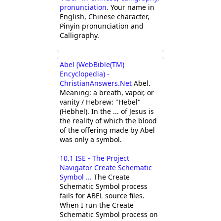
pronunciation.
Your name in
English, Chinese character,
Pinyin pronunciation and
Calligraphy.
Abel (WebBible(TM)
Encyclopedia) -
ChristianAnswers.Net
Abel.
Meaning: a breath, vapor, or
vanity / Hebrew: "Hebel"
(Hebhel). In the ... of Jesus is
the reality of which the blood
of the offering made by Abel
was only a symbol.
10.1 ISE - The Project
Navigator Create Schematic
Symbol ...
The Create
Schematic Symbol process
fails for ABEL source files.
When I run the Create
Schematic Symbol process on