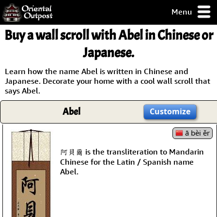
Menu
pty, but you
Buy a wall scroll with Abel in Chinese or
ith some of my
argains.
Japanese.
0-Day
ck Guarantee!
Learn how the name Abel is written in Chinese and
Japanese. Decorate your home with a cool wall scroll that
says Abel.
 / Checkout
Abel
Customize
ā bèi ěr
阿貝爾 is the transliteration to Mandarin
Chinese for the Latin / Spanish name
Abel.