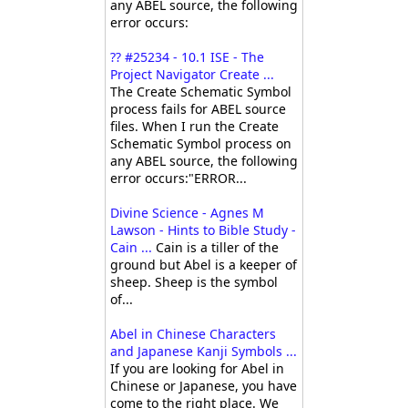
any ABEL source, the following
error occurs:
?? #25234 - 10.1 ISE - The
Project Navigator Create ...
The Create Schematic Symbol
process fails for ABEL source
files. When I run the Create
Schematic Symbol process on
any ABEL source, the following
error occurs:"ERROR...
Divine Science - Agnes M
Lawson - Hints to Bible Study -
Cain ...
Cain is a tiller of the
ground but Abel is a keeper of
sheep. Sheep is the symbol
of...
Abel in Chinese Characters
and Japanese Kanji Symbols ...
If you are looking for Abel in
Chinese or Japanese, you have
come to the right place. We