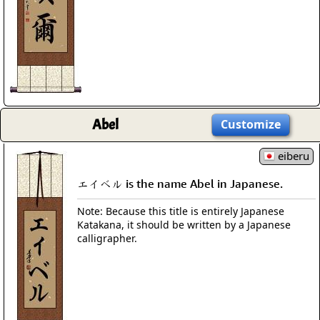
Abel
Customize
eiberu
エイベル is the name Abel in Japanese.
Note: Because this title is entirely Japanese
Katakana, it should be written by a Japanese
calligrapher.