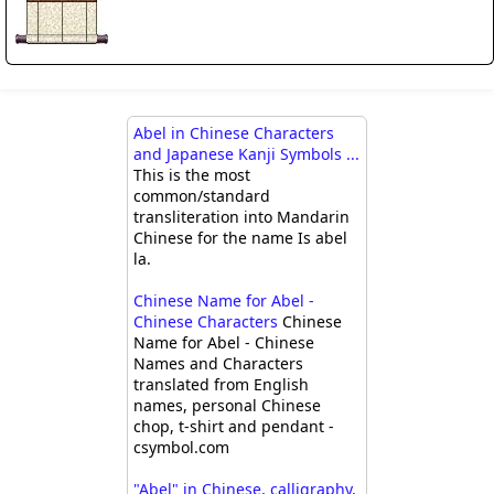
Abel in Chinese Characters
and Japanese Kanji Symbols ...
This is the most
common/standard
transliteration into Mandarin
Chinese for the name Is abel
la.
Chinese Name for Abel -
Chinese Characters
Chinese
Name for Abel - Chinese
Names and Characters
translated from English
names, personal Chinese
chop, t-shirt and pendant -
csymbol.com
"Abel" in Chinese, calligraphy,