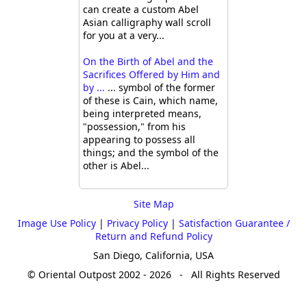
can create a custom Abel
Asian calligraphy wall scroll
for you at a very...
On the Birth of Abel and the
Sacrifices Offered by Him and
by ...
... symbol of the former
of these is Cain, which name,
being interpreted means,
"possession," from his
appearing to possess all
things; and the symbol of the
other is Abel...
Site Map
Image Use Policy
|
Privacy Policy
|
Satisfaction Guarantee /
Return and Refund Policy
San Diego, California, USA
© Oriental Outpost 2002 - 2026 - All Rights Reserved