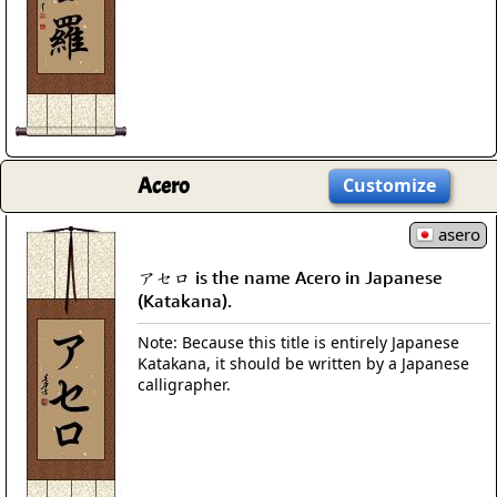
Acero
Customize
asero
アセロ is the name Acero in Japanese
(Katakana).
Note: Because this title is entirely Japanese
Katakana, it should be written by a Japanese
calligrapher.