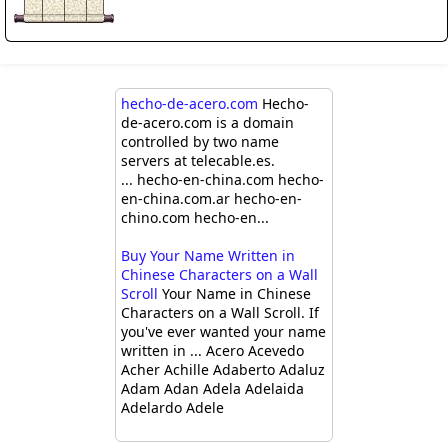
hecho-de-acero.com
Hecho-
de-acero.com is a domain
controlled by two name
servers at telecable.es.
... hecho-en-china.com hecho-
en-china.com.ar hecho-en-
chino.com hecho-en...
Buy Your Name Written in
Chinese Characters on a Wall
Scroll
Your Name in Chinese
Characters on a Wall Scroll. If
you've ever wanted your name
written in ... Acero Acevedo
Acher Achille Adaberto Adaluz
Adam Adan Adela Adelaida
Adelardo Adele