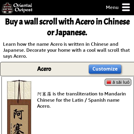
Menu
pty, but you
Buy a wall scroll with Acero in Chinese
ith some of my
argains.
or Japanese.
0-Day
ck Guarantee!
Learn how the name Acero is written in Chinese and
Japanese. Decorate your home with a cool wall scroll that
says Acero.
 / Checkout
Acero
Customize
ā sāi luó
阿塞羅 is the transliteration to Mandarin
Chinese for the Latin / Spanish name
Acero.