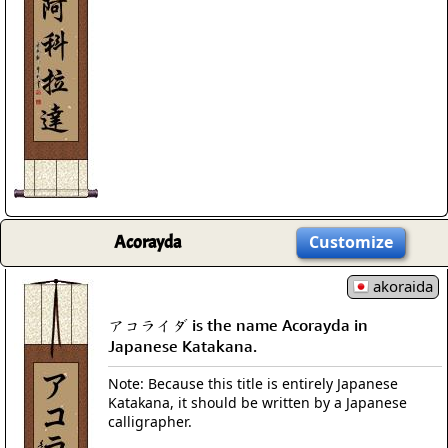
Acorayda
Customize
akoraida
アコライダ is the name Acorayda in
Japanese Katakana.
Note: Because this title is entirely Japanese
Katakana, it should be written by a Japanese
calligrapher.