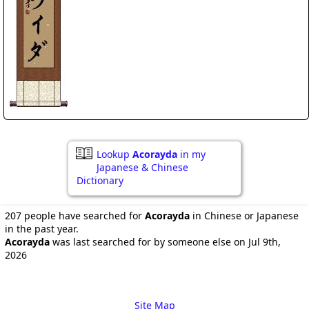
Lookup
Acorayda
in my
Japanese & Chinese
Dictionary
207 people have searched for
Acorayda
in Chinese or Japanese
in the past year.
Acorayda
was last searched for by someone else on Jul 9th,
2026
Site Map