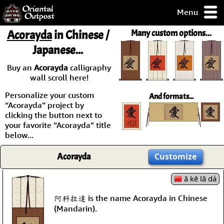
Menu
pty, but you
Acorayda
in Chinese /
Many custom options...
ith some of my
Japanese...
argains.
0-Day
Buy an
Acorayda
calligraphy
ck Guarantee!
wall scroll here!
Personalize your custom
And formats...
 / Checkout
“Acorayda” project by
clicking the button next to
your favorite “Acorayda” title
below...
Acorayda
Customize
ā kē lā dá
阿科拉達 is the name Acorayda in Chinese
(Mandarin).