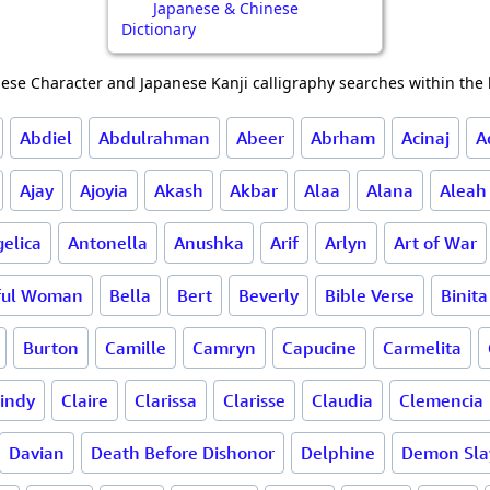
Japanese & Chinese
Dictionary
ese Character and Japanese Kanji calligraphy searches within the l
Abdiel
Abdulrahman
Abeer
Abrham
Acinaj
A
Ajay
Ajoyia
Akash
Akbar
Alaa
Alana
Aleah
elica
Antonella
Anushka
Arif
Arlyn
Art of War
ful Woman
Bella
Bert
Beverly
Bible Verse
Binita
Burton
Camille
Camryn
Capucine
Carmelita
indy
Claire
Clarissa
Clarisse
Claudia
Clemencia
Davian
Death Before Dishonor
Delphine
Demon Sla