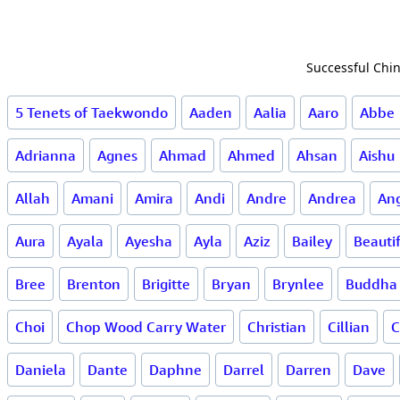
Successful Chin
5 Tenets of Taekwondo
Aaden
Aalia
Aaro
Abbe
Adrianna
Agnes
Ahmad
Ahmed
Ahsan
Aishu
Allah
Amani
Amira
Andi
Andre
Andrea
Ang
Aura
Ayala
Ayesha
Ayla
Aziz
Bailey
Beauti
Bree
Brenton
Brigitte
Bryan
Brynlee
Buddha
Choi
Chop Wood Carry Water
Christian
Cillian
C
Daniela
Dante
Daphne
Darrel
Darren
Dave