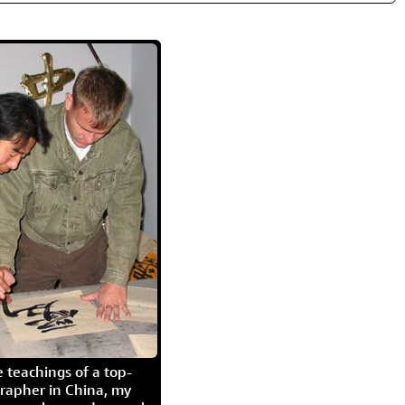
 teachings of a top-
grapher in China, my