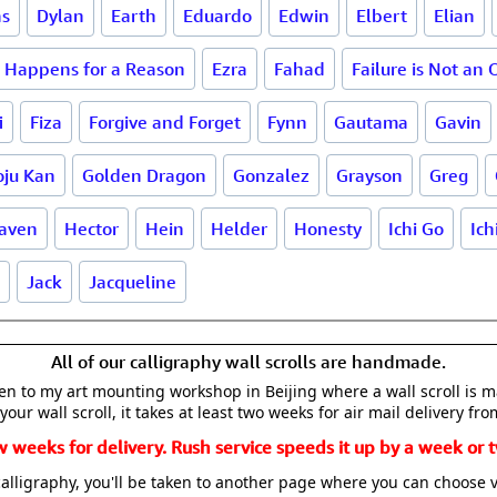
as
Dylan
Earth
Eduardo
Edwin
Elbert
Elian
 Happens for a Reason
Ezra
Fahad
Failure is Not an 
i
Fiza
Forgive and Forget
Fynn
Gautama
Gavin
oju Kan
Golden Dragon
Gonzalez
Grayson
Greg
aven
Hector
Hein
Helder
Honesty
Ichi Go
Ich
Jack
Jacqueline
All of our calligraphy wall scrolls are handmade.
aken to my art mounting workshop in Beijing where a wall scroll is 
your wall scroll, it takes at least two weeks for air mail delivery fro
w weeks for delivery. Rush service speeds it up by a week or t
alligraphy, you'll be taken to another page where you can choose 