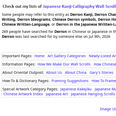
Check out my lists of
Japanese Kanji Calligraphy Wall Scroll
Some people may refer to this entry as
Derron Kanji, Derron Cha
Writing
,
Derron Ideograms
,
Chinese Derron symbols
,
Derron Hi
Chinese Written-Language
, or
Derron in the Japanese Written-
269 people have searched for
Derron
in Chinese or Japanese in th
Derron
was last searched for by someone else on Jul 9th, 2026
Important Pages:
Home
Art Gallery Categories
Newly-Listed A
Information Pages:
How We Make Our Wall Scrolls
How Chinese
About Oriental Outpost:
About Us
About China
Gary's Stories
How-To & Dictionary Pages:
Framing Suggestions
How To Frame 
Special Artwork Category Pages:
Japanese Kakejiku
Japanese M
Chinese Artwork Index
Japanese Art
Japanese Hanging Scrolls
Image Us