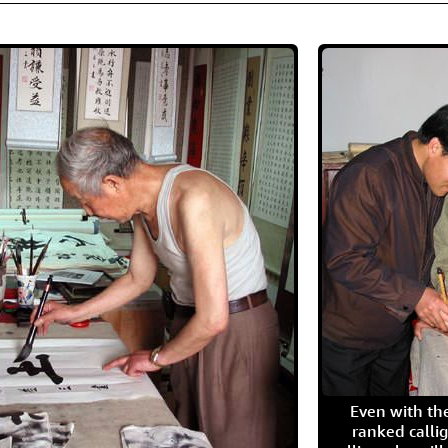
Even with the
ranked calli