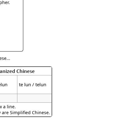
rmony
Mercy
pher.
al Energy "Chi"
Compassion
se...
manized Chinese
elun
te lun / telun
 a line.
w are Simplified Chinese.