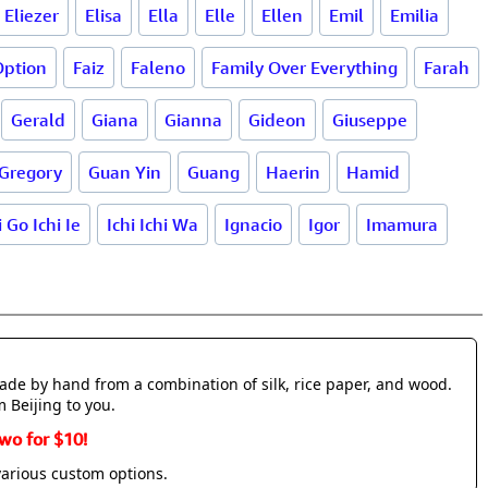
Eliezer
Elisa
Ella
Elle
Ellen
Emil
Emilia
Option
Faiz
Faleno
Family Over Everything
Farah
Gerald
Giana
Gianna
Gideon
Giuseppe
Gregory
Guan Yin
Guang
Haerin
Hamid
i Go Ichi Ie
Ichi Ichi Wa
Ignacio
Igor
Imamura
made by hand from a combination of silk, rice paper, and wood.
m Beijing to you.
wo for $10!
various custom options.