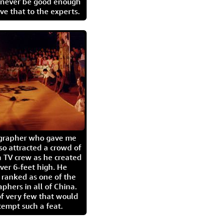
l never be good enough
eave that to the experts.
igrapher who gave me
so attracted a crowd of
 TV crew as he created
ver 6-feet high. He
 ranked as one of the
aphers in all of China.
of very few that would
tempt such a feat.