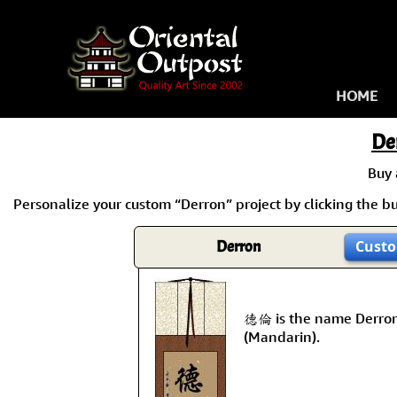
HOME
De
Buy
Personalize your custom “Derron” project by clicking the but
Derron
Custo
德倫 is the name Derron
(Mandarin).