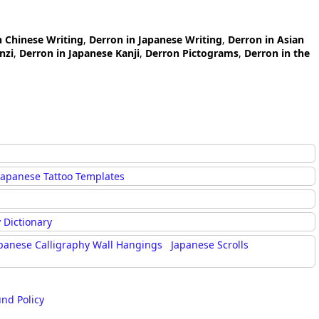
n Chinese Writing
,
Derron in Japanese Writing
,
Derron in Asian
nzi
,
Derron in Japanese Kanji
,
Derron Pictograms
,
Derron in the
Japanese Tattoo Templates
 Dictionary
panese Calligraphy Wall Hangings
Japanese Scrolls
und Policy