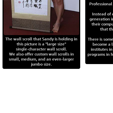
Professional 
Instead of
generation i
their compu
that th
The wall scroll that Sandy is holding in
There is some
this picture is a "large size"
become a l
single-character wall scroll.
institutes 
We also offer custom wall scrolls in
programs in h
small, medium, and an even-larger
jumbo size.