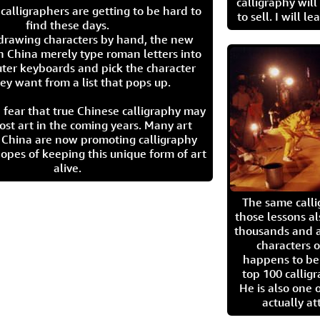
calligraphy wil
calligraphers are getting to be hard to
to sell. I will l
find these days.
 drawing characters by hand, the new
n China merely type roman letters into
ter keyboards and pick the character
ey want from a list that pops up.
 fear that true Chinese calligraphy may
ost art in the coming years. Many art
in China are now promoting calligraphy
opes of keeping this unique form of art
alive.
The same call
those lessons al
thousands and a
characters o
happens to be
top 100 calligr
He is also one 
actually at