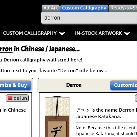
All
Art
Custom Calligraphy
Ready-to-S
CUSTOM CALLIGRAPHY
IN-STOCK ARTWORK
Key Pages
People / Figure
rron
in Chinese / Japanese...
Names in Chinese
Warriors / Samurai
Aikido
 a
Derron
calligraphy wall scroll here!
ton next to your favorite “Derron” title below...
Names in Japanese
Buddhist Deities
Bushido / W
Martial Arts
Women / Geisha / Empre
Double Hap
mize
& Buy
Derron
Customiz
Proverbs
dé lún
Women depicted in Mode
Fall Down 7
 in Chinese
デロン is the name Derron 
Samples Images
Philosophers
Karate-do
Japanese Katakana.
How We Build Wall Scrolls
People on Woodblock Pri
No Mind / 
Note: Because this title is enti
Japanese Katakana, it should