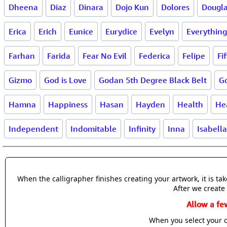
Dheena
Diaz
Dinara
Dojo Kun
Dolores
Dougl
Erica
Erich
Eunice
Eurydice
Evelyn
Everything
Farhan
Farida
Fear No Evil
Federica
Felipe
Fif
Gizmo
God is Love
Godan 5th Degree Black Belt
G
Hamna
Happiness
Hasan
Hayden
Health
He
Independent
Indomitable
Infinity
Inna
Isabella
When the calligrapher finishes creating your artwork, it is t
After we create 
Allow a fe
When you select your c