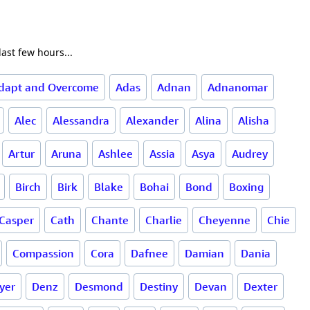
ast few hours...
dapt and Overcome
Adas
Adnan
Adnanomar
Alec
Alessandra
Alexander
Alina
Alisha
Artur
Aruna
Ashlee
Assia
Asya
Audrey
Birch
Birk
Blake
Bohai
Bond
Boxing
Casper
Cath
Chante
Charlie
Cheyenne
Chie
Compassion
Cora
Dafnee
Damian
Dania
yer
Denz
Desmond
Destiny
Devan
Dexter