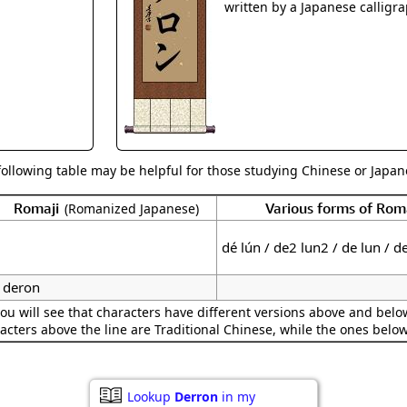
Size & Price Info
Peace / Ha
written by a Japanese calligra
Custom Blank Wall Scrolls
Life/Spiritu
following table may be helpful for those studying Chinese or Japane
Romaji
Various forms of Ro
(Romanized Japanese)
dé lún / de2 lun2 / de lun / d
deron
ou will see that characters have different versions above and below
acters above the line are Traditional Chinese, while the ones belo
Lookup
Derron
in my