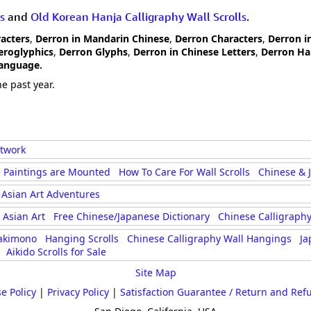
s
and
Old Korean Hanja Calligraphy Wall Scrolls
.
racters
,
Derron in Mandarin Chinese
,
Derron Characters
,
Derron i
eroglyphics
,
Derron Glyphs
,
Derron in Chinese Letters
,
Derron Ha
Language.
e past year.
rtwork
 Paintings are Mounted
How To Care For Wall Scrolls
Chinese & 
Asian Art Adventures
Asian Art
Free Chinese/Japanese Dictionary
Chinese Calligraphy
akimono
Hanging Scrolls
Chinese Calligraphy Wall Hangings
Ja
Aikido Scrolls for Sale
Site Map
e Policy
|
Privacy Policy
|
Satisfaction Guarantee / Return and Ref