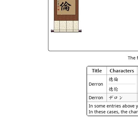
The 
Title
Characters
德倫
Derron
德伦
デロン
Derron
In some entries above y
In these cases, the char