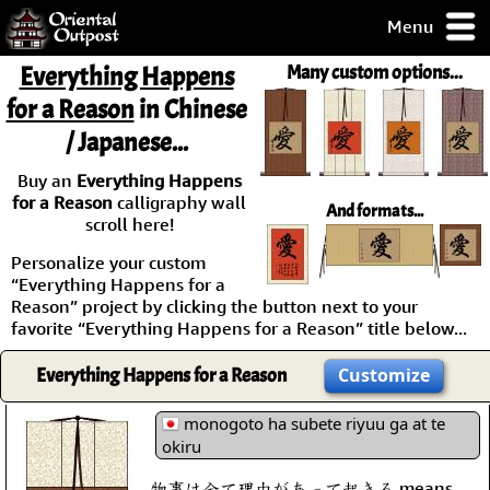
Menu
pty, but you
Everything Happens
Many custom options...
ith some of my
for a Reason
in Chinese
argains.
/ Japanese...
0-Day
ck Guarantee!
Buy an
Everything Happens
for a Reason
calligraphy wall
And formats...
 / Checkout
scroll here!
Personalize your custom
“Everything Happens for a
Reason” project by clicking the button next to your
favorite “Everything Happens for a Reason” title below...
Everything Happens for a Reason
Customize
monogoto ha subete riyuu ga at te
okiru
物事は全て理由があって起きる means