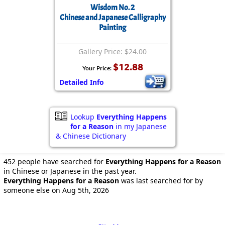
Wisdom No. 2
Chinese and Japanese Calligraphy
Painting
Gallery Price: $24.00
$12.88
Your Price:
Detailed Info
Lookup
Everything Happens
for a Reason
in my Japanese
& Chinese Dictionary
452 people have searched for
Everything Happens for a Reason
in Chinese or Japanese in the past year.
Everything Happens for a Reason
was last searched for by
someone else on Aug 5th, 2026