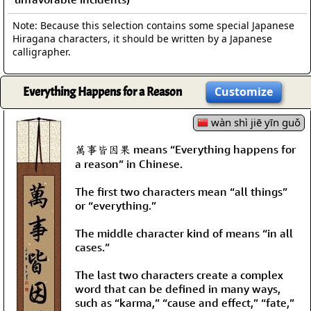
Note: Because this selection contains some special Japanese
Hiragana characters, it should be written by a Japanese
calligrapher.
Everything Happens for a Reason
Customize
wàn shì jiē yīn guǒ
萬事皆因果 means “Everything happens for
a reason” in Chinese.
The first two characters mean “all things”
or “everything.”
The middle character kind of means “in all
cases.”
The last two characters create a complex
word that can be defined in many ways,
such as “karma,” “cause and effect,” “fate,”