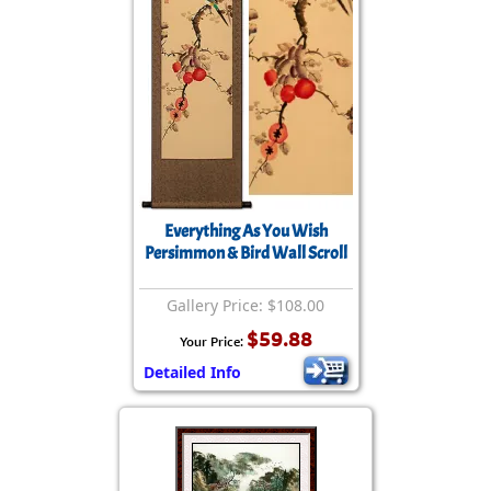
Everything As You Wish
Persimmon & Bird Wall Scroll
Gallery Price: $108.00
$59.88
Your Price:
Detailed Info