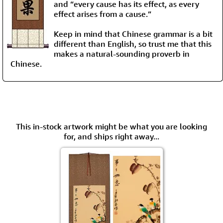
and “every cause has its effect, as every
effect arises from a cause.”
Keep in mind that Chinese grammar is a bit
different than English, so trust me that this
makes a natural-sounding proverb in
Chinese.
This in-stock artwork might be what you are looking
for, and ships right away...