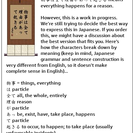
everything happens for a reason.
However, this is a work in progress.
We're still trying to decide the best way
to express this in Japanese. If you order
this, we might have a discussion about
the best version that fits you. Here's
how the characters break down by
meaning (keep in mind, Japanese
grammar and sentence construction is
very different from English, so it doesn't make
complete sense in English)...
物事 = things, everything
は particle
全て all, the whole, entirely
理由 reason
が particle
あっ be, exist, have, take place, happens
て particle
起きる to occur, to happen; to take place (usually
unfavorable incidents)