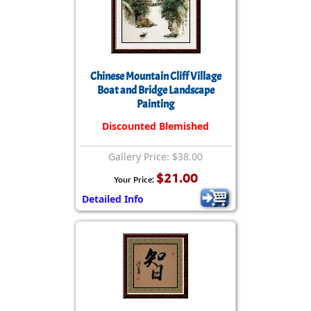
Chinese Mountain Cliff Village
Boat and Bridge Landscape
Painting
Discounted Blemished
Gallery Price: $38.00
$21.00
Your Price:
Detailed Info