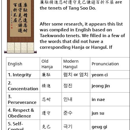
廉耻精進忍耐遵守克己謙遜百折不屈 are
the tenets of Tang Soo Do.
After some research, it appears this list
was compiled in English based on
Taekwondo tenets. We filled in a few of
the words that did not have a
corresponding Hanja or Hangul. If
Old
Modern
English
Pronunciation
Hanja
Hangul
廉耻
렴치 or 염치
1. Integrity
yeom ci
2.
精進
정진
jeong jin
Concentration
3.
忍耐
인내
in nae
Perseverance
4. Respect &
遵守
준수
jun su
Obedience
5. Self-
克己
극기
geug gi
Control