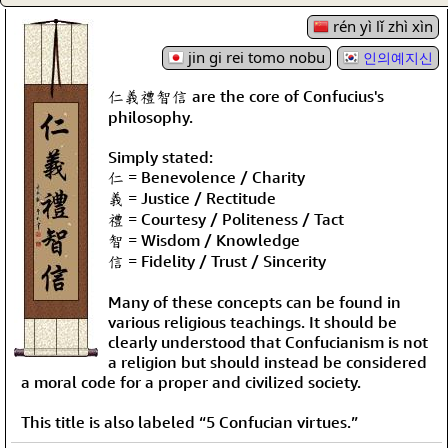
rén yì lǐ zhì xìn
jin gi rei tomo nobu
인의예지신
仁義禮智信 are the core of Confucius's
philosophy.
Simply stated:
仁 = Benevolence / Charity
義 = Justice / Rectitude
禮 = Courtesy / Politeness / Tact
智 = Wisdom / Knowledge
信 = Fidelity / Trust / Sincerity
Many of these concepts can be found in
various religious teachings. It should be
clearly understood that Confucianism is not
a religion but should instead be considered
a moral code for a proper and civilized society.
This title is also labeled “5 Confucian virtues.”