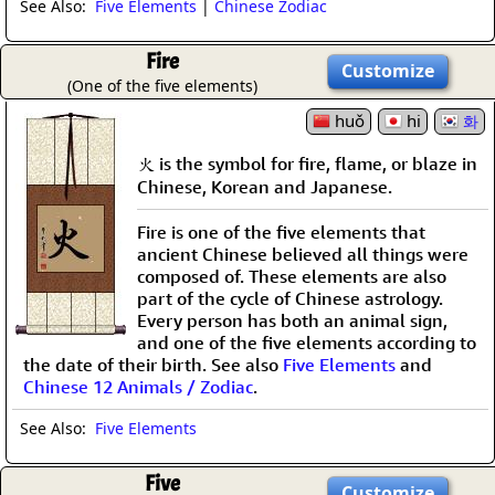
See Also:
Five Elements
|
Chinese Zodiac
Fire
Customize
(One of the five elements)
huǒ
hi
화
火 is the symbol for fire, flame, or blaze in
Chinese, Korean and Japanese.
Fire is one of the five elements that
ancient Chinese believed all things were
composed of. These elements are also
part of the cycle of Chinese astrology.
Every person has both an animal sign,
and one of the five elements according to
the date of their birth. See also
Five Elements
and
Chinese 12 Animals / Zodiac
.
See Also:
Five Elements
Five
Customize