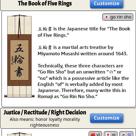
The Book of Five Rings
Customize
go rin sho
五輪書 is the Japanese title for “The Book
of Five Rings.”
五輪書 is a martial arts treatise by
Miyamoto Musashi written around 1643.
Technically, these three characters are
“Go Rin Sho” but an unwritten “の” or
“no” which is a possessive article like the
English “of” is verbally added by most
Japanese. Therefore, many write this in
Romaji as “Go Rin No Sho.”
Justice / Rectitude / Right Decision
Customize
Also means: honor loyalty morality
righteousness
yì
gi
의