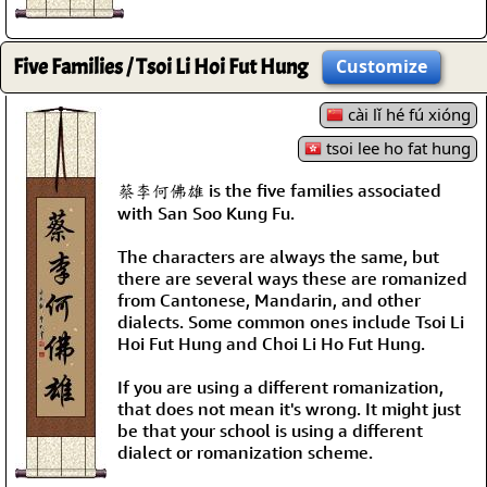
Five Families / Tsoi Li Hoi Fut Hung
Customize
cài lǐ hé fú xióng
tsoi lee ho fat hung
蔡李何佛雄 is the five families associated
with San Soo Kung Fu.
The characters are always the same, but
there are several ways these are romanized
from Cantonese, Mandarin, and other
dialects. Some common ones include Tsoi Li
Hoi Fut Hung and Choi Li Ho Fut Hung.
If you are using a different romanization,
that does not mean it's wrong. It might just
be that your school is using a different
dialect or romanization scheme.