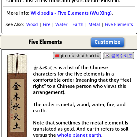
science. Just a few thousand years before Einstein.
More info:
Wikipedia - Five Elements (Wu Xing)
.
See Also:
Wood
|
Fire
|
Water
|
Earth
|
Metal
|
Five Elements
Five Elements
Customize
jīn mù shuǐ huǒ tǔ
금목수화토
金木水火土 is a list of the Chinese
characters for the five elements in a
comfortable order (meaning that they “feel
right” to a Chinese person who views this
arrangement).
The order is metal, wood, water, fire, and
earth.
Note that sometimes the metal element is
translated as gold. And earth refers to soil
versus the
whole planet earth
.