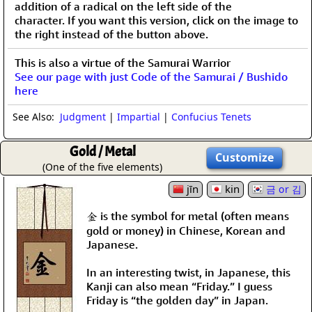
addition of a radical on the left side of the
character. If you want this version, click on the image to
the right instead of the button above.
This is also a virtue of the Samurai Warrior
See our page with just Code of the Samurai / Bushido
here
See Also:
Judgment
|
Impartial
|
Confucius Tenets
Gold / Metal
Customize
(One of the five elements)
jīn
kin
금 or 김
金 is the symbol for metal (often means
gold or money) in Chinese, Korean and
Japanese.
In an interesting twist, in Japanese, this
Kanji can also mean “Friday.” I guess
Friday is “the golden day” in Japan.