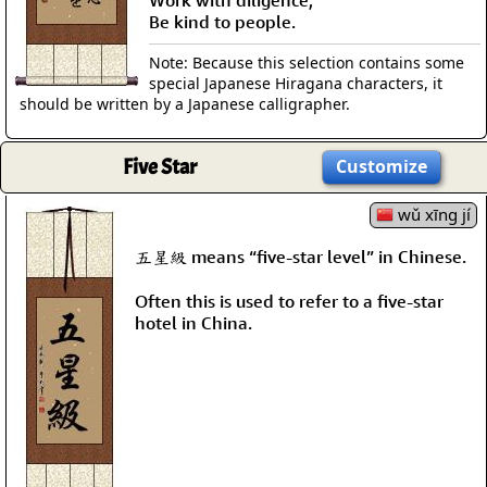
Be kind to people.
Note: Because this selection contains some
special Japanese Hiragana characters, it
should be written by a Japanese calligrapher.
Five Star
Customize
wǔ xīng jí
五星級 means “five-star level” in Chinese.
Often this is used to refer to a five-star
hotel in China.