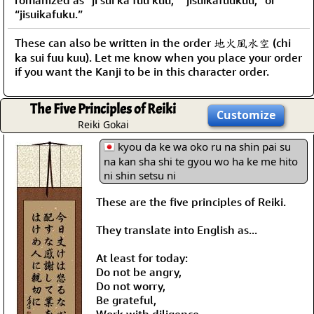
“jisuikafuku.”
These can also be written in the order 地火風水空 (chi
ka sui fuu kuu). Let me know when you place your order
if you want the Kanji to be in this character order.
The Five Principles of Reiki
Customize
Reiki Gokai
kyou da ke wa oko ru na shin pai su
na kan sha shi te gyou wo ha ke me hito
ni shin setsu ni
These are the five principles of Reiki.
They translate into English as...
At least for today:
Do not be angry,
Do not worry,
Be grateful,
Work with diligence,