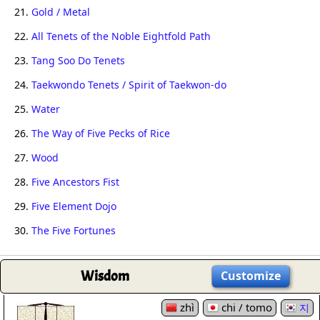
21.
Gold / Metal
22.
All Tenets of the Noble Eightfold Path
23.
Tang Soo Do Tenets
24.
Taekwondo Tenets / Spirit of Taekwon-do
25.
Water
26.
The Way of Five Pecks of Rice
27.
Wood
28.
Five Ancestors Fist
29.
Five Element Dojo
30.
The Five Fortunes
Wisdom
Customize
zhì
chi / tomo
지