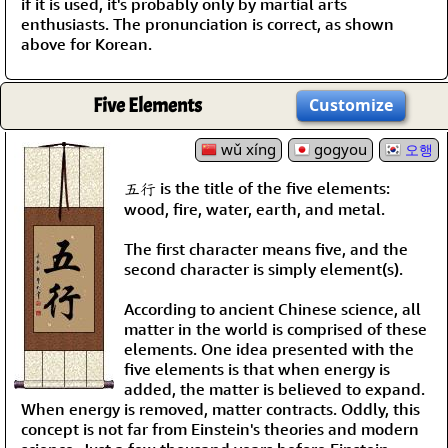
if it is used, it's probably only by martial arts
enthusiasts. The pronunciation is correct, as shown
above for Korean.
Five Elements
Customize
wǔ xíng
gogyou
오행
五行 is the title of the five elements:
wood, fire, water, earth, and metal.
The first character means five, and the
second character is simply element(s).
According to ancient Chinese science, all
matter in the world is comprised of these
elements. One idea presented with the
five elements is that when energy is
added, the matter is believed to expand.
When energy is removed, matter contracts. Oddly, this
concept is not far from Einstein's theories and modern