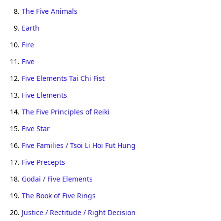
8.
The Five Animals
9.
Earth
10.
Fire
11.
Five
12.
Five Elements Tai Chi Fist
13.
Five Elements
14.
The Five Principles of Reiki
15.
Five Star
16.
Five Families / Tsoi Li Hoi Fut Hung
17.
Five Precepts
18.
Godai / Five Elements
19.
The Book of Five Rings
20.
Justice / Rectitude / Right Decision