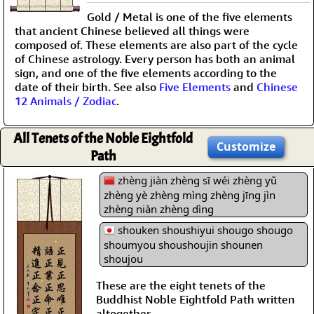
Gold / Metal is one of the five elements
that ancient Chinese believed all things were
composed of. These elements are also part of the cycle
of Chinese astrology. Every person has both an animal
sign, and one of the five elements according to the
date of their birth. See also
Five Elements
and
Chinese
12 Animals / Zodiac
.
All Tenets of the Noble Eightfold
Customize
Path
zhèng jiàn zhèng sī wéi zhèng yǔ
zhèng yè zhèng mìng zhèng jīng jìn
zhèng niàn zhèng dìng
shouken shoushiyui shougo shougo
shoumyou shoushoujin shounen
shoujou
These are the eight tenets of the
Buddhist Noble Eightfold Path written
altogether.