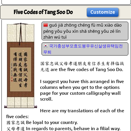
Five Codes of Tang Soo Do
Customize
guó jiā zhōng chéng fù mǔ xiào dào
péng yǒu yǒu xìn shā shēng yǒu zé lín
zhàn wú tuì
국가충성부모효도붕우유신살생유택임전
무퇴
国家忠诚父母孝道朋友有信杀生有择临战
无退 are the five codes of Tang Soo Do.
I suggest you have this arranged in five
columns when you get to the options
page for your custom calligraphy wall
scroll.
Here are my translations of each of the
five codes:
國家忠誠 Be loyal to your country.
父母孝道 In regards to parents, behave in a filial way.