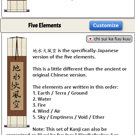
Five Elements
Customize
chi sui ka fuu kuu
地水火風空 is the specifically-Japanese
version of the five elements.
This is a little different than the ancient or
original Chinese version.
The elements are written in this order:
1. Earth / Terra / Ground
2. Water
3. Fire
4. Wind / Air
5. Sky / Emptiness / Void / Ether
Note: This set of Kanji can also be
romanized as “ji sui ka fuu kuu,” “jisuikafuukuu,” or