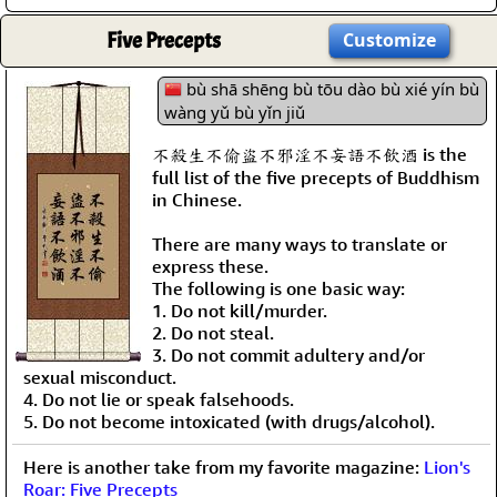
Five Precepts
Customize
bù shā shēng bù tōu dào bù xié yín bù
wàng yǔ bù yǐn jiǔ
不殺生不偷盜不邪淫不妄語不飲酒 is the
full list of the five precepts of Buddhism
in Chinese.
There are many ways to translate or
express these.
The following is one basic way:
1. Do not kill/murder.
2. Do not steal.
3. Do not commit adultery and/or
sexual misconduct.
4. Do not lie or speak falsehoods.
5. Do not become intoxicated (with drugs/alcohol).
Here is another take from my favorite magazine:
Lion's
Roar: Five Precepts