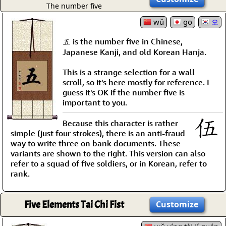
The number five
wǔ
go
오
五 is the number five in Chinese,
Japanese Kanji, and old Korean Hanja.
This is a strange selection for a wall
scroll, so it's here mostly for reference. I
guess it's OK if the number five is
important to you.
Because this character is rather
simple (just four strokes), there is an anti-fraud
way to write three on bank documents. These
variants are shown to the right. This version can also
refer to a squad of five soldiers, or in Korean, refer to
rank.
Five Elements Tai Chi Fist
Customize