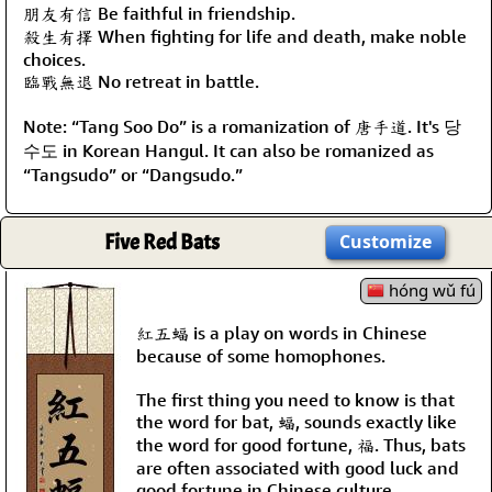
朋友有信 Be faithful in friendship.
殺生有擇 When fighting for life and death, make noble
choices.
臨戰無退 No retreat in battle.
Note: “Tang Soo Do” is a romanization of 唐手道. It's 당
수도 in Korean Hangul. It can also be romanized as
“Tangsudo” or “Dangsudo.”
Five Red Bats
Customize
hóng wǔ fú
紅五蝠 is a play on words in Chinese
because of some homophones.
The first thing you need to know is that
the word for bat, 蝠, sounds exactly like
the word for good fortune, 福. Thus, bats
are often associated with good luck and
good fortune in Chinese culture.