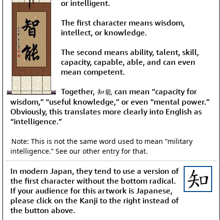
or intelligent.
The first character means wisdom,
intellect, or knowledge.
The second means ability, talent, skill,
capacity, capable, able, and can even
mean competent.
Together, 知能 can mean “capacity for
wisdom,” “useful knowledge,” or even “mental power.”
Obviously, this translates more clearly into English as
“intelligence.”
Note: This is not the same word used to mean “military
intelligence.” See our other entry for that.
In modern Japan, they tend to use a version of
the first character without the bottom radical.
If your audience for this artwork is Japanese,
please click on the Kanji to the right instead of
the button above.