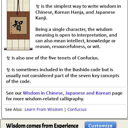
智 is the simplest way to write wisdom in
Chinese, Korean Hanja, and Japanese
Kanji.
Being a single character, the wisdom
meaning is open to interpretation, and
can also mean intellect, knowledge or
reason, resourcefulness, or wit.
智 is also one of the five tenets of Confucius.
智 is sometimes included in the Bushido code but is
usually not considered part of the seven key concepts
of the code.
See our
Wisdom in Chinese, Japanese and Korean
page
for more wisdom-related calligraphy.
See Also:
Learn From Wisdom
|
Confucius
Wisdom comes from Experience
Customize