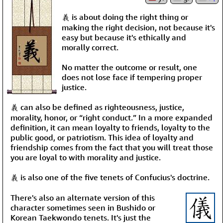
義 is about doing the right thing or
making the right decision, not because it's
easy but because it's ethically and
morally correct.
No matter the outcome or result, one
does not lose face if tempering proper
justice.
義 can also be defined as righteousness, justice,
morality, honor, or “right conduct.” In a more expanded
definition, it can mean loyalty to friends, loyalty to the
public good, or patriotism. This idea of loyalty and
friendship comes from the fact that you will treat those
you are loyal to with morality and justice.
義 is also one of the five tenets of Confucius's doctrine.
There's also an alternate version of this
character sometimes seen in Bushido or
Korean Taekwondo tenets. It's just the