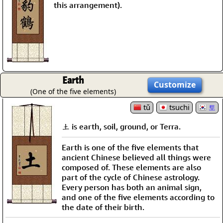
this arrangement).
Earth
Customize
(One of the five elements)
tǔ
tsuchi
토
土 is earth, soil, ground, or Terra.
Earth is one of the five elements that
ancient Chinese believed all things were
composed of. These elements are also
part of the cycle of Chinese astrology.
Every person has both an animal sign,
and one of the five elements according to
the date of their birth.