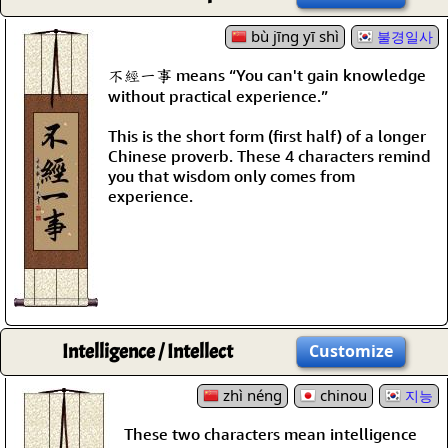
bù jīng yī shì
불경일사
不經一事 means “You can't gain knowledge
without practical experience.”
This is the short form (first half) of a longer
Chinese proverb. These 4 characters remind
you that wisdom only comes from
experience.
Intelligence / Intellect
Customize
zhì néng
chinou
지능
These two characters mean intelligence