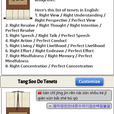
Here's this list of tenets in English:
1. Right View / Right Understanding /
Right Perspective / Perfect View
2. Right Resolve / Right Thought / Right Intention /
Perfect Resolve
3. Right Speech / Right Talk / Perfect Speech
4. Right Action / Perfect Conduct
5. Right Living / Right Livelihood / Perfect Livelihood
6. Right Effort / Right Endeavor / Perfect Effort
7. Right Mindfulness / Right Memory / Perfect
Mindfulness
8. Right Concentration / Perfect Concentration
Tang Soo Do Tenets
Customize
lián chǐ jīng jìn rěn nài zūn shǒu kè jǐ
qiān xùn bǎi zhé bù qū
렴치정진인내준수극기겸손백절불굴