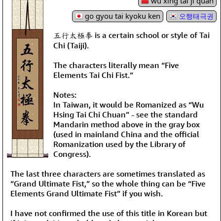
wǔ xíng tài jí quán
go gyou tai kyoku ken
오행태극권
五行太極拳 is a certain school or style of Tai
Chi (Taiji).
The characters literally mean “Five
Elements Tai Chi Fist.”
Notes:
In Taiwan, it would be Romanized as “Wu
Hsing Tai Chi Chuan” - see the standard
Mandarin method above in the gray box
(used in mainland China and the official
Romanization used by the Library of
Congress).
The last three characters are sometimes translated as
“Grand Ultimate Fist,” so the whole thing can be “Five
Elements Grand Ultimate Fist” if you wish.
I have not confirmed the use of this title in Korean but