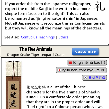
If you order this from the Japanese calligrapher,
expect the middle Kanji to be written in a more
simple form (as seen to the right). This can also
be romanized as "jin gi rei satoshi shin" in Japanese.
Not all Japanese will recognize this as Confucian tenets
but they will know all the meanings of the characters.
See Also:
Confucius Teachings
|
Ethics
The Five Animals
Customize
Dragon Snake Tiger Leopard Crane
lóng shé hǔ bào hè
ryuu hebi tora hyou tsuru
룡사호표학
龍蛇虎豹鶴 is a list of the Chinese
characters for the five animals of Shaolin
Kung Fu in a comfortable order (meaning
that they are in the proper order and will
“feel right” to a Chinese person who views