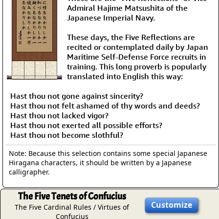
Admiral Hajime Matsushita of the
Japanese Imperial Navy.
These days, the Five Reflections are
recited or contemplated daily by Japan
Maritime Self-Defense Force recruits in
training. This long proverb is popularly
translated into English this way:
Hast thou not gone against sincerity?
Hast thou not felt ashamed of thy words and deeds?
Hast thou not lacked vigor?
Hast thou not exerted all possible efforts?
Hast thou not become slothful?
Note: Because this selection contains some special Japanese
Hiragana characters, it should be written by a Japanese
calligrapher.
The Five Tenets of Confucius
Customize
The Five Cardinal Rules / Virtues of
Confucius