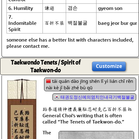
謙遜
겸손
6. Humility
gyeom son
7.
百折不屈
백절불굴
Indomitable
baeg jeor bur gur
Spirit
someone else has a better list with characters included,
please contact me.
Taekwondo Tenets / Spirit of
Customize
Taekwon-do
tái quán dào jīng shén lǐ yì lián chǐ rěn
nài kè jǐ bǎi zhé bù qū
태권도정신예의염치인내극기백절불굴
跆拳道精神禮義廉耻忍耐克己百折不屈 is
General Choi's writing that is often
called “The Tenets of Taekwon-do.”
The