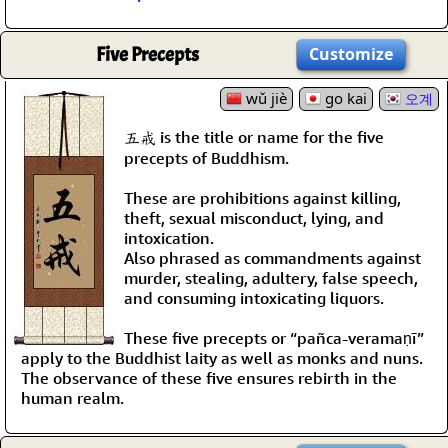
Five Precepts
Customize
wǔ jiè
go kai
오계
五戒 is the title or name for the five
precepts of Buddhism.
These are prohibitions against killing,
theft, sexual misconduct, lying, and
intoxication.
Also phrased as commandments against
murder, stealing, adultery, false speech,
and consuming intoxicating liquors.
These five precepts or “pañca-veramaṇī”
apply to the Buddhist laity as well as monks and nuns.
The observance of these five ensures rebirth in the
human realm.