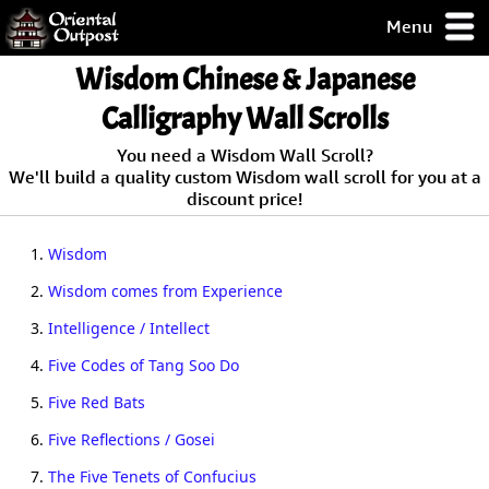
Menu
pty, but you
Wisdom Chinese & Japanese
ith some of my
argains.
Calligraphy Wall Scrolls
0-Day
You need a Wisdom Wall Scroll?
ck Guarantee!
We'll build a quality custom Wisdom wall scroll for you at a
discount price!
 / Checkout
1.
Wisdom
2.
Wisdom comes from Experience
3.
Intelligence / Intellect
4.
Five Codes of Tang Soo Do
5.
Five Red Bats
6.
Five Reflections / Gosei
7.
The Five Tenets of Confucius