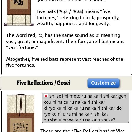
Five bats (五福 / 五蝠) means “five
fortunes,” referring to luck, prosperity,
wealth, happiness, and longevity.
The word red, 红, has the same sound as 宏 meaning
vast, great, or magnificent. Therefore, a red bat means
“vast fortune.”
Altogether, five red bats represent vast reaches of the
five fortunes.
Five Reflections / Gosei
Customize
shi se i ni moto ru na ka ri shi ka? gen
kou ni ha zu ru na ka ri shi ka?
ki ryo ku ni ka ku ru na ka ri shi ka? do
ryo ku ni u ra mi na ka ri shi ka?
bu sho u ni wa ta ru na ka ri shi ka?
These are the “Five Reflections” of Vice