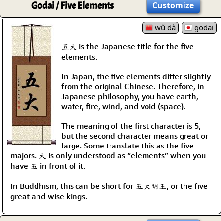
Godai / Five Elements
Customize
wǔ dà
godai
五大 is the Japanese title for the five
elements.
In Japan, the five elements differ slightly
from the original Chinese. Therefore, in
Japanese philosophy, you have earth,
water, fire, wind, and void (space).
The meaning of the first character is 5,
but the second character means great or
large. Some translate this as the five
majors. 大 is only understood as “elements” when you
have 五 in front of it.
In Buddhism, this can be short for 五大明王, or the five
great and wise kings.