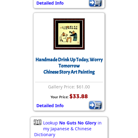
Detailed Info
Handmade Drink Up Today, Worry
Tomorrow
Chinese Story Art Painting
Gallery Price: $61.00
$33.88
Your Price:
Detailed Info
Lookup
No Guts No Glory
in
my Japanese & Chinese
Dictionary