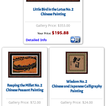
Little Bird in the Lotus No. 2
Chinese Painting
Gallery Price: $353.00
$195.88
Your Price:
Detailed Info
Wisdom No. 2
Reaping the Millet No. 2
Chinese and Japanese Calligraphy
Chinese Peasant Painting
Painting
Gallery Price: $72.00
Gallery Price: $24.00