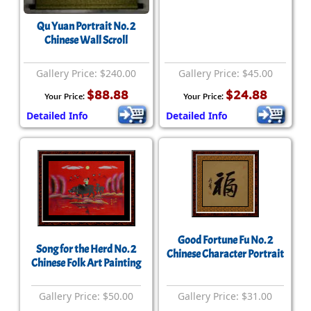
Qu Yuan Portrait No. 2
Chinese Wall Scroll
Gallery Price: $240.00
Gallery Price: $45.00
$88.88
$24.88
Your Price:
Your Price:
Detailed Info
Detailed Info
Good Fortune Fu No. 2
Song for the Herd No. 2
Chinese Character Portrait
Chinese Folk Art Painting
Gallery Price: $50.00
Gallery Price: $31.00