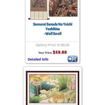
Samurai Sanada No Yoichi
Yoshihisa
- Wall Scroll
Gallery Price: $108.00
$59.88
Your Price:
Detailed Info