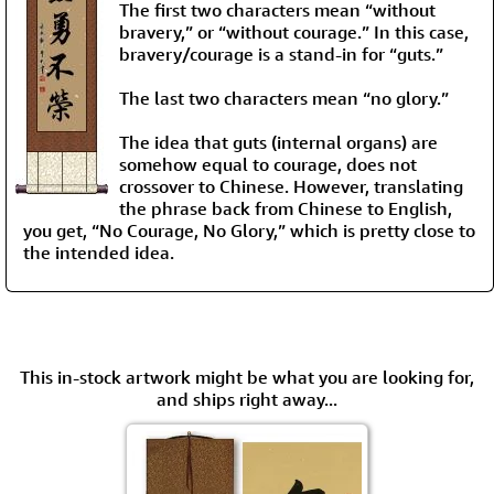
The first two characters mean “without
bravery,” or “without courage.” In this case,
bravery/courage is a stand-in for “guts.”
The last two characters mean “no glory.”
The idea that guts (internal organs) are
somehow equal to courage, does not
crossover to Chinese. However, translating
the phrase back from Chinese to English,
you get, “No Courage, No Glory,” which is pretty close to
the intended idea.
This in-stock artwork might be what you are looking for,
and ships right away...