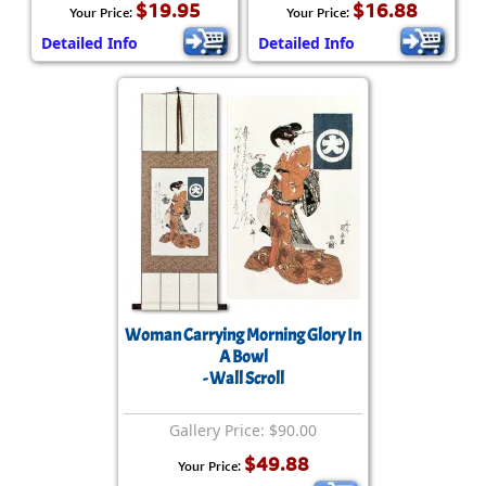
$19.95
$16.88
Your Price:
Your Price:
Detailed Info
Detailed Info
Woman Carrying Morning Glory In
A Bowl
- Wall Scroll
Gallery Price: $90.00
$49.88
Your Price: