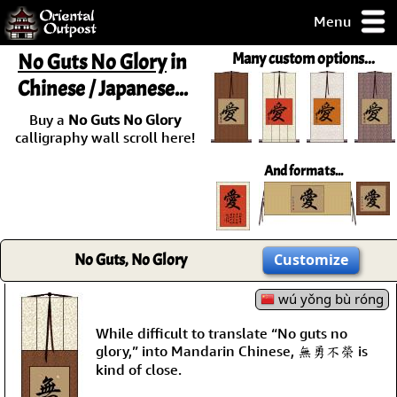
Menu
pty, but you
No Guts No Glory
in
Many custom options...
ith some of my
Chinese / Japanese...
argains.
0-Day
Buy a
No Guts No Glory
ck Guarantee!
calligraphy wall scroll here!
And formats...
 / Checkout
No Guts, No Glory
Customize
wú yǒng bù róng
While difficult to translate “No guts no
glory,” into Mandarin Chinese, 無勇不榮 is
kind of close.