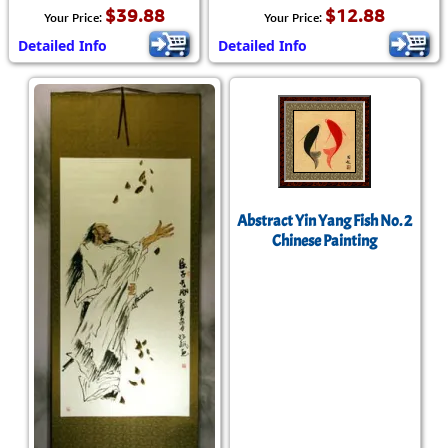
$39.88
$12.88
Your Price:
Your Price:
Detailed Info
Detailed Info
Abstract Yin Yang Fish No. 2
Chinese Painting