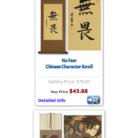
No Fear
Chinese Character Scroll
Gallery Price: $79.00
$43.88
Your Price:
Detailed Info