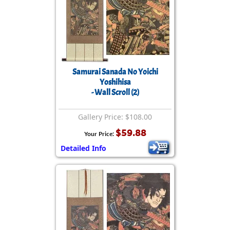
Samurai Sanada No Yoichi
Yoshihisa
- Wall Scroll (2)
Gallery Price: $108.00
$59.88
Your Price:
Detailed Info