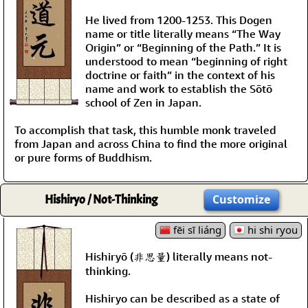
He lived from 1200-1253. This Dogen
name or title literally means “The Way
Origin” or “Beginning of the Path.” It is
understood to mean “beginning of right
doctrine or faith” in the context of his
name and work to establish the Sōtō
school of Zen in Japan.
To accomplish that task, this humble monk traveled
from Japan and across China to find the more original
or pure forms of Buddhism.
Hishiryo / Not-Thinking
Customize
fēi sī liáng
hi shi ryou
Hishiryō (非思量) literally means not-
thinking.
Hishiryo can be described as a state of