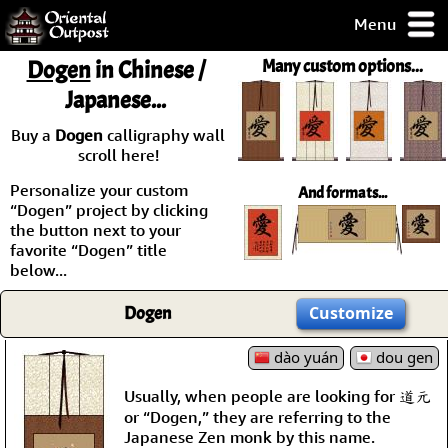
Menu
pty, but you
Dogen
in Chinese /
Many custom options...
ith some of my
Japanese...
argains.
0-Day
Buy a
Dogen
calligraphy wall
ck Guarantee!
scroll here!
Personalize your custom
And formats...
 / Checkout
“Dogen” project by clicking
the button next to your
favorite “Dogen” title
below...
Dogen
Customize
dào yuán
dou gen
Usually, when people are looking for 道元
or “Dogen,” they are referring to the
Japanese Zen monk by this name.