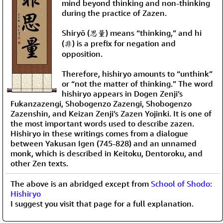
mind beyond thinking and non-thinking
during the practice of Zazen.
Shiryō (思量) means “thinking,” and hi
(非) is a prefix for negation and
opposition.
Therefore, hishiryo amounts to “unthink”
or “not the matter of thinking.” The word
hishiryo appears in Dogen Zenji’s
Fukanzazengi, Shobogenzo Zazengi, Shobogenzo
Zazenshin, and Keizan Zenji’s Zazen Yojinki. It is one of
the most important words used to describe zazen.
Hishiryo in these writings comes from a dialogue
between Yakusan Igen (745-828) and an unnamed
monk, which is described in Keitoku, Dentoroku, and
other Zen texts.
The above is an abridged except from
School of Shodo:
Hishiryo
I suggest you visit that page for a full explanation.