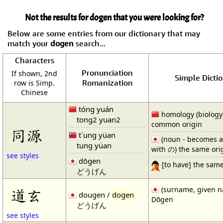
Not the results for dogen that you were looking for?
Below are some entries from our dictionary that may
match your
dogen
search...
Characters
Pronunciation
If shown, 2nd
Simple Dictio
Romanization
row is Simp.
Chinese
tóng yuán
homology (biology)
tong2 yuan2
common origin
同源
t`ung yüan
(noun - becomes a
tung yüan
with の) the same ori
see styles
dōgen
[to have] the same
どうげん
(surname, given 
道玄
dougen /
dogen
Dōgen
どうげん
see styles