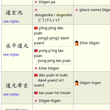
Dōgen pa
(place-name) Dōge
道玄池
dougenike /
dogen
ike
どうげんいけ
see styles
yǒng píng dào
yuán
yong3 ping2 dao4
yuan2
Eihei Dōgen
永平道元
yung p`ing tao
see styles
yüan
yung ping tao yüan
Eihei Dōgen
dào yuán xī xuán
dao4 yuan2 xi1
Dōgen Kigen
道元希玄
xuan2
tao yüan hsi hsüan
see styles
Dōgen Kigen