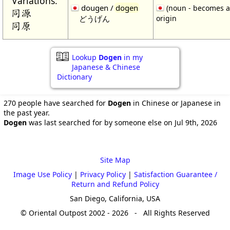
Variations:
dougen /
dogen
(noun - becomes a
同源
どうげん
origin
同原
Lookup
Dogen
in my
Japanese & Chinese
Dictionary
270 people have searched for
Dogen
in Chinese or Japanese in
the past year.
Dogen
was last searched for by someone else on Jul 9th, 2026
Site Map
Image Use Policy
|
Privacy Policy
|
Satisfaction Guarantee /
Return and Refund Policy
San Diego, California, USA
© Oriental Outpost 2002 - 2026 - All Rights Reserved