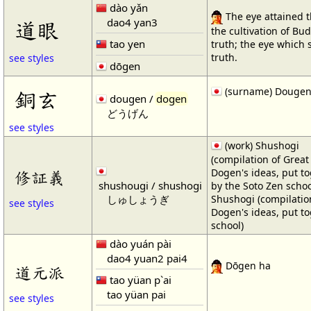
dào yǎn
The eye attained 
dao4 yan3
道眼
the cultivation of Bu
tao yen
truth; the eye which 
truth.
see styles
dōgen
(surname) Douge
銅玄
dougen /
dogen
どうげん
see styles
(work) Shushogi
(compilation of Great
Dogen's ideas, put t
修証義
shushougi / shushogi
by the Soto Zen school
しゅしょうぎ
Shushogi (compilatio
see styles
Dogen's ideas, put t
school)
dào yuán pài
dao4 yuan2 pai4
Dōgen ha
道元派
tao yüan p`ai
tao yüan pai
see styles