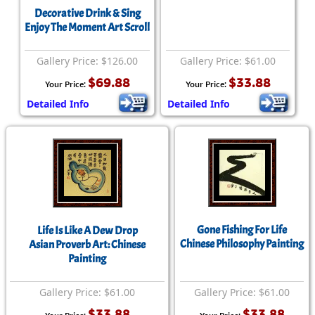
Decorative Drink & Sing
Enjoy The Moment Art Scroll
Gallery Price: $126.00
Gallery Price: $61.00
$69.88
$33.88
Your Price:
Your Price:
Detailed Info
Detailed Info
Gone Fishing For Life
Life Is Like A Dew Drop
Chinese Philosophy Painting
Asian Proverb Art: Chinese
Painting
Gallery Price: $61.00
Gallery Price: $61.00
$33.88
$33.88