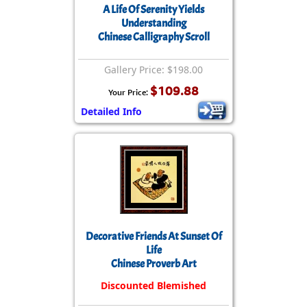
A Life Of Serenity Yields
Understanding
Chinese Calligraphy Scroll
Gallery Price: $198.00
$109.88
Your Price:
Detailed Info
Decorative Friends At Sunset Of
Life
Chinese Proverb Art
Discounted Blemished