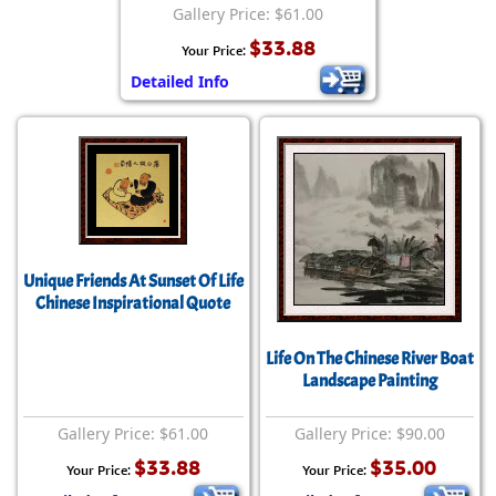
Gallery Price: $61.00
$33.88
Your Price:
Detailed Info
Unique Friends At Sunset Of Life
Chinese Inspirational Quote
Life On The Chinese River Boat
Landscape Painting
Gallery Price: $61.00
Gallery Price: $90.00
$33.88
$35.00
Your Price:
Your Price: