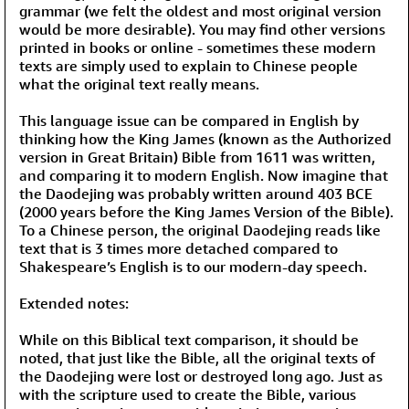
grammar (we felt the oldest and most original version
would be more desirable). You may find other versions
printed in books or online - sometimes these modern
texts are simply used to explain to Chinese people
what the original text really means.
This language issue can be compared in English by
thinking how the King James (known as the Authorized
version in Great Britain) Bible from 1611 was written,
and comparing it to modern English. Now imagine that
the Daodejing was probably written around 403 BCE
(2000 years before the King James Version of the Bible).
To a Chinese person, the original Daodejing reads like
text that is 3 times more detached compared to
Shakespeare’s English is to our modern-day speech.
Extended notes:
While on this Biblical text comparison, it should be
noted, that just like the Bible, all the original texts of
the Daodejing were lost or destroyed long ago. Just as
with the scripture used to create the Bible, various