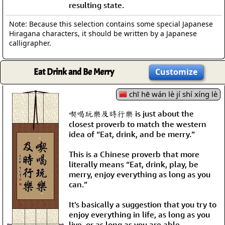
resulting state.
Note: Because this selection contains some special Japanese
Hiragana characters, it should be written by a Japanese
calligrapher.
Eat Drink and Be Merry
Customize
chī hē wán lè jí shí xíng lè
喫喝玩樂及時行樂 is just about the
closest proverb to match the western
idea of “Eat, drink, and be merry.”
This is a Chinese proverb that more
literally means “Eat, drink, play, be
merry, enjoy everything as long as you
can.”
It's basically a suggestion that you try to
enjoy everything in life, as long as you
live, or as long as you are able.