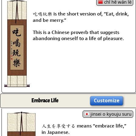
chī hē wán lè
吃喝玩樂 is the short version of, “Eat, drink,
and be merry.”
This is a Chinese proverb that suggests
abandoning oneself to a life of pleasure.
Embrace Life
Customize
jinsei o kyouju suru
人生を享受する means “embrace life,”
in Japanese.