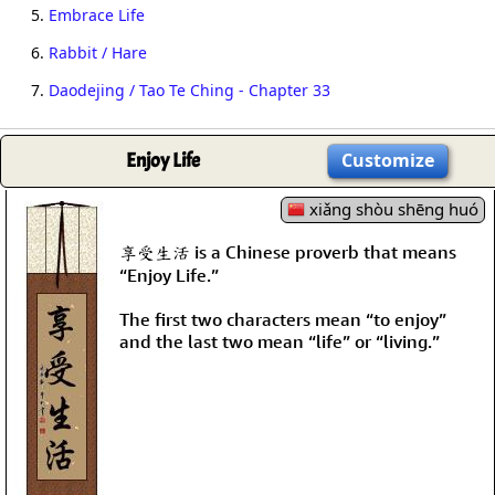
5.
Embrace Life
6.
Rabbit / Hare
7.
Daodejing / Tao Te Ching - Chapter 33
Enjoy Life
Customize
xiǎng shòu shēng huó
享受生活 is a Chinese proverb that means
“Enjoy Life.”
The first two characters mean “to enjoy”
and the last two mean “life” or “living.”