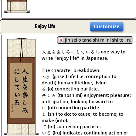
Enjoy Life
Customize
jin sei o tano shi mi ni shi te i ru
人生を楽しみにしている is one way to
write “enjoy life” in Japanese.
The character breakdown:
人生 (jinsei) life (i.e. conception to
death) human lifetime, living.
を (o) connecting particle.
楽しみ (tanoshimi) enjoyment; pleasure;
anticipation; looking forward to.
に (ni) connecting particle.
し (shi) to do; to cause; to become; to
make (into).
て (te) connecting particle.
いる (iru) indicates continuing action or