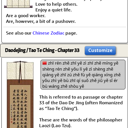
Love to help others.
Enjoy a quiet life.
Are a good worker.
Are, however, a bit of a pushover.
See also our
Chinese Zodiac
page.
Daodejing / Tao Te Ching - Chapter 33
Customize
zhī rén zhě zhī yě zì zhī zhě míng yě
shèng rén zhě yǒu lì yě zì shèng zhě
qiáng yě zhī zú zhě fù yě qiáng xíng zhě
yǒu zhì yě bù zhī qí suǒ zhě jiǔ yě sǐ ér
bù wáng zhě shòu yě
This is referred to as passage or chapter
33 of the Dao De Jing (often Romanized
as “Tao Te Ching”).
These are the words of the philosopher
Laozi (Lao Tzu).