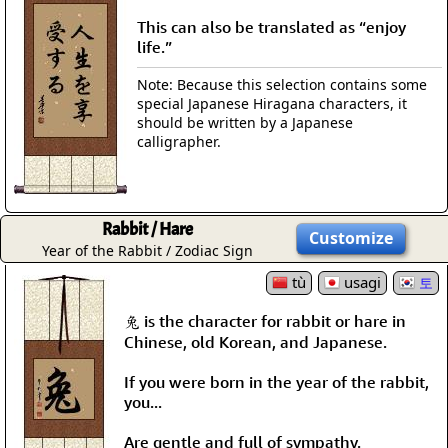
This can also be translated as “enjoy
life.”
Note: Because this selection contains some
special Japanese Hiragana characters, it
should be written by a Japanese
calligrapher.
Rabbit / Hare
Customize
Year of the Rabbit / Zodiac Sign
tù
usagi
토
兔 is the character for rabbit or hare in
Chinese, old Korean, and Japanese.
If you were born in the year of the rabbit,
you...
Are gentle and full of sympathy.