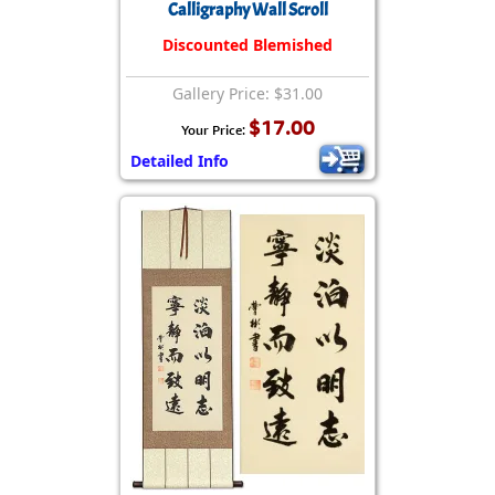
Calligraphy Wall Scroll
Discounted Blemished
Gallery Price: $31.00
$17.00
Your Price:
Detailed Info