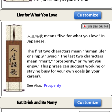
Live for What You Love
Customize
jin sei ou ka
人生謳歌 means “live for what you love” in
Japanese.
The first two characters mean “human life”
or simply “living.” The last two characters
mean “merit,” “prosperity,” or “what you
enjoy.” This phrase can suggest working or
staying busy for your own goals (in your
career).
See Also:
Prosperity
Eat Drink and Be Merry
Customize