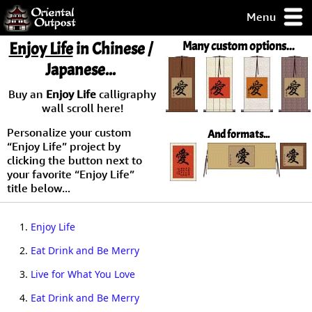
Menu
pty, but you
Enjoy Life
in Chinese /
Many custom options...
ith some of my
Japanese...
argains.
0-Day
Buy an
Enjoy Life
calligraphy
ck Guarantee!
wall scroll here!
Personalize your custom
And formats...
 / Checkout
“Enjoy Life” project by
clicking the button next to
your favorite “Enjoy Life”
title below...
1.
Enjoy Life
2.
Eat Drink and Be Merry
3.
Live for What You Love
4.
Eat Drink and Be Merry