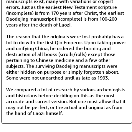
manuscripts exist, many with variations or copyist
errors. Just as the earliest New Testament scripture
(incomplete) is from 170 years after Christ, the earliest
Daodejing manuscript (incomplete) is from 100-200
years after the death of Laozi.
The reason that the originals were lost probably has a
lot to do with the first Qin Emperor. Upon taking power
and unifying China, he ordered the burning and
destruction of all books (scrolls/rolls) except those
pertaining to Chinese medicine and a few other
subjects. The surviving Daodejing manuscripts were
either hidden on purpose or simply forgotten about.
Some were not unearthed until as late as 1993.
We compared a lot of research by various archeologists
and historians before deciding on this as the most
accurate and correct version. But one must allow that it
may not be perfect, or the actual and original as from
the hand of Laozi himself.