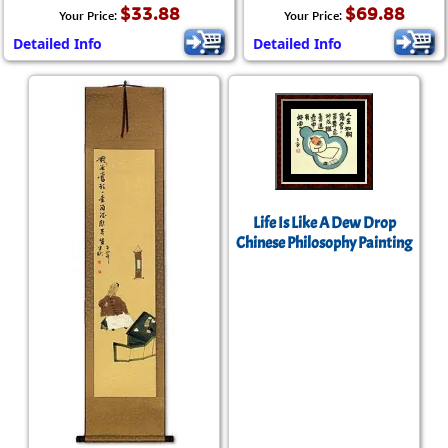
$33.88
$69.88
Your Price:
Your Price:
Detailed Info
Detailed Info
Life Is Like A Dew Drop
Chinese Philosophy Painting