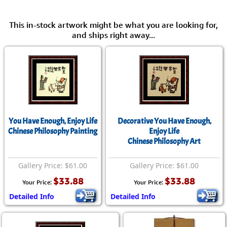
This in-stock artwork might be what you are looking for,
and ships right away...
You Have Enough, Enjoy Life
Decorative You Have Enough,
Chinese Philosophy Painting
Enjoy Life
Chinese Philosophy Art
Gallery Price: $61.00
Gallery Price: $61.00
$33.88
$33.88
Your Price:
Your Price:
Detailed Info
Detailed Info