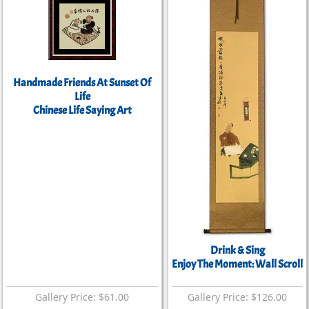
Handmade Friends At Sunset Of
Life
Chinese Life Saying Art
Drink & Sing
Enjoy The Moment: Wall Scroll
Gallery Price: $61.00
Gallery Price: $126.00