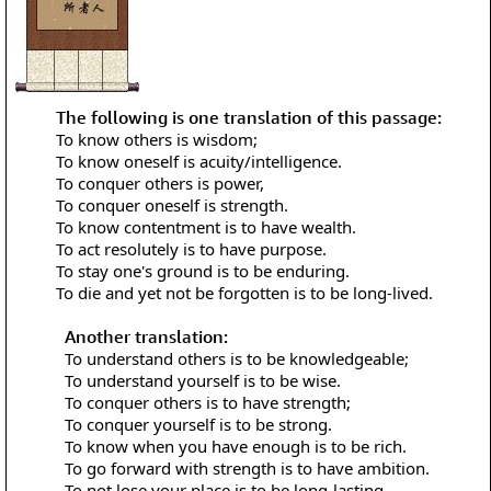
The following is one translation of this passage:
To know others is wisdom;
To know oneself is acuity/intelligence.
To conquer others is power,
To conquer oneself is strength.
To know contentment is to have wealth.
To act resolutely is to have purpose.
To stay one's ground is to be enduring.
To die and yet not be forgotten is to be long-lived.
Another translation:
To understand others is to be knowledgeable;
To understand yourself is to be wise.
To conquer others is to have strength;
To conquer yourself is to be strong.
To know when you have enough is to be rich.
To go forward with strength is to have ambition.
To not lose your place is to be long-lasting.