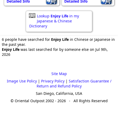
Detailed Info
Detailed Info
Lookup
Enjoy Life
in my
Japanese & Chinese
Dictionary
6 people have searched for
Enjoy Life
in Chinese or Japanese in
the past year.
Enjoy Life
was last searched for by someone else on Jul 9th,
2026
Site Map
Image Use Policy
|
Privacy Policy
|
Satisfaction Guarantee /
Return and Refund Policy
San Diego, California, USA
© Oriental Outpost 2002 - 2026 - All Rights Reserved