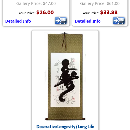
Gallery Price: $47.00
Gallery Price: $61.00
$26.00
$33.88
Your Price:
Your Price:
Detailed Info
Detailed Info
Decorative Longevity / Long Life