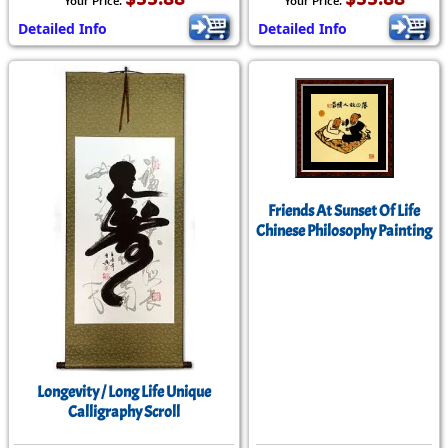
Your Price:
Your Price:
Detailed Info
Detailed Info
Friends At Sunset Of Life
Chinese Philosophy Painting
Longevity / Long Life Unique
Calligraphy Scroll