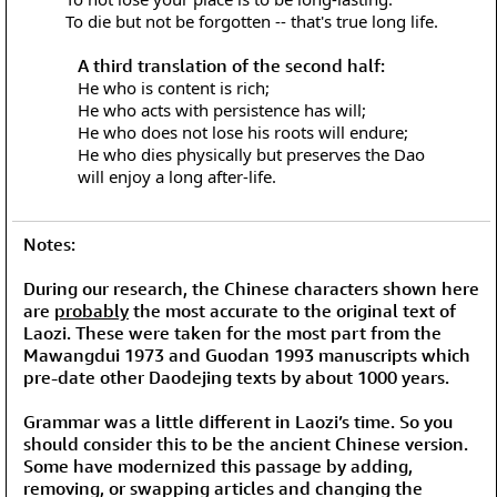
To die but not be forgotten -- that's true long life.
A third translation of the second half:
He who is content is rich;
He who acts with persistence has will;
He who does not lose his roots will endure;
He who dies physically but preserves the Dao
will enjoy a long after-life.
Notes:
During our research, the Chinese characters shown here
are
probably
the most accurate to the original text of
Laozi. These were taken for the most part from the
Mawangdui 1973 and Guodan 1993 manuscripts which
pre-date other Daodejing texts by about 1000 years.
Grammar was a little different in Laozi’s time. So you
should consider this to be the ancient Chinese version.
Some have modernized this passage by adding,
removing, or swapping articles and changing the