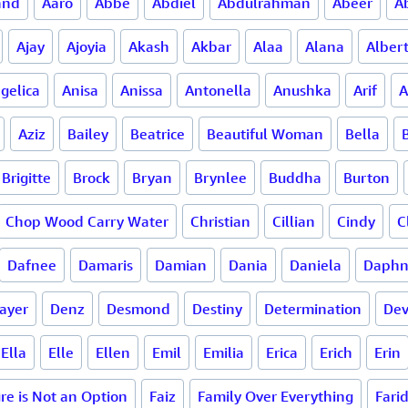
and
Aaro
Abbe
Abdiel
Abdulrahman
Abeer
A
Ajay
Ajoyia
Akash
Akbar
Alaa
Alana
Alber
gelica
Anisa
Anissa
Antonella
Anushka
Arif
A
Aziz
Bailey
Beatrice
Beautiful Woman
Bella
Brigitte
Brock
Bryan
Brynlee
Buddha
Burton
Chop Wood Carry Water
Christian
Cillian
Cindy
C
Dafnee
Damaris
Damian
Dania
Daniela
Daph
ayer
Denz
Desmond
Destiny
Determination
De
Ella
Elle
Ellen
Emil
Emilia
Erica
Erich
Erin
ure is Not an Option
Faiz
Family Over Everything
Fari