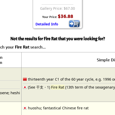
Gallery Price: $67.00
$36.88
Your Price:
Detailed Info
Not the results for Fire Rat that you were looking for?
tch your
Fire Rat
search...
on
Simple Di
on
thirteenth year C1 of the 60 year cycle, e.g. 1996 o
(See 干支・1)
Fire Rat
(13th term of the sexagenary 
noene; heshi
huoshu; fantastical Chinese fire rat