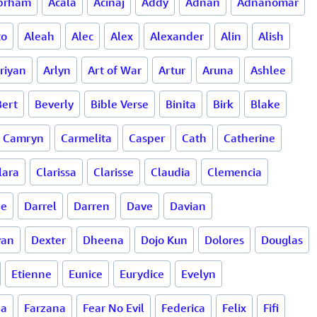
brham
Acala
Acinaj
Addy
Adnan
Adnanomar
to
Aleah
Alec
Alex
Alexander
Alin
Alish
riyan
Arlyn
Art of War
Artur
Aruna
Ashlee
Bert
Beverly
Bible Verse
Binita
Birk
Blake
Camryn
Carmelita
Casper
Cath
Catherine
lara
Clarissa
Clarisse
Claudia
Clemencia
ne
Darrel
Darren
Dave
Davian
van
Dexter
Dheena
Dojo Kun
Dolores
Douglas
Etienne
Eunice
Eurydice
Evelyn
da
Farzana
Fear No Evil
Federica
Felix
Fifi