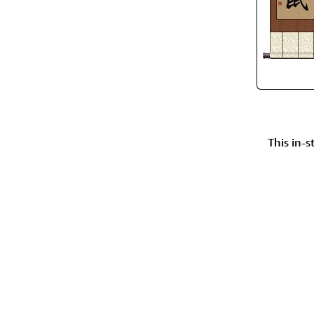
This in-s