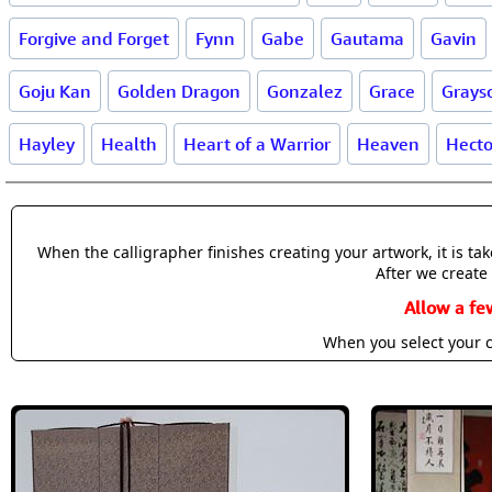
Forgive and Forget
Fynn
Gabe
Gautama
Gavin
Goju Kan
Golden Dragon
Gonzalez
Grace
Grays
Hayley
Health
Heart of a Warrior
Heaven
Hecto
When the calligrapher finishes creating your artwork, it is t
After we create 
Allow a fe
When you select your c