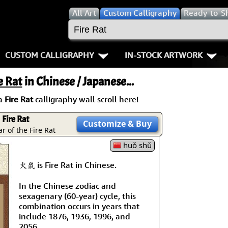
All
Art
Custom Calligraphy
Ready-to-S
CUSTOM CALLIGRAPHY
IN-STOCK ARTWORK
Key Pages
People / Figure
e Rat
in Chinese / Japanese...
Names in Chinese
Warriors / Samurai
Aikido
a
Fire Rat
calligraphy wall scroll here!
Names in Japanese
Buddhist Deities
Bushido / W
Fire Rat
Customize
& Buy
r of the Fire Rat
Martial Arts
Women / Geisha / Empre
Double Hap
huǒ shǔ
Proverbs
Women depicted in Mode
Fall Down 7
火鼠 is Fire Rat in Chinese.
In the Chinese zodiac and
Samples Images
Philosophers
Karate-do
sexagenary (60-year) cycle, this
combination occurs in years that
How We Build Wall Scrolls
People on Woodblock Pri
No Mind / 
include 1876, 1936, 1996, and
2056.