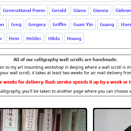
Generational Poem
Gerald
Giana
Gianna
Gideon
on
Greg
Gregory
Griffin
Guan Yin
Guang
Haer
r
Hein
Helder
Hilda
Hoang
All of our calligraphy wall scrolls are handmade.
aken to my art mounting workshop in Beijing where a wall scroll is 
your wall scroll, it takes at least two weeks for air mail delivery fro
w weeks for delivery. Rush service speeds it up by a week or t
alligraphy, you'll be taken to another page where you can choose 