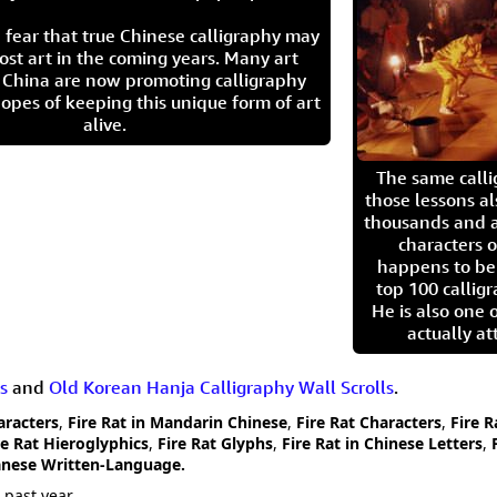
 fear that true Chinese calligraphy may
ost art in the coming years. Many art
in China are now promoting calligraphy
opes of keeping this unique form of art
alive.
The same call
those lessons al
thousands and a
characters o
happens to be
top 100 calligr
He is also one 
actually at
s
and
Old Korean Hanja Calligraphy Wall Scrolls
.
haracters
,
Fire Rat in Mandarin Chinese
,
Fire Rat Characters
,
Fire R
re Rat Hieroglyphics
,
Fire Rat Glyphs
,
Fire Rat in Chinese Letters
,
panese Written-Language.
 past year.