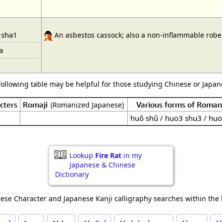
 sha1
An asbestos cassock; also a non-inflammable robe s
a
following table may be helpful for those studying Chinese or Japane
cters
Romaji
Various forms of Roman
(Romanized Japanese)
huǒ shǔ / huo3 shu3 / huo
Lookup
Fire Rat
in my
Japanese & Chinese
Dictionary
ese Character and Japanese Kanji calligraphy searches within the l