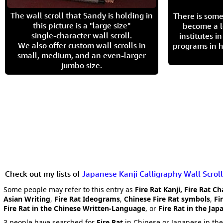
The wall scroll that Sandy is holding in
There is some
this picture is a "large size"
become a l
single-character wall scroll.
institutes 
We also offer custom wall scrolls in
programs in h
small, medium, and an even-larger
jumbo size.
Check out my lists of
Japanese Kanji Calligraphy Wall Scroll
Some people may refer to this entry as
Fire Rat Kanji, Fire Rat C
Asian Writing
,
Fire Rat Ideograms
,
Chinese Fire Rat symbols
,
Fi
Fire Rat in the Chinese Written-Language
, or
Fire Rat in the Ja
3 people have searched for
Fire Rat
in Chinese or Japanese in the