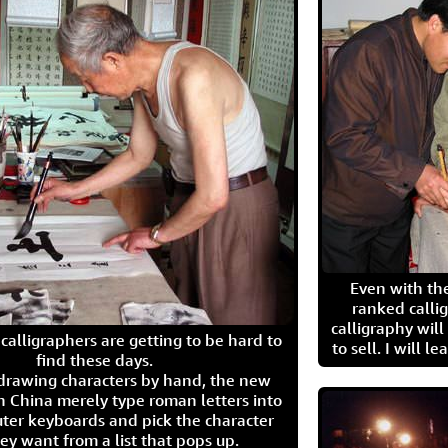
Even with the
ranked calli
calligraphy wil
calligraphers are getting to be hard to
to sell. I will l
find these days.
 drawing characters by hand, the new
n China merely type roman letters into
ter keyboards and pick the character
ey want from a list that pops up.