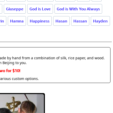
Giuseppe
God is Love
God is With You Always
in
Hamna
Happiness
Hasan
Hassan
Hayden
made by hand from a combination of silk, rice paper, and wood.
m Beijing to you.
wo for $10!
various custom options.