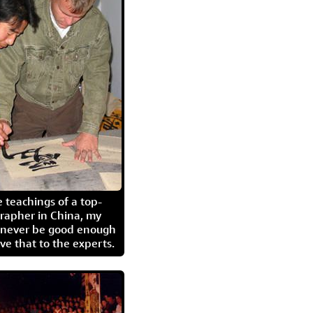
 teachings of a top-
grapher in China, my
l never be good enough
eave that to the experts.