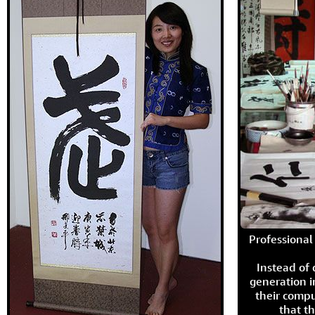
Professional 
Instead of
generation i
their compu
that th