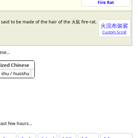
Fire Rat
aid to be made of the hair of the 火鼠 fire-rat.
火浣布袈裟
Custom Scroll
se...
ized Chinese
 shu / huoshu
ast few hours...