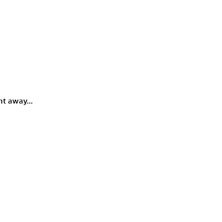
rmony
Mercy
al Energy "Chi"
Compassion
ht away...