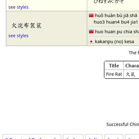
ひねずみ; かそ
see styles
huǒ huàn bù jiā shā
huo3 huan4 bu4 jia1
火浣布袈裟
huo huan pu chia sh
see styles
kakanpu (no) kesa
The 
Title
Chara
火鼠
Fire Rat
Successful Chin