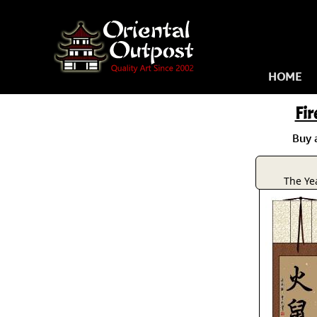
HOME
Fir
Buy 
The Yea