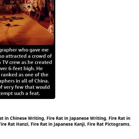
igrapher who gave me
so attracted a crowd of
 TV crew as he created
ver 6-feet high. He
 ranked as one of the
aphers in all of China.
of very few that would
tempt such a feat.
at in Chinese Writing
,
Fire Rat in Japanese Writing
,
Fire Rat in
Fire Rat Hanzi
,
Fire Rat in Japanese Kanji
,
Fire Rat Pictograms
,