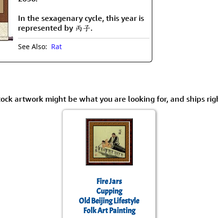
Size & Price Info
Peace / Ha
In the sexagenary cycle, this year is
Custom Blank Wall Scrolls
Life/Spiritu
represented by 丙子.
See Also:
Rat
tock artwork might be what you are looking for, and ships rig
Fire Jars
Cupping
Old Beijing Lifestyle
Folk Art Painting