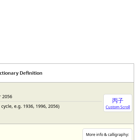
ctionary Definition
r 2056
丙子
cycle, e.g. 1936, 1996, 2056)
Custom Scroll
More info & calligraphy: