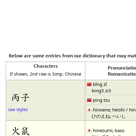
Below are some entries from our dictionary that may ma
Characters
Pronunciati
Romanizati
If shown, 2nd row is Simp. Chinese
bǐng zǐ
bing3 zi3
丙子
ping tzu
hinoene; heishi / hi
see styles
ひのえね; へいし
火鼠
hinezumi; kaso