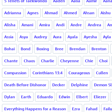
5 Tenets of Taekwondo
Aaden
Aalia
Aamir
Aan
Adrianna
Agnes
Ahmad
Ahmed
Ahsan
Aishu
Alisha
Amani
Amira
Andi
Andre
Andrea
An
Assia
Asya
Audrey
Aura
Ayala
Ayesha
Ayla
Bohai
Bond
Boxing
Bree
Brendan
Brenton
Chante
Chaos
Charlie
Cheyenne
Chie
Choi
Compassion
Corinthians 13:4
Courageous
Cullen
Death Before Dishonor
Decker
Delphine
Demon Sl
Dylan
Earth
Eduardo
Edwin
Elbert
Eliezer
Everything Happens for a Reason
Ezra
Fahad
Fail