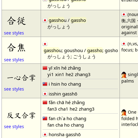
がっしょう
(noun
合従
gassho
u /
gassho
衡,六国・1)
がっしょう
original
against
see styles
(n,vs
合焦
focus; b
gassho
u; goushou /
gassho
; gosho
がっしょう; ごうしょう
see styles
yī xīn hé zhǎng
yi1 xin1 he2 zhang3
singl
一心合掌
palms
i hsin ho chang
see styles
isshin gasshō
fǎn chā hé zhǎng
fan3 cha1 he2 zhang3
One o
反叉合掌
fan ch`a ho chang
folded h
interloc
fan cha ho chang
see styles
honsha gasshō