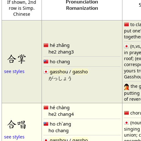
Pronunciation
If shown, 2nd
S
Romanization
row is Simp.
Chinese
to cl
put one
together
hé zhǎng
(n,vs
he2 zhang3
in praye
合掌
roof; (e
ho chang
corresp
yours tr
gassho
u /
gassho
see styles
Gassho
がっしょう
the g
putting
of reve
hé chàng
choru
he2 chang4
合唱
(noun
ho ch`ang
singing 
ho chang
union; c
see styles
gassho
u /
gassho
ensembl