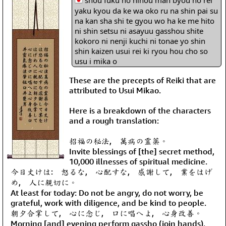
shou fuku no hihou man byou no rei
yaku kyou da ke wa oko ru na shin pai su
na kan sha shi te gyou wo ha ke me hito
ni shin setsu ni asayuu gasshou shite
kokoro ni nenji kuchi ni tonae yo shin
shin kaizen usui rei ki ryou hou cho so
usu i mika o
These are the precepts of Reiki that are
attributed to Usui Mikao.
Here is a breakdown of the characters
and a rough translation:
招福の秘法, 萬病の霊薬。
Invite blessings of [the] secret method,
10,000 illnesses of spiritual medicine.
今日丈けは: 怒るな, 心配すな, 感謝して, 業をはげ
め, 人に親切に。
At least for today: Do not be angry, do not worry, be
grateful, work with diligence, and be kind to people.
朝夕合掌して, 心に念じ, 口に唱へよ, 心身改善。
Morning [and] evening perform gassho (join hands),