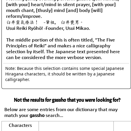
[with your] heart/mind in silent prayer, [with your]
mouth chant, [thusly] mind [and] body [will]
reform/improve.
臼井靈氣療法！ -肇祖, 臼井甕男。
Usui Reiki Ryōhō! -Founder, Usui Mikao.
The middle portion of this is often titled, “The Five
Principles of Reiki” and makes a nice calligraphy
selection by itself. The Japanese text presented here
can be considered the more verbose version.
Note: Because this selection contains some special Japanese
Hiragana characters, it should be written by a Japanese
calligrapher.
Not the results for gassho that you were looking for?
Below are some entries from our dictionary that may
match your
gassho
search...
Characters