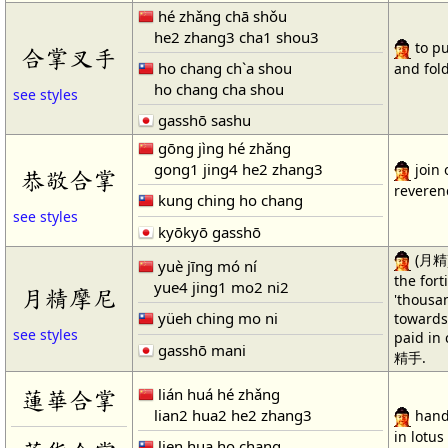
hé zhǎng chā shǒu
he2 zhang3 cha1 shou3
to pu
合掌叉手
ho chang ch`a shou
and fold
ho chang cha shou
see styles
gasshō sashu
gōng jìng hé zhǎng
gong1 jing4 he2 zhang3
join 
恭敬合掌
reveren
kung ching ho chang
see styles
kyōkyō gasshō
(月精) 
yuè jīng mó ní
the fort
yue4 jing1 mo2 ni2
月精摩尼
'thousa
yüeh ching mo ni
towards
see styles
paid in 
gasshō mani
精手.
lián huá hé zhǎng
蓮華合掌
lian2 hua2 he2 zhang3
hands
in lotus
lien hua ho chang