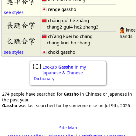
莲华合掌
renge gasshō
see styles
cháng guì hé zhǎng
長跪合掌
chang2 gui4 he2 zhang3
kneel
ch`ang kuei ho chang
hands
长跪合掌
chang kuei ho chang
chōki gasshō
see styles
Lookup
Gassho
in my
Japanese & Chinese
Dictionary
274 people have searched for
Gassho
in Chinese or Japanese in
the past year.
Gassho
was last searched for by someone else on Jul 9th, 2026
Site Map