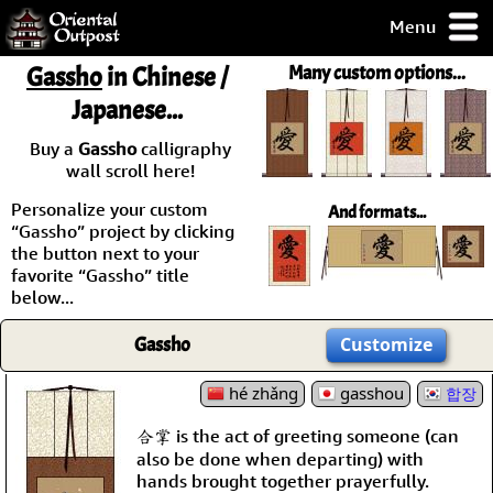
Menu
pty, but you
Gassho
in Chinese /
Many custom options...
ith some of my
Japanese...
argains.
0-Day
Buy a
Gassho
calligraphy
ck Guarantee!
wall scroll here!
Personalize your custom
And formats...
 / Checkout
“Gassho” project by clicking
the button next to your
favorite “Gassho” title
below...
Gassho
Customize
hé zhǎng
gasshou
합장
合掌 is the act of greeting someone (can
also be done when departing) with
hands brought together prayerfully.