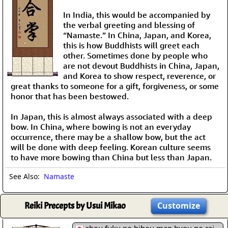
In India, this would be accompanied by
the verbal greeting and blessing of
“Namaste.” In China, Japan, and Korea,
this is how Buddhists will greet each
other. Sometimes done by people who
are not devout Buddhists in China, Japan,
and Korea to show respect, reverence, or
great thanks to someone for a gift, forgiveness, or some
honor that has been bestowed.
In Japan, this is almost always associated with a deep
bow. In China, where bowing is not an everyday
occurrence, there may be a shallow bow, but the act
will be done with deep feeling. Korean culture seems
to have more bowing than China but less than Japan.
See Also:
Namaste
Reiki Precepts by Usui Mikao
Customize